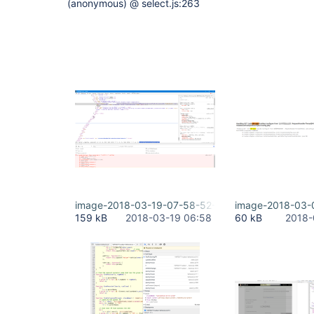
(anonymous) @ select.js:263
image-2018-03-19-07-58-52-706.png
image-2018-03-
159 kB
2018-03-19 06:58
60 kB
2018-