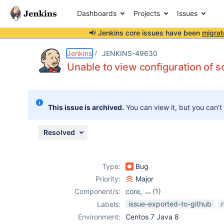
Dashboards
Projects
Issues
📢 Jenkins core issues have been
migrat
Details
Description
Attachments
Issue Links
Activity
People
Dates
Jenkins
JENKINS-49630
Unable to view configuration of s
Issues
This issue is archived.
You can view it, but you can't
Reports
Components
Resolved
Type:
Bug
Priority:
Major
Component/s:
core
,
(1)
violations-plugin
issue-exported-to-github
Labels:
Environment:
Centos 7 Java 8