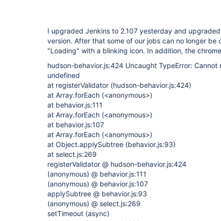
I upgraded Jenkins to 2.107 yesterday and upgraded al
version. After that some of our jobs can no longer be
"Loading" with a blinking icon. In addition, the chro
hudson-behavior.js:424 Uncaught TypeError: Cannot re
undefined
at registerValidator (hudson-behavior.js:424)
at Array.forEach (<anonymous>)
at behavior.js:111
at Array.forEach (<anonymous>)
at behavior.js:107
at Array.forEach (<anonymous>)
at Object.applySubtree (behavior.js:93)
at select.js:269
registerValidator @ hudson-behavior.js:424
(anonymous) @ behavior.js:111
(anonymous) @ behavior.js:107
applySubtree @ behavior.js:93
(anonymous) @ select.js:269
setTimeout (async)