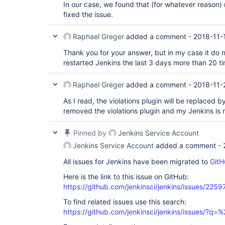
In our case, we found that (for whatever reason) 
fixed the issue.
Raphael Greger
added a comment -
2018-11-
Thank you for your answer, but in my case it do n
restarted Jenkins the last 3 days more than 20 t
Raphael Greger
added a comment -
2018-11-
As I read, the violations plugin will be replaced b
removed the violations plugin and my Jenkins is
Pinned by
Jenkins Service Account
Jenkins Service Account
added a comment -
All issues for Jenkins have been migrated to
GitH
Here is the link to this issue on GitHub:
https://github.com/jenkinsci/jenkins/issues/2259
To find related issues use this search:
https://github.com/jenkinsci/jenkins/issues/