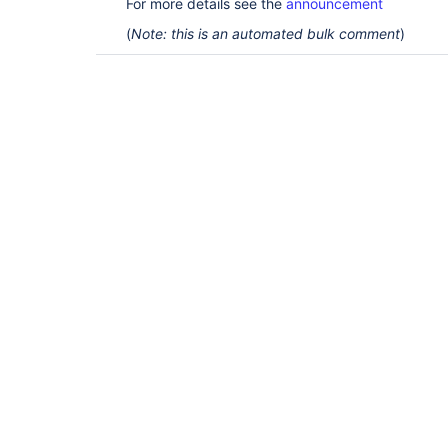
For more details see the
announcement
(
Note: this is an automated bulk comment
)