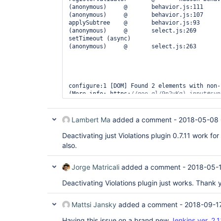
(anonymous)	@	behavior.js:111

(anonymous)	@	behavior.js:107

applySubtree	@	behavior.js:93

(anonymous)	@	select.js:269

setTimeout (async)		

(anonymous)	@	select.js:263

configure:1 [DOM] Found 2 elements with non-
(More info: https:
//goo.gl/9p2vKq) input#svn
Lambert Ma
added a comment -
2018-05-08 
Deactivating just Violations plugin 0.7.11 work fo
hudson-behavior.js:1311 Unable to find nearb
also.
(anonymous)	@	hudson-behavior.js:1311

(anonymous)	@	prototype.js:853

each	@	prototype.js:852

Jorge Matricali
added a comment -
2018-05-1
refillOnChange	@	hudson-behavior.js:1308

(anonymous)	@	select.js:77

Deactivating Violations plugin just works. Thank 
(anonymous)	@	behavior.js:111

(anonymous)	@	behavior.js:107

Mattsi Jansky
added a comment -
2018-09-17
applySubtree	@	behavior.js:93

apply	@	behavior.js:76

Having this issue on a brand new
Jenkins ver. 2.
(anonymous)	@	behavior.js:71
