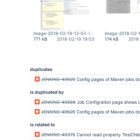
image-2018-02-19-12-03-57-775.png
image-2018-02-
771 kB
2018-02-19 19:03
174 kB
2018
duplicates
JENKINS-49625
Config pages of Maven jobs do no
is duplicated by
JENKINS-49688
Job Configration page shows Loading... an
JENKINS-49625
Config pages of Maven jobs do no
is related to
JENKINS-49375
Cannot read property 'firstChild' of und