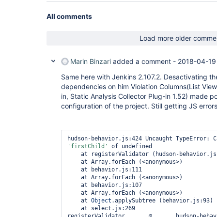
All comments
Load more older comme
Marin Binzari
added a comment -
2018-04-19
Same here with Jenkins 2.107.2. Desactivating the 
dependencies on him Violation Columns(List View
in, Static Analysis Collector Plug-in 1.52) made po
configuration of the project. Still getting JS error
'firstChild'
 of undefined

    at registerValidator (hudson-behavior.js:424)

    at Array.forEach (<anonymous>)

    at behavior.js:111

    at Array.forEach (<anonymous>)

    at behavior.js:107

    at Array.forEach (<anonymous>)

    at 
Object
.applySubtree (behavior.js:93)

    at select.js:269

registerValidator	@	hudson-behavior.js:424
