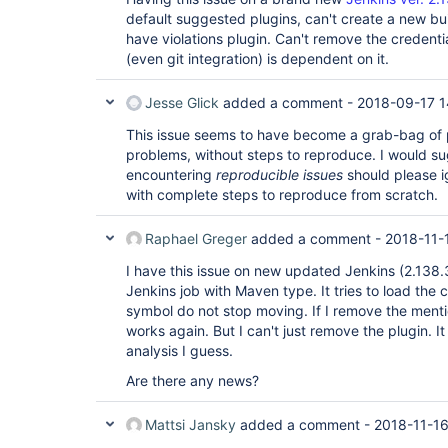
window.onload	@	behavior.js:125
default suggested plugins, can't create a new bui
have violations plugin. Can't remove the credent
(even git integration) is dependent on it.
Jesse Glick
added a comment -
2018-09-17 1
This issue seems to have become a grab-bag of 
problems, without steps to reproduce. I would su
encountering
reproducible issues
should please ig
with complete steps to reproduce from scratch.
Raphael Greger
added a comment -
2018-11-
I have this issue on new updated Jenkins (2.138.3
Jenkins job with Maven type. It tries to load the
symbol do not stop moving. If I remove the mentio
works again. But I can't just remove the plugin. I
analysis I guess.
Are there any news?
Mattsi Jansky
added a comment -
2018-11-16