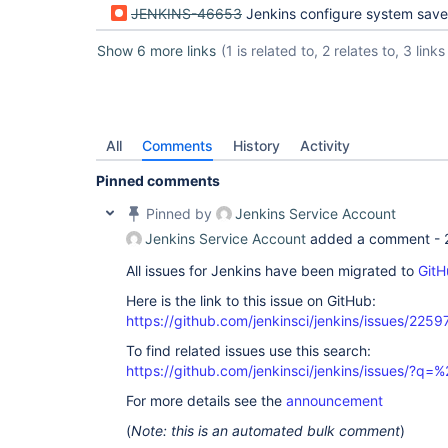
JENKINS-46653
Jenkins configure system save and apply buttons
Show 6 more links
(1 is related to, 2 relates to, 3 links
All
Comments
History
Activity
Pinned comments
Pinned by
Jenkins Service Account
Jenkins Service Account
added a comment -
All issues for Jenkins have been migrated to
GitH
Here is the link to this issue on GitHub:
https://github.com/jenkinsci/jenkins/issues/2259
To find related issues use this search:
https://github.com/jenkinsci/jenkins/issues/
For more details see the
announcement
(
Note: this is an automated bulk comment
)