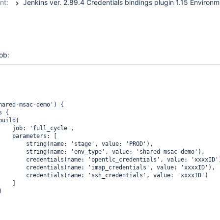
nt:
job:
hared-msac-demo') {

 {

uild(

    job: 'full_cycle', 

    parameters: [

        string(name: 'stage', value: 'PROD'),

        string(name: 'env_type', value: 'shared-msac-demo'),

        credentials(name: 'opentlc_credentials', value: 'xxxxID')
        credentials(name: 'imap_credentials', value: 'xxxxID'),

        credentials(name: 'ssh_credentials', value: 'xxxxID')

   ]


