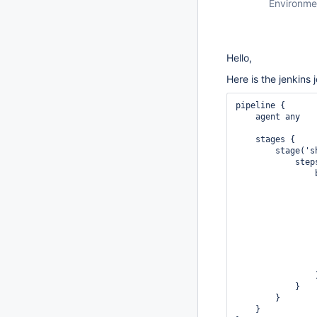
Environme
Hello,
Here is the jenkins 
pipeline {

    agent any

    stages {

        stage('s
            steps
                b
                
                
                
                
                
                
                
                 
                )
            }

        }

    }
