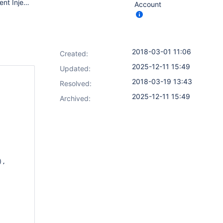
Jenkins ver. 2.89.4 Credentials bindings plugin 1.15 Environment Injector Plugin 2.1.5 # java -version openjdk version "1.8.0_144" OpenJDK Runtime Environment (build 1.8.0_144-b01) OpenJDK 64-Bit Server VM (build 25.144-b01, mixed mode)
Account
2018-03-01 11:06
Created:
2025-12-11 15:49
Updated:
2018-03-19 13:43
Resolved:
2025-12-11 15:49
Archived:
,
