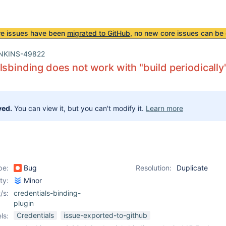
re issues have been
migrated to GitHub
, no new core issues can be 
NKINS-49822
lsbinding does not work with "build periodically
ved.
You can view it, but you can't modify it.
Learn more
pe:
Bug
Resolution:
Duplicate
ity:
Minor
/s:
credentials-binding-
plugin
Credentials
issue-exported-to-github
ls: