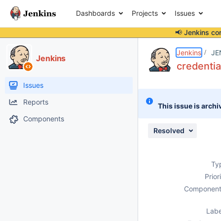
Dashboards
Projects
Issues
📢 Jenkins co
Details
Description
Attachments
Issue Links
Activity
People
Dates
Jenkins
JE
Jenkins
credentia
Issues
Reports
This issue is archi
Components
Resolved
Ty
Prior
Component
Labe