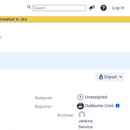
Log In
created in Jira
"
Export
Unassigned
Assignee:
Guillaume Coré
Reporter:
Archiver:
Jenkins
Service