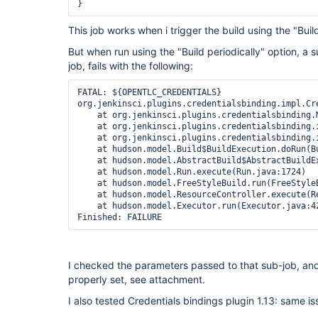
}
This job works when i trigger the build using the "Bui
But when run using the "Build periodically" option, a s
job, fails with the following:
FATAL: ${OPENTLC_CREDENTIALS}

org.jenkinsci.plugins.credentialsbinding.impl.Cr
    at org.jenkinsci.plugins.credentialsbinding.
    at org.jenkinsci.plugins.credentialsbinding.
    at org.jenkinsci.plugins.credentialsbinding.
    at hudson.model.Build$BuildExecution.doRun(Bu
    at hudson.model.AbstractBuild$AbstractBuildEx
    at hudson.model.Run.execute(Run.java:1724)

    at hudson.model.FreeStyleBuild.run(FreeStyleB
    at hudson.model.ResourceController.execute(Re
    at hudson.model.Executor.run(Executor.java:42
Finished: FAILURE
I checked the parameters passed to that sub-job, 
properly set, see attachment.
I also tested Credentials bindings plugin 1.13: same is