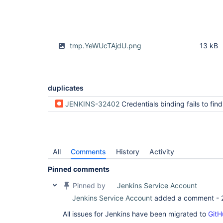
tmp.YeWUcTAjdU.png
13 kB
duplicates
JENKINS-32402
Credentials binding fails to find creds when using a Parameterized Expression, but only
All
Comments
History
Activity
Pinned comments
Pinned by
Jenkins Service Account
Jenkins Service Account
added a comment -
All issues for Jenkins have been migrated to
GitH