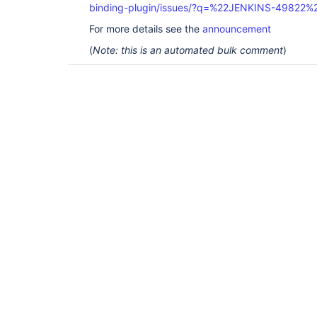
binding-plugin/issues/?q=%22JENKINS-49822%
For more details see the
announcement
(
Note: this is an automated bulk comment
)