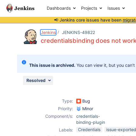
Dashboards
Projects
Issues
📢 Jenkins core issues have been
migrat
Details
Description
Attachments
Issue Links
Activity
People
Dates
Jenkins
JENKINS-49822
credentialsbinding does not work 
Issues
This issue is archived.
You can view it, but you can't
Reports
Components
Resolved
Type:
Bug
Priority:
Minor
Component/s:
credentials-
binding-plugin
Credentials
issue-exported
Labels: