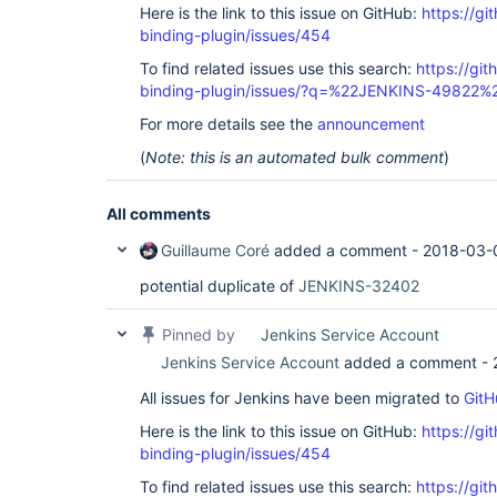
Here is the link to this issue on GitHub:
https://gi
binding-plugin/issues/454
To find related issues use this search:
https://git
binding-plugin/issues/?q=%22JENKINS-49822%
For more details see the
announcement
(
Note: this is an automated bulk comment
)
All comments
Guillaume Coré
added a comment -
2018-03-
potential duplicate of
JENKINS-32402
Pinned by
Jenkins Service Account
Jenkins Service Account
added a comment -
All issues for Jenkins have been migrated to
GitH
Here is the link to this issue on GitHub:
https://gi
binding-plugin/issues/454
To find related issues use this search:
https://git