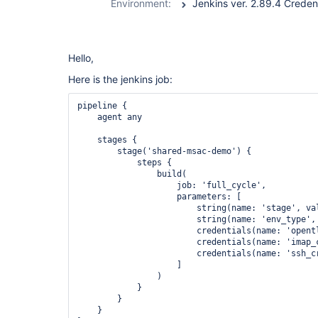
Environment:
Hello,
Here is the jenkins job:
pipeline {

    agent any

    stages {

        stage('shared-msac-demo') {

            steps {

                build(

                    job: 'full_cycle', 

                    parameters: [

                        string(name: 'stage', val
                        string(name: 'env_type', 
                        credentials(name: 'opentl
                        credentials(name: 'imap_c
                        credentials(name: 'ssh_cr
                    ]

                )

            }

        }

    }
