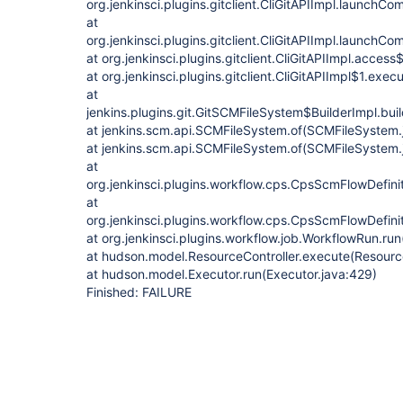
org.jenkinsci.plugins.gitclient.CliGitAPIImpl.launchC
at
org.jenkinsci.plugins.gitclient.CliGitAPIImpl.launchC
at org.jenkinsci.plugins.gitclient.CliGitAPIImpl.acces
at org.jenkinsci.plugins.gitclient.CliGitAPIImpl$1.exec
at
jenkins.plugins.git.GitSCMFileSystem$BuilderImpl.bu
at jenkins.scm.api.SCMFileSystem.of(SCMFileSystem.
at jenkins.scm.api.SCMFileSystem.of(SCMFileSystem.
at
org.jenkinsci.plugins.workflow.cps.CpsScmFlowDefini
at
org.jenkinsci.plugins.workflow.cps.CpsScmFlowDefini
at org.jenkinsci.plugins.workflow.job.WorkflowRun.ru
at hudson.model.ResourceController.execute(Resource
at hudson.model.Executor.run(Executor.java:429)
Finished: FAILURE