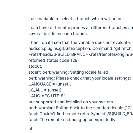
I use variable to select a branch which will be built.
I can have different pipelines at different branches a
several builds on each branch.
Then I do it I see that the variable does not evaluate.
hudson.plugins.git.GitException: Command "git fetch 
+refs/heads/${BUILD_BRANCH}:refs/remotes/origin/
returned status code 128:
stdout:
stderr: perl: warning: Setting locale failed.
perl: warning: Please check that your locale settings:
LANGUAGE = (unset),
LC_ALL = (unset),
LANG = "C.UTF-8"
are supported and installed on your system.
perl: warning: Falling back to the standard locale ("C"
fatal: Couldn't find remote ref refs/heads/${BUILD_
fatal: The remote end hung up unexpectedly
at