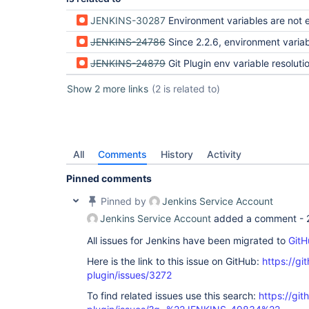
JENKINS-30287
Environment variables are not expanded in tag names when pu
JENKINS-24786
Since 2.2.6, environment variables are not expanded in git
JENKINS-24879
Git Plugin env variable resolution not working in Git P
Show 2 more links
(2 is related to)
All
Comments
History
Activity
Pinned comments
Pinned by
Jenkins Service Account
Jenkins Service Account
added a comment -
All issues for Jenkins have been migrated to
GitH
Here is the link to this issue on GitHub:
https://gi
plugin/issues/3272
To find related issues use this search:
https://git