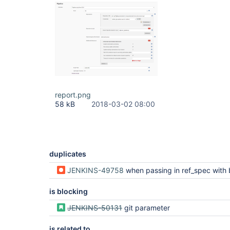
report.png
58 kB
2018-03-02 08:00
duplicates
JENKINS-49758
when passing in ref_spec with build parameters, the exact string "$REF_SPEC" is used rather
is blocking
JENKINS-50131
git parameter
is related to