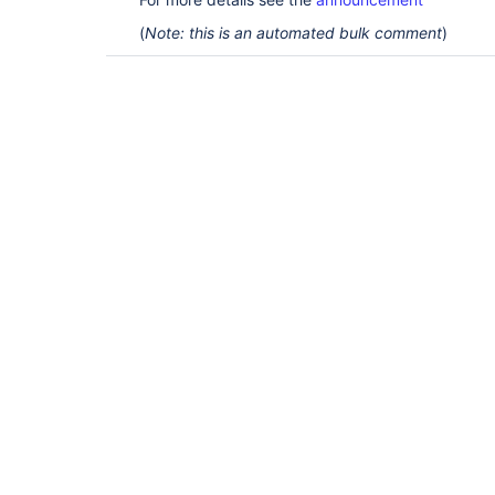
(
Note: this is an automated bulk comment
)