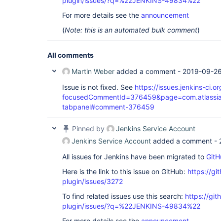
plugin/issues/?q=%22JENKINS-49834%22
For more details see the
announcement
(
Note: this is an automated bulk comment
)
All comments
Martin Weber
added a comment -
2019-09-26
Issue is not fixed. See
https://issues.jenkins-ci
focusedCommentId=376459&page=com.atlassian.
tabpanel#comment-376459
Pinned by
Jenkins Service Account
Jenkins Service Account
added a comment -
All issues for Jenkins have been migrated to
GitH
Here is the link to this issue on GitHub:
https://gi
plugin/issues/3272
To find related issues use this search:
https://git
plugin/issues/?q=%22JENKINS-49834%22
For more details see the
announcement