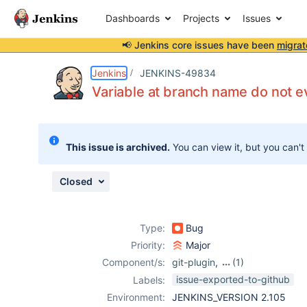
Dashboards
Projects
Issues
📢 Jenkins core issues have been
migrat
Details
Description
Attachments
Issue Links
Activity
People
Dates
Jenkins
JENKINS-49834
Variable at branch name do not e
Issues
This issue is archived.
You can view it, but you can't
Reports
Components
Closed
Type:
Bug
Priority:
Major
Component/s:
git-plugin
,
(1)
pipeline
issue-exported-to-github
Labels:
Environment:
JENKINS_VERSION 2.105