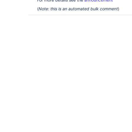
(
Note: this is an automated bulk comment
)