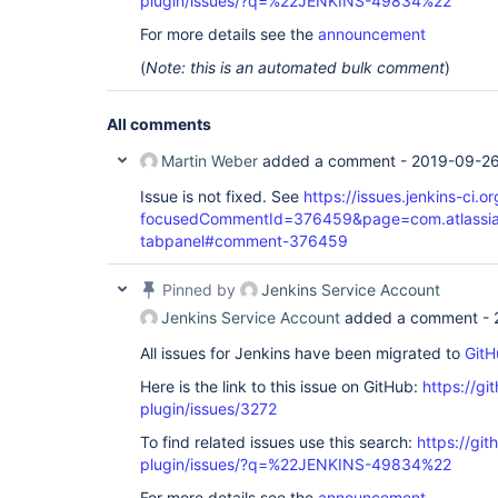
plugin/issues/?q=%22JENKINS-49834%22
For more details see the
announcement
(
Note: this is an automated bulk comment
)
All comments
Martin Weber
added a comment -
2019-09-26
Issue is not fixed. See
https://issues.jenkins-ci
focusedCommentId=376459&page=com.atlassian.
tabpanel#comment-376459
Pinned by
Jenkins Service Account
Jenkins Service Account
added a comment -
All issues for Jenkins have been migrated to
GitH
Here is the link to this issue on GitHub:
https://gi
plugin/issues/3272
To find related issues use this search:
https://git
plugin/issues/?q=%22JENKINS-49834%22
For more details see the
announcement