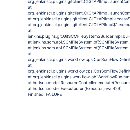
org.jenkinsci.plugins.gitclient.CliGitAPIImpl.launchC
at
org.jenkinsci.plugins.gitclient.CliGitAPIImpl.launchC
at org.jenkinsci.plugins.gitclient.CliGitAPIImpl.acces
at org.jenkinsci.plugins.gitclient.CliGitAPIImpl$1.exec
at
jenkins.plugins.git.GitSCMFileSystem$BuilderImpl.bu
at jenkins.scm.api.SCMFileSystem.of(SCMFileSystem.
at jenkins.scm.api.SCMFileSystem.of(SCMFileSystem.
at
org.jenkinsci.plugins.workflow.cps.CpsScmFlowDefini
at
org.jenkinsci.plugins.workflow.cps.CpsScmFlowDefini
at org.jenkinsci.plugins.workflow.job.WorkflowRun.ru
at hudson.model.ResourceController.execute(Resource
at hudson.model.Executor.run(Executor.java:429)
Finished: FAILURE