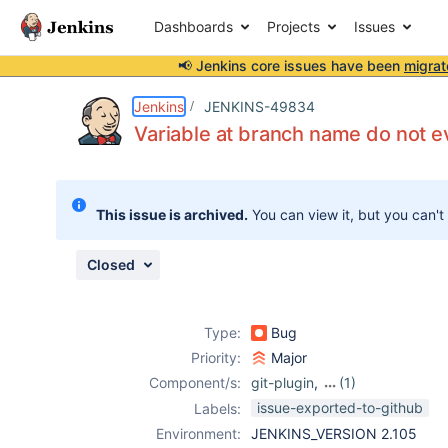
Dashboards
Projects
Issues
📢 Jenkins core issues have been
migrat
Details
Description
Attachments
Issue Links
Activity
People
Dates
Jenkins
JENKINS-49834
Variable at branch name do not e
Issues
This issue is archived.
You can view it, but you can't
Reports
Components
Closed
Type:
Bug
Priority:
Major
Component/s:
git-plugin
,
(1)
pipeline
issue-exported-to-github
Labels:
Environment:
JENKINS_VERSION 2.105