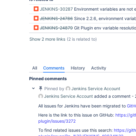
JENKINS-30287
Environment variables are not expanded in tag names when pu
JENKINS-24786
Since 2.2.6, environment variables are not expanded in git
JENKINS-24879
Git Plugin env variable resolution not working in Git P
Show 2 more links
(2 is related to)
All
Comments
History
Activity
Pinned comments
Pinned by
Jenkins Service Account
Jenkins Service Account
added a comment -
All issues for Jenkins have been migrated to
GitH
Here is the link to this issue on GitHub:
https://gi
plugin/issues/3272
To find related issues use this search:
https://git