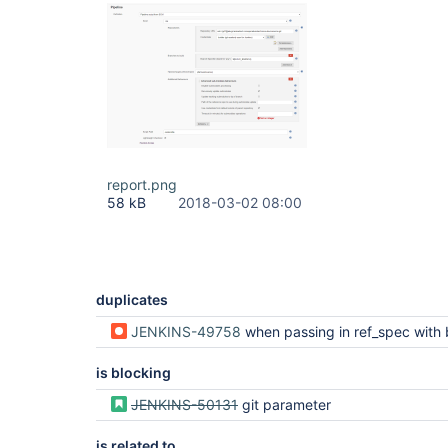
report.png
58 kB
2018-03-02 08:00
duplicates
JENKINS-49758
when passing in ref_spec with build parameters, the exact string "$REF_SPEC" is used rather
is blocking
JENKINS-50131
git parameter
is related to