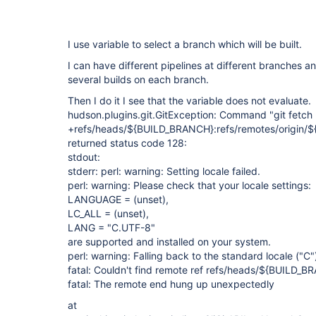
I use variable to select a branch which will be built.
I can have different pipelines at different branches a
several builds on each branch.
Then I do it I see that the variable does not evaluate.
hudson.plugins.git.GitException: Command "git fetch 
+refs/heads/${BUILD_BRANCH}:refs/remotes/origin/
returned status code 128:
stdout:
stderr: perl: warning: Setting locale failed.
perl: warning: Please check that your locale settings:
LANGUAGE = (unset),
LC_ALL = (unset),
LANG = "C.UTF-8"
are supported and installed on your system.
perl: warning: Falling back to the standard locale ("C"
fatal: Couldn't find remote ref refs/heads/${BUILD_
fatal: The remote end hung up unexpectedly
at