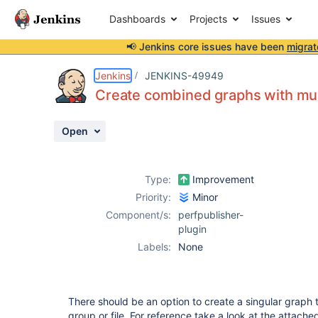
Dashboards
Projects
Issues
📢 Jenkins core issues have been
migrat
Details
Description
Attachments
Activity
People
Dates
Jenkins
JENKINS-49949
Create combined graphs with multi
Open
Issues
Reports
Type:
Improvement
Components
Priority:
Minor
Component/s:
perfpublisher-
plugin
Labels:
None
There should be an option to create a singular graph 
group or file. For reference take a look at the attach