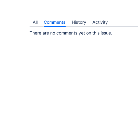
All
Comments
History
Activity
There are no comments yet on this issue.