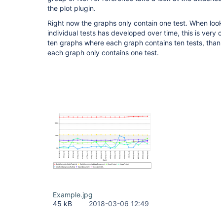
the plot plugin.
Right now the graphs only contain one test. When loo
individual tests has developed over time, this is very
ten graphs where each graph contains ten tests, tha
each graph only contains one test.
Example.jpg
45 kB
2018-03-06 12:49