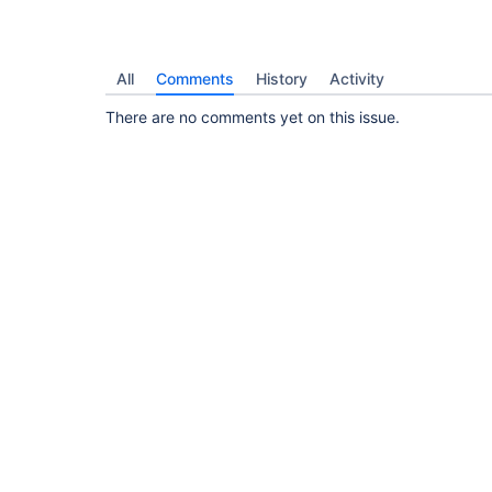
All
Comments
History
Activity
There are no comments yet on this issue.