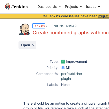
Dashboards
Projects
Issues
📢 Jenkins core issues have been
migrat
Details
Description
Attachments
Activity
People
Dates
Jenkins
JENKINS-49949
Create combined graphs with multi
Open
Issues
Reports
Type:
Improvement
Components
Priority:
Minor
Component/s:
perfpublisher-
plugin
Labels:
None
There should be an option to create a singular graph 
group or file. For reference take a look at the attach