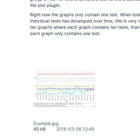
the plot plugin.
Right now the graphs only contain one test. When loo
individual tests has developed over time, this is very
ten graphs where each graph contains ten tests, tha
each graph only contains one test.
Example.jpg
45 kB
2018-03-06 12:49