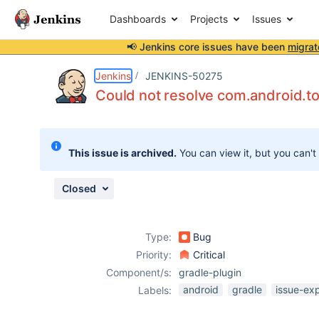
Dashboards
Projects
Issues
📢 Jenkins core issues have been
migrat
Details
Description
Attachments
Activity
People
Dates
Jenkins
JENKINS-50275
Could not resolve com.android.too
Issues
This issue is archived.
You can view it, but you can't
Reports
Components
Closed
Type:
Bug
Priority:
Critical
Component/s:
gradle-plugin
android
gradle
issue-ex
Labels: