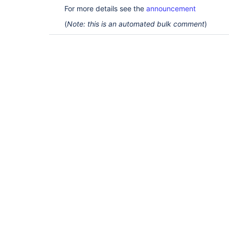
For more details see the
announcement
(
Note: this is an automated bulk comment
)