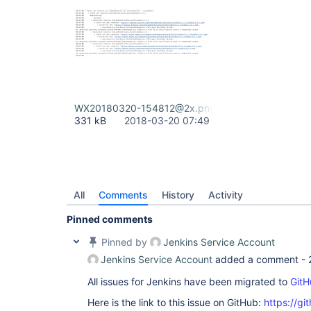
WX20180320-154812@2x.png
331 kB
2018-03-20 07:49
All
Comments
History
Activity
Pinned comments
Pinned by
Jenkins Service Account
Jenkins Service Account
added a comment -
All issues for Jenkins have been migrated to
GitH
Here is the link to this issue on GitHub:
https://gi