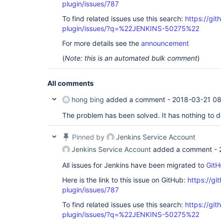
plugin/issues/787
To find related issues use this search:
https://git
plugin/issues/?q=%22JENKINS-50275%22
For more details see the
announcement
(
Note: this is an automated bulk comment
)
All comments
hong bing
added a comment -
2018-03-21 0
The problem has been solved. It has nothing to d
Pinned by
Jenkins Service Account
Jenkins Service Account
added a comment -
All issues for Jenkins have been migrated to
GitH
Here is the link to this issue on GitHub:
https://gi
plugin/issues/787
To find related issues use this search:
https://git
plugin/issues/?q=%22JENKINS-50275%22