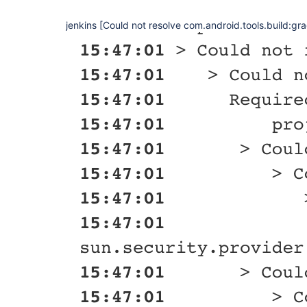
jenkins [Could not resolve com.android.tools.build:gra