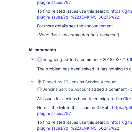
plugin/issues/787
To find related issues use this search:
https://git
plugin/issues/?q=%22JENKINS-50275%22
For more details see the
announcement
(
Note: this is an automated bulk comment
)
All comments
hong bing
added a comment -
2018-03-21 0
The problem has been solved. It has nothing to d
Pinned by
Jenkins Service Account
Jenkins Service Account
added a comment -
All issues for Jenkins have been migrated to
GitH
Here is the link to this issue on GitHub:
https://gi
plugin/issues/787
To find related issues use this search:
https://git
plugin/issues/?q=%22JENKINS-50275%22