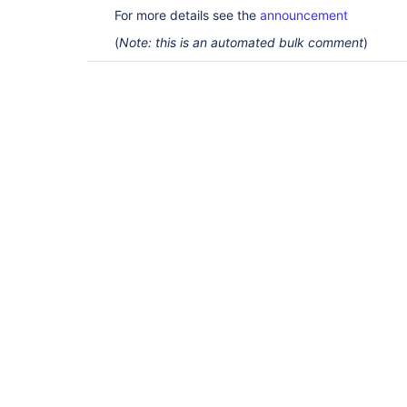
For more details see the
announcement
(
Note: this is an automated bulk comment
)