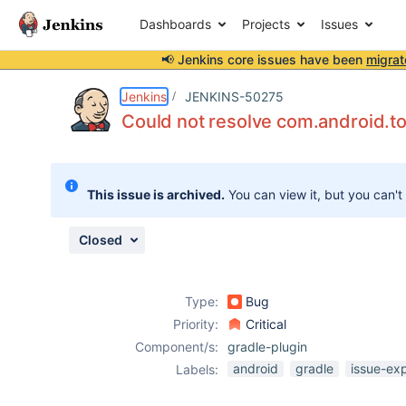
Dashboards
Projects
Issues
📢 Jenkins core issues have been
migrat
Details
Description
Attachments
Activity
People
Dates
Jenkins
JENKINS-50275
Could not resolve com.android.too
Issues
This issue is archived.
You can view it, but you can't
Reports
Components
Closed
Type:
Bug
Priority:
Critical
Component/s:
gradle-plugin
android
gradle
issue-ex
Labels: