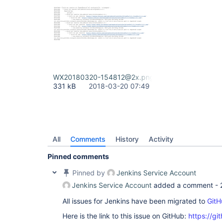
WX20180320-154812@2x.png
331 kB
2018-03-20 07:49
All
Comments
History
Activity
Pinned comments
Pinned by
Jenkins Service Account
Jenkins Service Account
added a comment -
All issues for Jenkins have been migrated to
GitH
Here is the link to this issue on GitHub:
https://gi