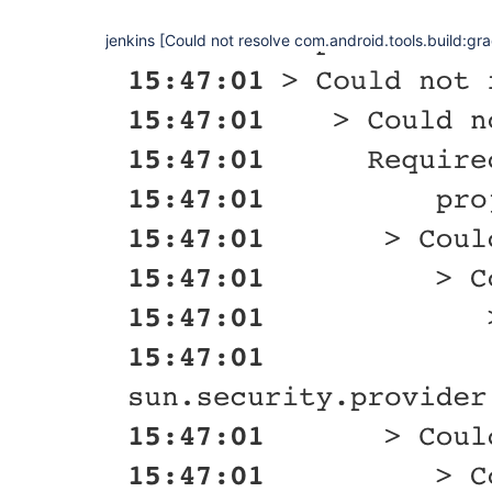
jenkins [Could not resolve com.android.tools.build:gra