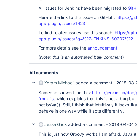
                     }

All issues for Jenkins have been migrated to
GitH
                }

               parallel loopers2

Here is the link to this issue on GitHub:
https://gi
           } 

         }

cps-plugin/issues/1423
       }

To find related issues use this search:
https://gi
     }

 }
cps-plugin/issues/?q=%22JENKINS-50307%22
For more details see the
announcement
(
Note: this is an automated bulk comment
)
All comments
Yoram Michaeli
added a comment -
2018-03-
Someone showed me this:
https://jenkins.io/doc
from-list
which explains that this is not a bug but
not byVal)). Still, I think that intuitively it looks l
behave in one way while it acts differently.
Jesse Glick
added a comment -
2019-04-04 2
This is just how Groovy works I am afraid. Java 8 