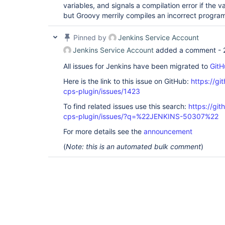
variables, and signals a compilation error if the v
but Groovy merrily compiles an incorrect progra
Pinned by
Jenkins Service Account
Jenkins Service Account
added a comment -
All issues for Jenkins have been migrated to
GitH
Here is the link to this issue on GitHub:
https://gi
cps-plugin/issues/1423
To find related issues use this search:
https://gi
cps-plugin/issues/?q=%22JENKINS-50307%22
For more details see the
announcement
(
Note: this is an automated bulk comment
)