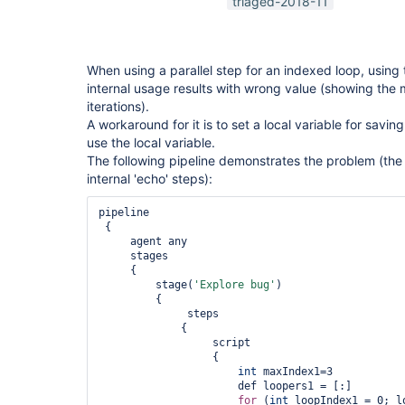
triaged-2018-11
When using a parallel step for an indexed loop, using 
internal usage results with wrong value (showing the 
iterations).
A workaround for it is to set a local variable for savin
use the local variable.
The following pipeline demonstrates the problem (the
internal 'echo' steps):
pipeline

 {

     agent any

     stages

     {

         stage(
'Explore bug'
)

         {

              steps

             {

                  script

                  {

int
 maxIndex1=3

                      def loopers1 = [:]

for
 (
int
 loopIndex1 = 0; l