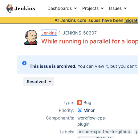
Dashboards
Projects
Issues
📢 Jenkins core issues have been
migrat
Details
Description
Attachments
Activity
People
Dates
Jenkins
JENKINS-50307
While running in parallel for a loo
Issues
This issue is archived.
You can view it, but you can't
Reports
Components
Resolved
Type:
Bug
Priority:
Minor
Component/s:
workflow-cps-
plugin
issue-exported-to-github
p
Labels: