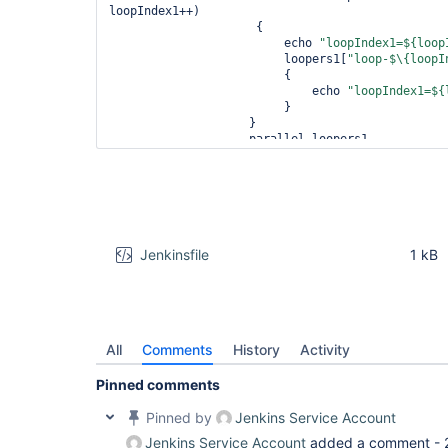
loopIndex1++)

                     {

                         echo 
"loopIndex1=${loop
                         loopers1[
"loop-$\{loopI
                         {

                             echo 
"loopIndex1=${
                         }

                    }

                    parallel loopers1

               }

           }

     }

     stage(
'Bug workaround'
)

     {

         steps

         {

Jenkinsfile
1 kB
             script

             {

int
 maxIndex2=3

                 def loopers2 = [:]

for
 (
int
 loopIndex2 = 0; loopInd
loopIndex2++)

All
Comments
History
Activity
                 {

int
 index2=loopIndex2

Pinned comments
                     echo 
"index2=${index2}"
                     loopers2[
"loop-$\{index2}"
]
Pinned by
Jenkins Service Account
                     {

Jenkins Service Account
added a comment -
                         echo 
"index2=${index2}"