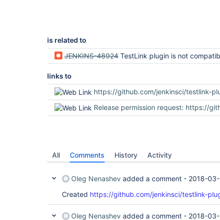
is related to
JENKINS-48924
TestLink plugin is not compatible with J
links to
https://github.com/jenkinsci/testlink-plugin/p
Release permission request: https://github.com/jenkins-infra/repository-permissions-upda
All
Comments
History
Activity
Oleg Nenashev
added a comment -
2018-03-
Created
https://github.com/jenkinsci/testlink-plu
Oleg Nenashev
added a comment -
2018-03-