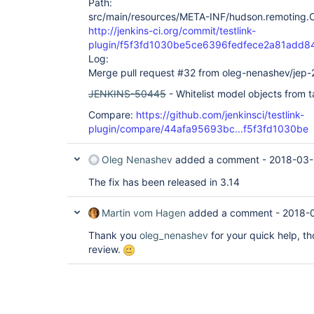
Path:
src/main/resources/META-INF/hudson.remoting.Cl
http://jenkins-ci.org/commit/testlink-
plugin/f5f3fd1030be5ce6396fedfece2a81add8
Log:
Merge pull request #32 from oleg-nenashev/jep-
JENKINS-50445
- Whitelist model objects from t
Compare:
https://github.com/jenkinsci/testlink-
plugin/compare/44afa95693bc...f5f3fd1030be
Oleg Nenashev
added a comment -
2018-03-
The fix has been released in 3.14
Martin vom Hagen
added a comment -
2018-
Thank you
oleg_nenashev
for your quick help, t
review.