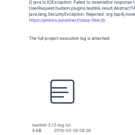
{{ java.io.IOException: Failed to deserialize response 
UserRequest:hudson.plugins.testlink.result.Abstra
java.lang.SecurityException: Rejected: org.tap4j.mod
https://jenkins.io/redirect/class-filter/
}}
The full project execution log is attached.
testlink-3.13-log.txt
5 kB
2018-03-28 08:26