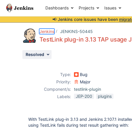
Dashboards
Projects
Issues
📢 Jenkins core issues have been
migrat
Details
Description
Attachments
Issue Links
Activity
People
Dates
Jenkins
JENKINS-50445
TestLink plug-in 3.13 TAP usage 
Resolved
Issues
Reports
Type:
Bug
Components
Priority:
Major
Component/s:
testlink-plugin
JEP-200
plugins
Labels:
With TestLink plug-in 3.13 and Jenkins 2.107.1 installe
using TestLink fails during test result gathering with: