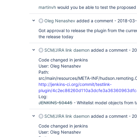
martinvh
would you be able to test the proposed 
Oleg Nenashev
added a comment -
2018-03-
Got approval to release the plugin from the curren
the release today
SCM/JIRA link daemon
added a comment -
20
Code changed in jenkins
User: Oleg Nenashev
Path:
src/main/resources/META-INF/hudson.remoting.Cl
http://jenkins-ci.org/commit/testlink-
plugin/4c2ec86260d110a3dcfe3a36360963dfc
Log:
JENKINS-50445
- Whitelist model objects from t
SCM/JIRA link daemon
added a comment -
20
Code changed in jenkins
User: Oleg Nenashev