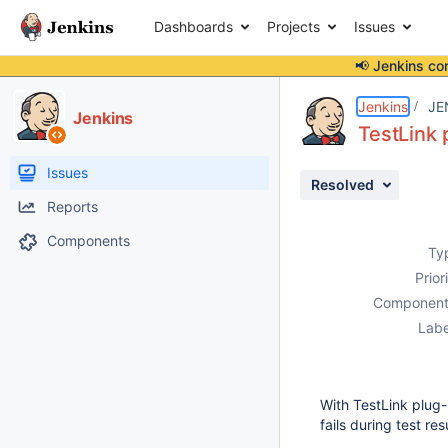
Dashboards
Projects
Issues
📢 Jenkins co
Details
Description
Attachments
Issue Links
Activity
People
Dates
Jenkins
JE
Jenkins
TestLink 
Issues
Resolved
Reports
Components
Ty
Prior
Component
Labe
With TestLink plug-i
fails during test res