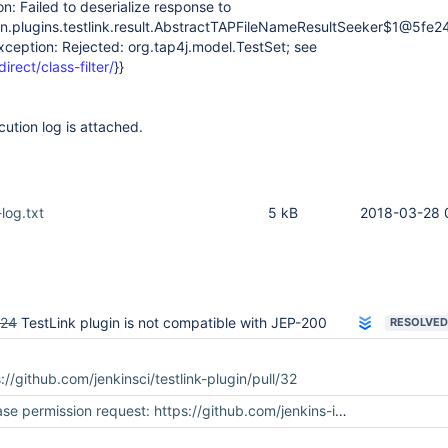
on: Failed to deserialize response to
.plugins.testlink.result.AbstractTAPFileNameResultSeeker$1@5fe2
xception: Rejected: org.tap4j.model.TestSet; see
direct/class-filter/
}}
cution log is attached.
-log.txt
5 kB
2018-03-28 
924
TestLink plugin is not compatible with JEP-200
RESOLVED
://github.com/jenkinsci/testlink-plugin/pull/32
permission request: https://github.com/jenkins-infra/repository-permissions-updater/pull/649