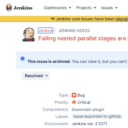
Dashboards
Projects
Issues
📢 Jenkins core issues have been
migrat
Details
Description
Attachments
Issue Links
Activity
People
Dates
Jenkins
JENKINS-50532
Failing nested parallel stages ar
Issues
This issue is archived.
You can view it, but you can't
Reports
Components
Resolved
Type:
Bug
Priority:
Critical
Component/s:
blueocean-plugin
issue-exported-to-github
Labels:
Environment:
Jenkins ver. 2.107.1