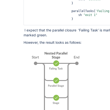
                          }

                          parallelTasks[
'Failing
                              sh 
"exit 1"
                          }

                          parallelTasks[
'Success
I expect that the parallel closure 'Failing Task' is ma
                              echo 
"Success"
marked green.
                          }

However, the result looks as follows:
                          parallel parallelTasks

                        } 

                    } 

                }

                stage(
"Stage"
) {

                    steps { 

                        echo 
"Stage"
                    }

                }

            }

        }

    }

}