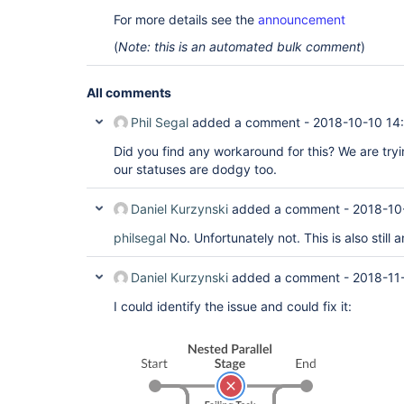
For more details see the
announcement
(
Note: this is an automated bulk comment
)
All comments
Phil Segal
added a comment -
2018-10-10 14
Did you find any workaround for this? We are tryi
our statuses are dodgy too.
Daniel Kurzynski
added a comment -
2018-10
philsegal
No. Unfortunately not. This is also still a
Daniel Kurzynski
added a comment -
2018-11
I could identify the issue and could fix it: