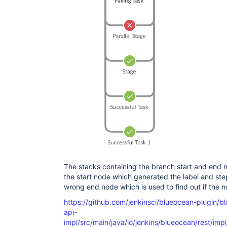
The stacks containing the branch start and end n
the start node which generated the label and ste
wrong end node which is used to find out if the
https://github.com/jenkinsci/blueocean-plugin/b
api-
impl/src/main/java/io/jenkins/blueocean/rest/imp