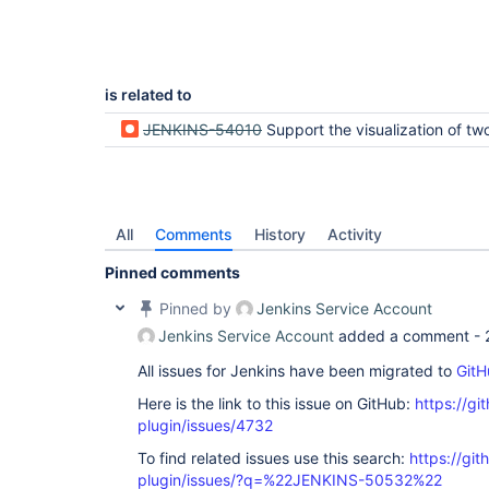
is related to
JENKINS-54010
Support the visualization of two levels of parallelity i
All
Comments
History
Activity
Pinned comments
Pinned by
Jenkins Service Account
Jenkins Service Account
added a comment -
All issues for Jenkins have been migrated to
GitH
Here is the link to this issue on GitHub:
https://gi
plugin/issues/4732
To find related issues use this search:
https://gi
plugin/issues/?q=%22JENKINS-50532%22