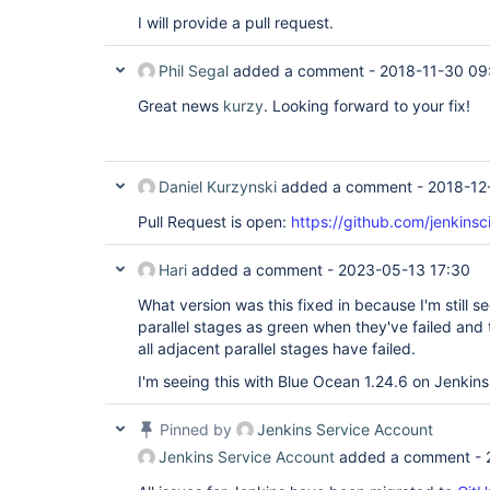
I will provide a pull request.
Phil Segal
added a comment -
2018-11-30 09
Great news
kurzy
. Looking forward to your fix!
Daniel Kurzynski
added a comment -
2018-12
Pull Request is open:
https://github.com/jenkinsc
Hari
added a comment -
2023-05-13 17:30
What version was this fixed in because I'm still s
parallel stages as green when they've failed and
all adjacent parallel stages have failed.
I'm seeing this with Blue Ocean 1.24.6 on Jenkins
Pinned by
Jenkins Service Account
Jenkins Service Account
added a comment -