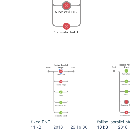
fixed.PNG
failing-parallel-
11 kB
2018-11-29 16:30
10 kB
2018-