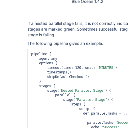
Blue Ocean 1.4.2
If a nested parallel stage fails, it is not correctly indi
stages are marked green. Sometimes successful stage
stage is failing.
The following pipeline gives an example.
pipeline {

    agent any

    options {

        timeout(time: 120, unit: 
'MINUTES'
)

        timestamps()

        skipDefaultCheckout()

    }

    stages {

        stage(
'Nested Parallel Stage'
) {

            parallel {

                stage(
"Parallel Stage"
) { 

                    steps { 

                        script {

                          def parallelTasks = [:]

                            parallelTasks[
'Succe
                              echo 
"Success"