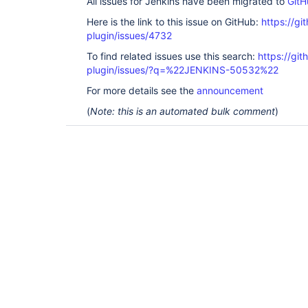
All issues for Jenkins have been migrated to
GitH
Here is the link to this issue on GitHub:
https://gi
plugin/issues/4732
To find related issues use this search:
https://gi
plugin/issues/?q=%22JENKINS-50532%22
For more details see the
announcement
(
Note: this is an automated bulk comment
)