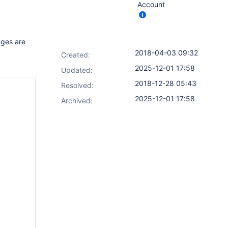
Account
tages are
2018-04-03 09:32
Created:
2025-12-01 17:58
Updated:
2018-12-28 05:43
Resolved:
2025-12-01 17:58
Archived: