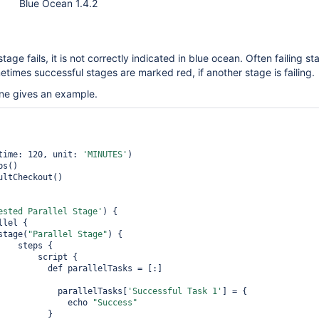
Blue Ocean 1.4.2
stage fails, it is not correctly indicated in blue ocean. Often failing s
imes successful stages are marked red, if another stage is failing.
ine gives an example.
eout(time: 120, unit: 
'MINUTES'
)

ested Parallel Stage'
) {

               stage(
"Parallel Stage"
) { 

ps { 

  script {

arallelTasks = [:]

                            parallelTasks[
'Successful Task 1'
] = {

                              echo 
"Success"
         }
