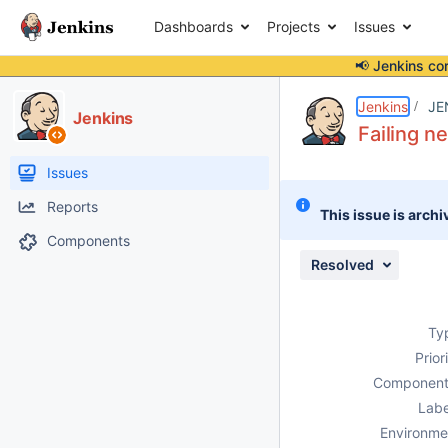
Dashboards
Projects
Issues
📢 Jenkins co
Details
Description
Attachments
Issue Links
Activity
People
Dates
Jenkins
JE
Jenkins
Failing n
Issues
Reports
This issue is archi
Components
Resolved
Ty
Prior
Component
Labe
Environme