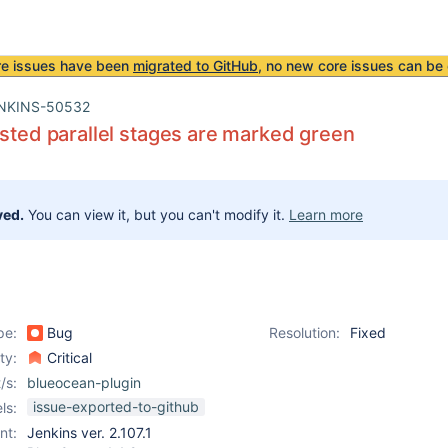
re issues have been
migrated to GitHub
, no new core issues can be 
NKINS-50532
ested parallel stages are marked green
ved.
You can view it, but you can't modify it.
Learn more
pe:
Bug
Resolution:
Fixed
ity:
Critical
/s:
blueocean-plugin
issue-exported-to-github
ls:
nt:
Jenkins ver. 2.107.1