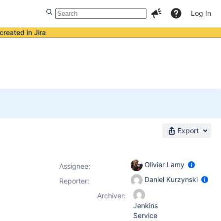
Log In
created in Jira
Export
Olivier Lamy
Assignee:
Daniel Kurzynski
Reporter:
Archiver:
Jenkins
Service