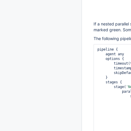
If a nested parallel 
marked green. Somet
The following pipel
pipeline {

    agent any

    options {

        tim
        timestamps()

        skipDefaultCheckout()

    }

    stages {

        stage(
'N
            parallel {

 
                    ste
                      
                          def p
                 