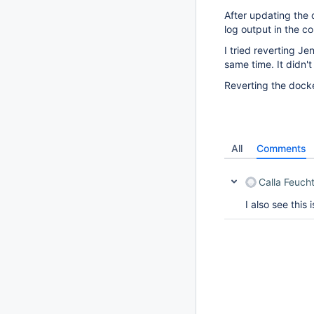
After updating the d
log output in the co
I tried reverting J
same time. It didn't 
Reverting the docke
All
Comments
Calla Feuch
I also see this 