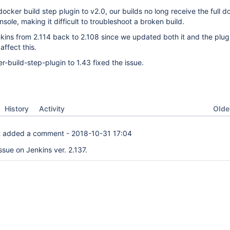
ocker build step plugin to v2.0, our builds no long receive the full d
nsole, making it difficult to troubleshoot a broken build.
enkins from 2.114 back to 2.108 since we updated both it and the plug
affect this.
r-build-step-plugin to 1.43 fixed the issue.
Oldes
History
Activity
t
added a comment -
2018-10-31 17:04
issue on Jenkins ver. 2.137.