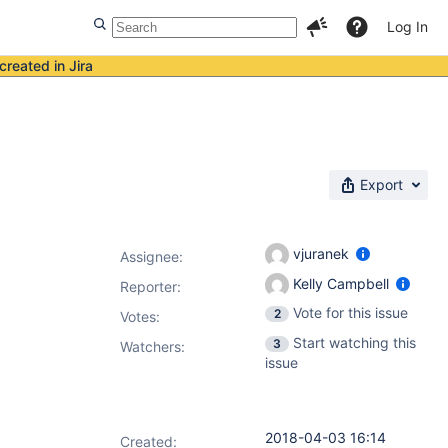
Log In
created in Jira
Export
vjuranek
Assignee:
Kelly Campbell
Reporter:
Vote for this issue
2
Votes
:
Start watching this
3
Watchers:
issue
2018-04-03 16:14
Created: