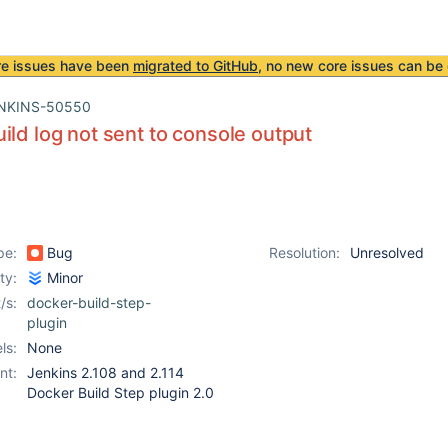
re issues have been
migrated to GitHub
, no new core issues can be 
NKINS-50550
ild log not sent to console output
pe:
Bug
Resolution:
Unresolved
ity:
Minor
/s:
docker-build-step-
plugin
ls:
None
nt:
Jenkins 2.108 and 2.114
Docker Build Step plugin 2.0