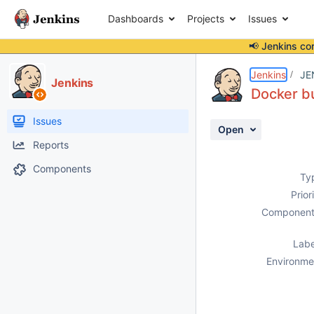
Dashboards
Projects
Issues
📢 Jenkins co
Details
Description
Activity
People
Dates
Jenkins
JE
Jenkins
Docker bu
Issues
Open
Reports
Components
Ty
Prior
Component
Labe
Environme