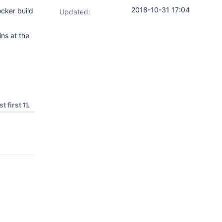
2018-10-31 17:04
ocker build
Updated:
ins at the
t first