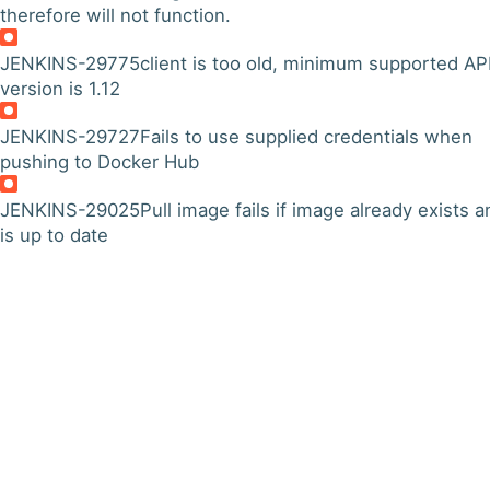
therefore will not function.
JENKINS-29775
client is too old, minimum supported AP
version is 1.12
JENKINS-29727
Fails to use supplied credentials when
pushing to Docker Hub
JENKINS-29025
Pull image fails if image already exists a
is up to date