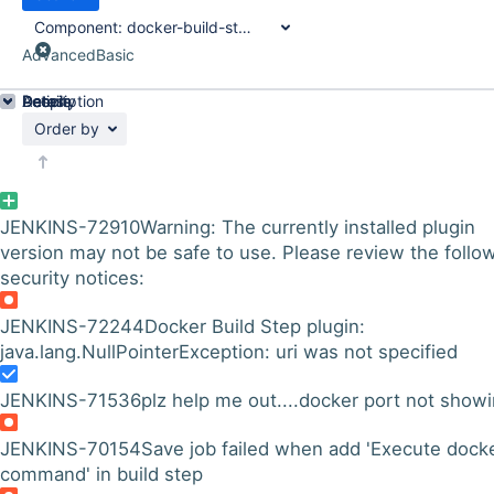
Component:
docker-build-step-plugin
Advanced
Basic
Details
Description
Activity
People
Dates
Order by
JENKINS-72910
Warning: The currently installed plugin
version may not be safe to use. Please review the follo
security notices:
JENKINS-72244
Docker Build Step plugin:
java.lang.NullPointerException: uri was not specified
JENKINS-71536
plz help me out....docker port not show
JENKINS-70154
Save job failed when add 'Execute dock
command' in build step