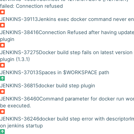
failed: Connection refused
JENKINS-39113
Jenkins exec docker command never e
JENKINS-38416
Connection Refused after having updat
plugin
JENKINS-37275
Docker build step fails on latest version
plugin (1.3.1)
JENKINS-37013
Spaces in $WORKSPACE path
JENKINS-36815
docker build step plugin
JENKINS-36460
Command parameter for docker run won
be executed.
JENKINS-36246
docker build step error with descriptorI
on jenkins startup