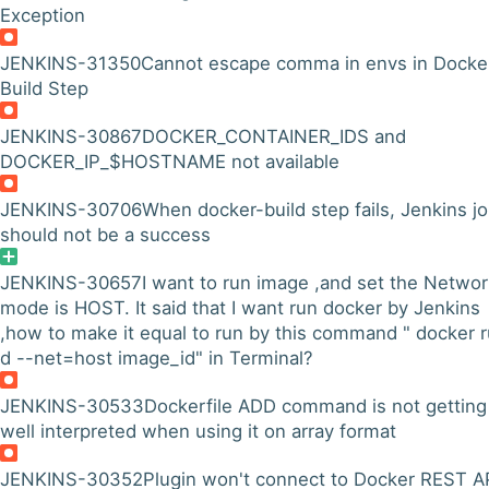
Exception
JENKINS-31350
Cannot escape comma in envs in Docke
Build Step
JENKINS-30867
DOCKER_CONTAINER_IDS and
DOCKER_IP_$HOSTNAME not available
JENKINS-30706
When docker-build step fails, Jenkins j
should not be a success
JENKINS-30657
I want to run image ,and set the Networ
mode is HOST. It said that I want run docker by Jenkins
,how to make it equal to run by this command " docker r
d --net=host image_id" in Terminal?
JENKINS-30533
Dockerfile ADD command is not getting
well interpreted when using it on array format
JENKINS-30352
Plugin won't connect to Docker REST AP