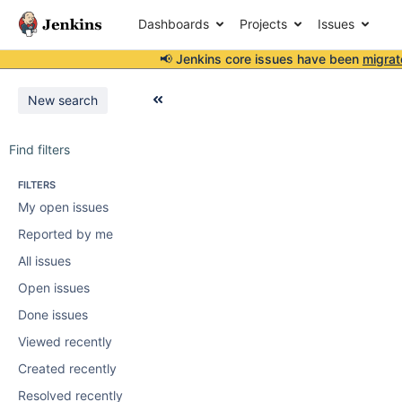
Dashboards
Projects
Issues
📢 Jenkins core issues have been
migrat
New search
Find filters
FILTERS
My open issues
Reported by me
All issues
Open issues
Done issues
Viewed recently
Created recently
Resolved recently