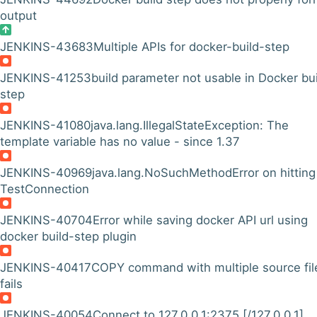
output
JENKINS-43683
Multiple APIs for docker-build-step
JENKINS-41253
build parameter not usable in Docker bu
step
JENKINS-41080
java.lang.IllegalStateException: The
template variable has no value - since 1.37
JENKINS-40969
java.lang.NoSuchMethodError on hitting
TestConnection
JENKINS-40704
Error while saving docker API url using
docker build-step plugin
JENKINS-40417
COPY command with multiple source fil
fails
JENKINS-40054
Connect to 127.0.0.1:2375 [/127.0.0.1]