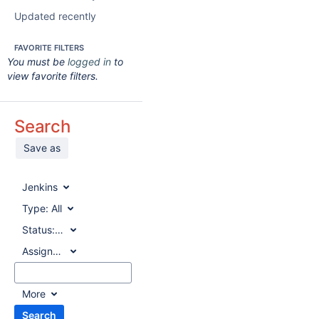
Updated recently
FAVORITE FILTERS
You must be
logged in
to
view favorite filters.
Search
Save as
Jenkins
Type:
All
Status:
All
Assignee:
All
More
Search