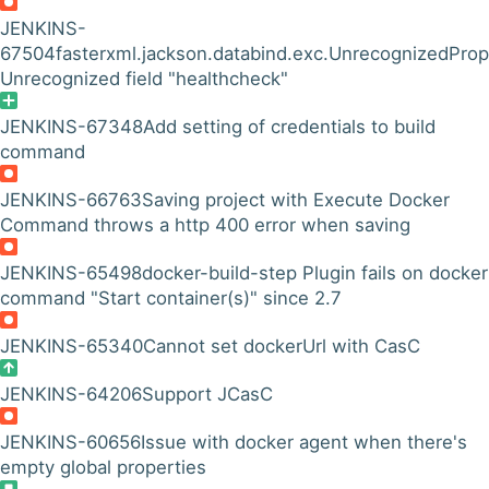
JENKINS-
67504
fasterxml.jackson.databind.exc.UnrecognizedProp
Unrecognized field "healthcheck"
JENKINS-67348
Add setting of credentials to build
command
JENKINS-66763
Saving project with Execute Docker
Command throws a http 400 error when saving
JENKINS-65498
docker-build-step Plugin fails on docker
command "Start container(s)" since 2.7
JENKINS-65340
Cannot set dockerUrl with CasC
JENKINS-64206
Support JCasC
JENKINS-60656
Issue with docker agent when there's
empty global properties