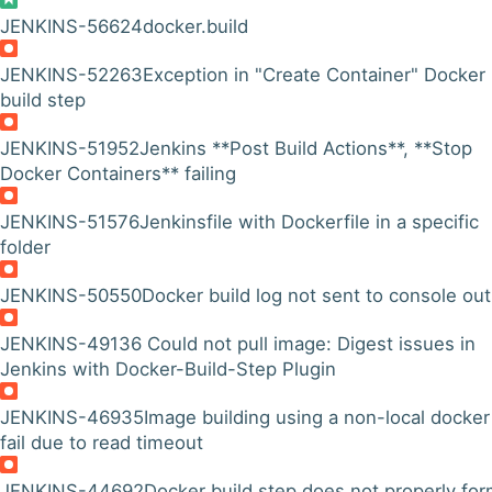
JENKINS-56624
docker.build
JENKINS-52263
Exception in "Create Container" Docker
build step
JENKINS-51952
Jenkins **Post Build Actions**, **Stop
Docker Containers** failing
JENKINS-51576
Jenkinsfile with Dockerfile in a specific
folder
JENKINS-50550
Docker build log not sent to console ou
JENKINS-49136
Could not pull image: Digest issues in
Jenkins with Docker-Build-Step Plugin
JENKINS-46935
Image building using a non-local docker
fail due to read timeout
JENKINS-44692
Docker build step does not properly for