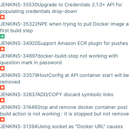
JENKINS-35530
Upgrade to Credentials 2.1.0+ API for
populating credentials drop-down
JENKINS-35322
NPE when trying to pull Docker image a
first build step
JENKINS-34920
Support Amazon ECR plugin for pushes
JENKINS-34697
docker-build-step not working with
question mark in password
JENKINS-33579
HostConfig at API container start will be
removed
JENKINS-32837
ADD/COPY discard symbolic links
JENKINS-31646
Stop and remove docker container post
build action is not working : it is stopped but not remov
JENKINS-31394
Using socket as "Docker URL" causes