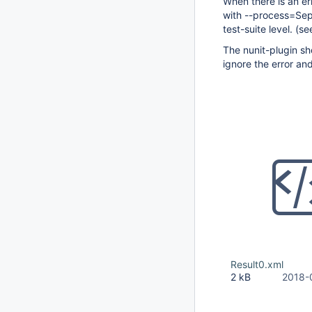
When there is an err
with --process=Sepa
test-suite level. (s
The nunit-plugin shou
ignore the error an
Result0.xml
2 kB
2018-