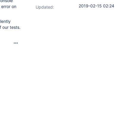
console
2019-02-15 02:24
 error on
Updated:
lently
 our tests.