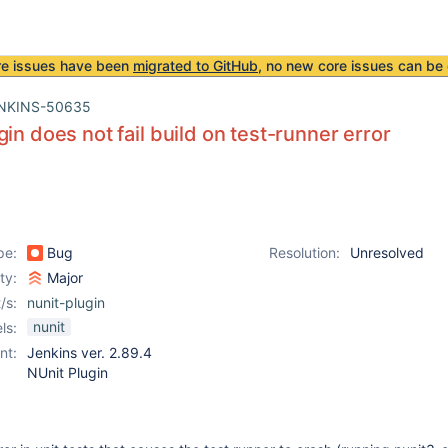
re issues have been
migrated to GitHub
, no new core issues can be 
NKINS-50635
gin does not fail build on test-runner error
pe:
Bug
Resolution:
Unresolved
ity:
Major
/s:
nunit-plugin
nunit
ls:
nt:
Jenkins ver. 2.89.4
NUnit Plugin