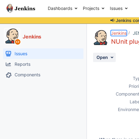
Dashboards
Projects
Issues
📢 Jenkins co
Details
Description
Attachments
Activity
People
Dates
Jenkins
JE
Jenkins
NUnit plu
Issues
Open
Reports
Components
Ty
Prior
Component
Labe
Environme