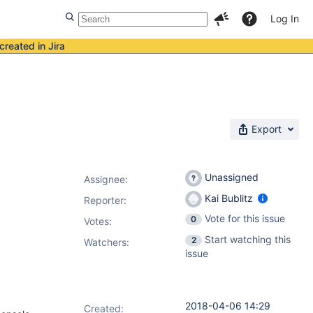
Log In
created in Jira
Export
Unassigned
Assignee:
Kai Bublitz
Reporter:
Vote for this issue
0
Votes
:
Start watching this
2
Watchers:
issue
2018-04-06 14:29
Created: