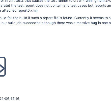
or in unit tests that causes the test runner to crash (running nunit3-
rate) the test report does not contain any test cases but reports an
ee attached report0.xml)
ld fail the build if such a report file is found. Currently it seems to si
d our build job succeeded although there was a massive bug in one of
04-06 14:16