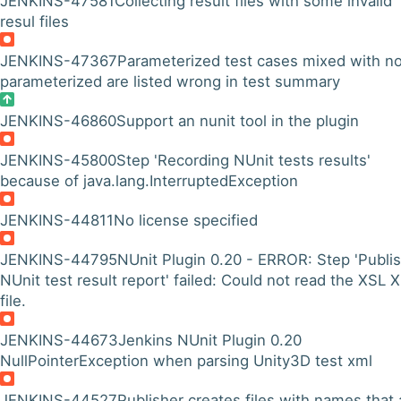
JENKINS-47581
Collecting result files with some invalid
resul files
JENKINS-47367
Parameterized test cases mixed with n
parameterized are listed wrong in test summary
JENKINS-46860
Support an nunit tool in the plugin
JENKINS-45800
Step 'Recording NUnit tests results'
because of java.lang.InterruptedException
JENKINS-44811
No license specified
JENKINS-44795
NUnit Plugin 0.20 - ERROR: Step 'Publi
NUnit test result report' failed: Could not read the XSL 
file.
JENKINS-44673
Jenkins NUnit Plugin 0.20
NullPointerException when parsing Unity3D test xml
JENKINS-44527
Publisher creates files with names that 