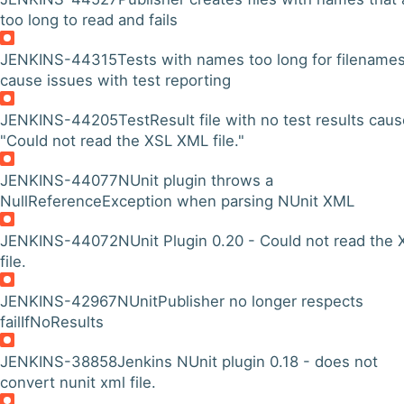
too long to read and fails
JENKINS-44315
Tests with names too long for filename
cause issues with test reporting
JENKINS-44205
TestResult file with no test results cau
"Could not read the XSL XML file."
JENKINS-44077
NUnit plugin throws a
NullReferenceException when parsing NUnit XML
JENKINS-44072
NUnit Plugin 0.20 - Could not read the 
file.
JENKINS-42967
NUnitPublisher no longer respects
failIfNoResults
JENKINS-38858
Jenkins NUnit plugin 0.18 - does not
convert nunit xml file.