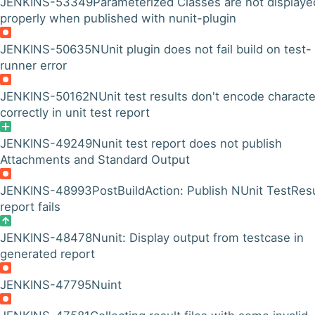
JENKINS-53349
Parameterized Classes are not displaye
properly when published with nunit-plugin
JENKINS-50635
NUnit plugin does not fail build on test-
runner error
JENKINS-50162
NUnit test results don't encode characte
correctly in unit test report
JENKINS-49249
Nunit test report does not publish
Attachments and Standard Output
JENKINS-48993
PostBuildAction: Publish NUnit TestResu
report fails
JENKINS-48478
Nunit: Display output from testcase in
generated report
JENKINS-47795
Nuint