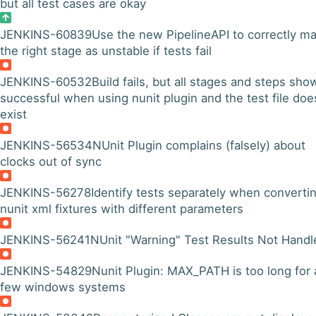
but all test cases are okay
JENKINS-60839
Use the new PipelineAPI to correctly ma
the right stage as unstable if tests fail
JENKINS-60532
Build fails, but all stages and steps sho
successful when using nunit plugin and the test file doe
exist
JENKINS-56534
NUnit Plugin complains (falsely) about
clocks out of sync
JENKINS-56278
Identify tests separately when converti
nunit xml fixtures with different parameters
JENKINS-56241
NUnit "Warning" Test Results Not Handl
JENKINS-54829
Nunit Plugin: MAX_PATH is too long for 
few windows systems