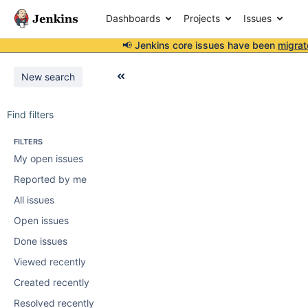
Dashboards
Projects
Issues
📢 Jenkins core issues have been
migrat
New search
Find filters
FILTERS
My open issues
Reported by me
All issues
Open issues
Done issues
Viewed recently
Created recently
Resolved recently