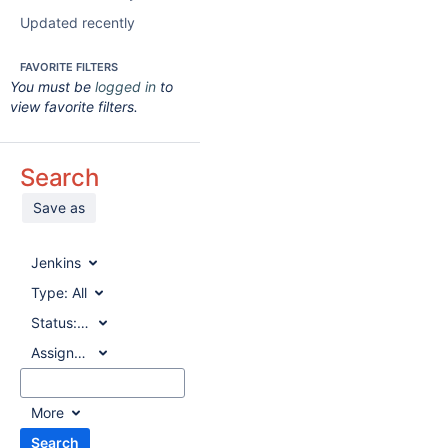
Updated recently
FAVORITE FILTERS
You must be
logged in
to
view favorite filters.
Search
Save as
Jenkins
Type:
All
Status:
All
Assignee:
All
More
Search