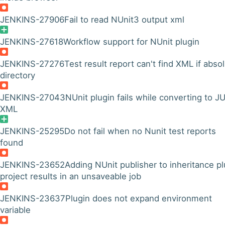
JENKINS-27906
Fail to read NUnit3 output xml
JENKINS-27618
Workflow support for NUnit plugin
JENKINS-27276
Test result report can't find XML if abso
directory
JENKINS-27043
NUnit plugin fails while converting to JU
XML
JENKINS-25295
Do not fail when no Nunit test reports
found
JENKINS-23652
Adding NUnit publisher to inheritance pl
project results in an unsaveable job
JENKINS-23637
Plugin does not expand environment
variable