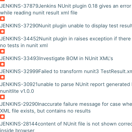
JENKINS-37879
Jenkins NUnit plugin 0.18 gives an error
while reading nunit result xml file
JENKINS-37290
Nunit plugin unable to display test resul
JENKINS-34452
Nunit plugin in raises exception if there
no tests in nunit xml
JENKINS-33493
Investigate BOM in NUnit XML's
JENKINS-32999
Failed to transform nunit3 TestResult.x
JENKINS-30921
unable to parse NUnit report generated
nunitlite v1.0.0
JENKINS-29290
Inaccurate failure message for case wh
XML file exists, but contains no results
JENKINS-28144
content of NUnit file is not shown corre
inside browser