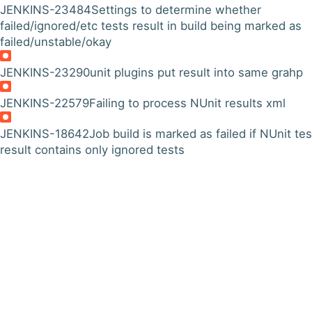
JENKINS-23484
Settings to determine whether
failed/ignored/etc tests result in build being marked as
failed/unstable/okay
JENKINS-23290
unit plugins put result into same grahp
JENKINS-22579
Failing to process NUnit results xml
JENKINS-18642
Job build is marked as failed if NUnit tes
result contains only ignored tests