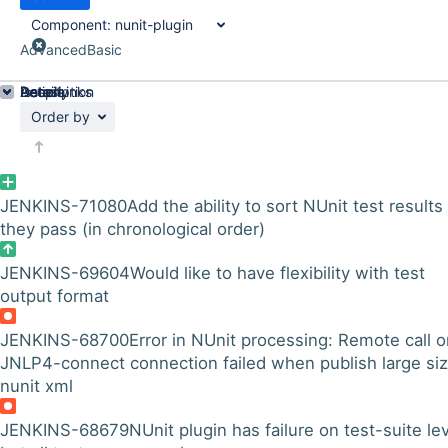
Component:
nunit-plugin
Advanced
Basic
Details
Description
Issue Links
Activity
People
Dates
Order by
JENKINS-71080
Add the ability to sort NUnit test results
they pass (in chronological order)
JENKINS-69604
Would like to have flexibility with test
output format
JENKINS-68700
Error in NUnit processing: Remote call 
JNLP4-connect connection failed when publish large si
nunit xml
JENKINS-68679
NUnit plugin has failure on test-suite le