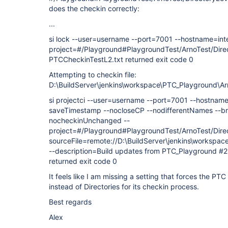
does the checkin correctly:
...
si lock --user=username --port=7001 --hostname=int
project=#/Playground#PlaygroundTest/ArnoTest/Direc
PTCCheckinTestL2.txt returned exit code 0
Attempting to checkin file:
D:\BuildServer\jenkins\workspace\PTC_Playground\Ar
si projectci --user=username --port=7001 --hostnam
saveTimestamp --nocloseCP --nodifferentNames --br
nocheckinUnchanged --
project=#/Playground#PlaygroundTest/ArnoTest/Direc
sourceFile=remote://D:\BuildServer\jenkins\workspa
--description=Build updates from PTC_Playground #
returned exit code 0
It feels like I am missing a setting that forces the PT
instead of Directories for its checkin process.
Best regards
Alex