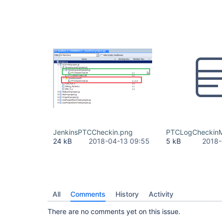
JenkinsPTCCheckin.png
PTCLogCheckinM
24 kB
2018-04-13 09:55
5 kB
2018-
All
Comments
History
Activity
There are no comments yet on this issue.