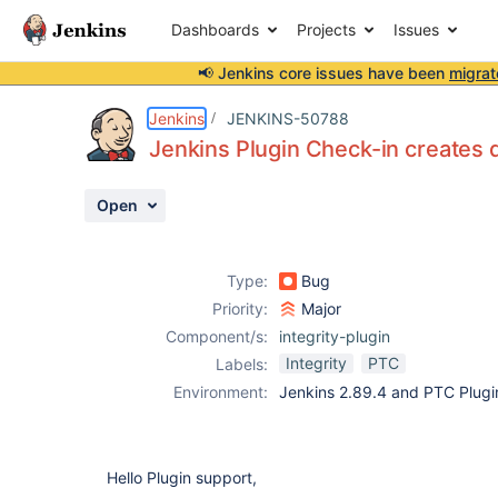
Dashboards
Projects
Issues
📢 Jenkins core issues have been
migrat
Details
Description
Attachments
Activity
People
Dates
Jenkins
JENKINS-50788
Jenkins Plugin Check-in creates d
Open
Issues
Reports
Type:
Bug
Components
Priority:
Major
Component/s:
integrity-plugin
Integrity
PTC
Labels:
Environment:
Jenkins 2.89.4 and PTC Plugin
Hello Plugin support,