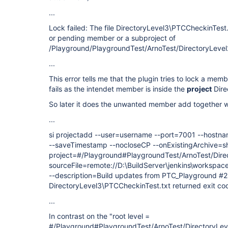
...
Lock failed: The file DirectoryLevel3\PTCCheckinTest.t
or pending member or a subproject of
/Playground/PlaygroundTest/ArnoTest/DirectoryLevel2
...
This error tells me that the plugin tries to lock a memb
fails as the intendet member is inside the
project
Dire
So later it does the unwanted member add together w
...
si projectadd --user=username --port=7001 --hostn
--saveTimestamp --nocloseCP --onExistingArchive=sh
project=#/Playground#PlaygroundTest/ArnoTest/Direc
sourceFile=remote://D:\BuildServer\jenkins\workspa
--description=Build updates from PTC_Playground #2
DirectoryLevel3\PTCCheckinTest.txt returned exit co
...
In contrast on the "root level =
#/Playground#PlaygroundTest/ArnoTest/DirectoryLevel