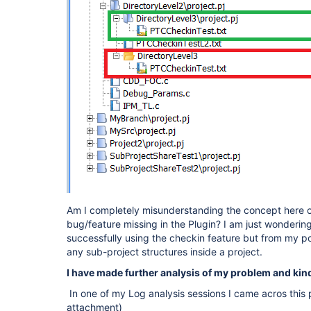
Am I completely misunderstanding the concept here or
bug/feature missing in the Plugin? I am just wonderin
successfully using the checkin feature but from my poin
any sub-project structures inside a project.
I have made further analysis of my problem and kind
In one of my Log analysis sessions I came acros this p
attachment)