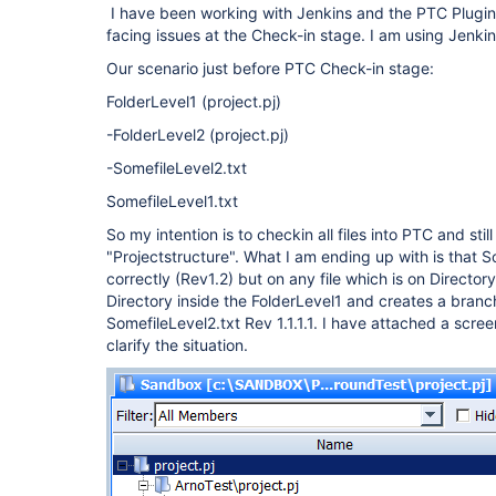
I have been working with Jenkins and the PTC Plugin
facing issues at the Check-in stage. I am using Jenki
Our scenario just before PTC Check-in stage:
FolderLevel1 (project.pj)
-FolderLevel2 (project.pj)
-SomefileLevel2.txt
SomefileLevel1.txt
So my intention is to checkin all files into PTC and still
"Projectstructure". What I am ending up with is that 
correctly (Rev1.2) but on any file which is on Directo
Directory inside the FolderLevel1 and creates a branc
SomefileLevel2.txt Rev 1.1.1.1. I have attached a scre
clarify the situation.