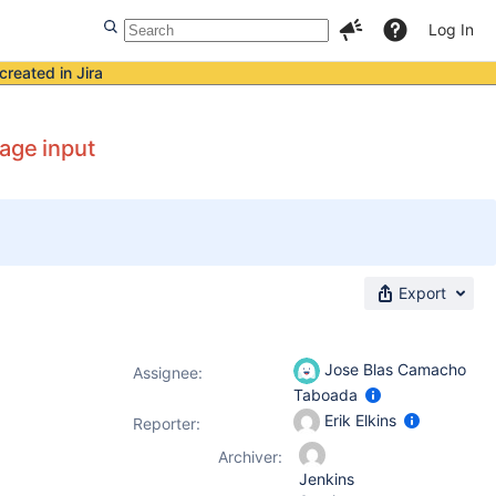
Log In
created in Jira
age input
Export
Jose Blas Camacho
Assignee:
Taboada
Erik Elkins
Reporter:
Archiver:
Jenkins