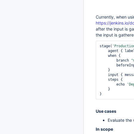
Currently, when usi
https://jenkins.io/
after the input is 
the input is gather
stage(
'Productio
    agent { labe
    when {

        branch 
"
        befor
    }

    input { mess
    steps {

        echo 
'De
    }             

}
Use cases
Evaluate the 
In scope