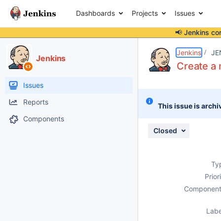
Dashboards
Projects
Issues
📢 Jenkins co
Details
Description
Issue Links
Activity
People
Dates
Jenkins
JE
Jenkins
Create a 
Issues
Reports
This issue is archi
Components
Closed
Ty
Prior
Component
Labe