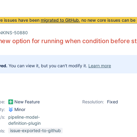
re issues have been
migrated to GitHub
, no new core issues can be 
NKINS-50880
new option for running when condition before st
ved.
You can view it, but you can't modify it.
Learn more
pe:
New Feature
Resolution:
Fixed
ity:
Minor
/s:
pipeline-model-
definition-plugin
issue-exported-to-github
ls: