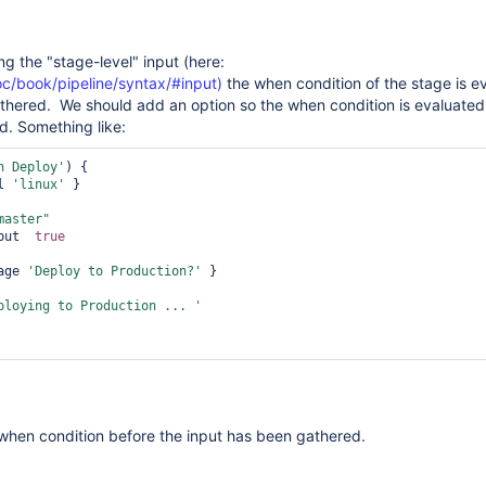
ng the "stage-level" input (here:
doc/book/pipeline/syntax/#input)
the when condition of the stage is e
gathered. We should add an option so the when condition is evaluated
ed. Something like:
n Deploy'
) {

l 
'linux'
 }

master"
eInput  
true
age 
'Deploy to Production?'
 }

ploying to Production ... '
when condition before the input has been gathered.