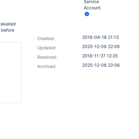
Service
Account
valuated
 before
2018-04-18 21:13
Created:
2025-12-06 22:06
Updated:
2018-11-27 12:25
Resolved:
2025-12-06 22:06
Archived: