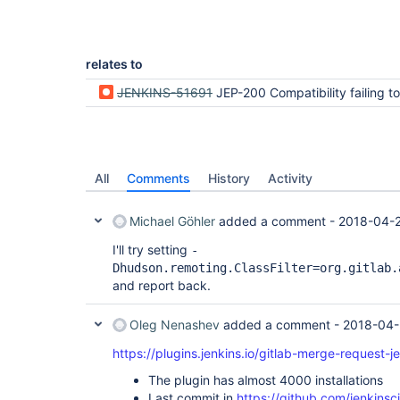
Caused by: java.lang.RuntimeException: Failed to 
for
class 
org.jenkinsci.plugins.gitlab.GitlabBuil
dTriggerDescriptor

relates to
at 
hudson.util.RobustReflectionConverter$2.writeFie
JENKINS-51691
JEP-200 Compatibility failing to serialize packages needed for successfully passing java pipeline triggered by
at 
hudson.util.RobustReflectionConverter$2.visit(Rob
at 
com.thoughtworks.xstream.converters.reflection.P
at 
hudson.util.RobustReflectionConverter.doMarshal(R
All
Comments
History
Activity
at 
hudson.util.RobustReflectionConverter.marshal(Rob
at 
Michael Göhler
added a comment -
2018-04-
com.thoughtworks.xstream.core.AbstractReferenceM
at 
I'll try setting
-
com.thoughtworks.xstream.core.TreeMarshaller.conv
Dhudson.remoting.ClassFilter=org.gitlab.
at 
and report back.
com.thoughtworks.xstream.core.TreeMarshaller.conv
at 
com.thoughtworks.xstream.core.TreeMarshaller.star
Oleg Nenashev
added a comment -
2018-04-
at 
com.thoughtworks.xstream.core.AbstractTreeMarsha
https://plugins.jenkins.io/gitlab-merge-request-j
at com.thoughtworks.xstream.XStream.marshal(XStre
at com.thoughtworks.xstream.XStream.marshal(XStre
The plugin has almost 4000 installations
at com.thoughtworks.xstream.XStream.toXML(XStream
Last commit in
https://github.com/jenkinsc
at hudson.XmlFile.write(XmlFile.java:193)
