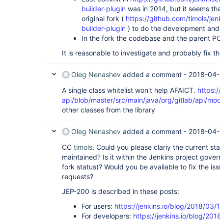
... 13 more

builder-plugin
was in 2014, but it seems tha
Caused by: java.lang.RuntimeException: Failed to 
original fork (
https://github.com/timols/je
org.jenkinsci.plugins.gitlab.GitlabMergeRequestW
builder-plugin
) to do the development and 
class 
org.jenkinsci.plugins.gitlab.GitlabMergeReq
In the fork the codebase and the parent PO
at 
hudson.util.RobustReflectionConverter$2.writeFie
It is reasonable to investigate and probably fix 
at 
hudson.util.RobustReflectionConverter$2.visit(Rob
at 
Oleg Nenashev
added a comment -
2018-04-
com.thoughtworks.xstream.converters.reflection.P
at 
A single class whitelist won't help AFAICT.
https:/
hudson.util.RobustReflectionConverter.doMarshal(R
api/blob/master/src/main/java/org/gitlab/api/mod
at 
other classes from the library
hudson.util.RobustReflectionConverter.marshal(Rob
at 
com.thoughtworks.xstream.core.AbstractReferenceM
Oleg Nenashev
added a comment -
2018-04-
at 
com.thoughtworks.xstream.core.TreeMarshaller.conv
CC
timols
. Could you please clariy the current statu
at 
maintained? Is it within the Jenkins project gover
com.thoughtworks.xstream.core.TreeMarshaller.conv
at 
fork status)? Would you be available to fix the iss
com.thoughtworks.xstream.core.AbstractReferenceM
requests?
at 
com.thoughtworks.xstream.converters.collections.
JEP-200 is described in these posts:
at 
com.thoughtworks.xstream.converters.collections.
For users:
https://jenkins.io/blog/2018/03/
at 
For developers:
https://jenkins.io/blog/20
com.thoughtworks.xstream.core.AbstractReferenceM