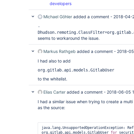
developers
at 
com.thoughtworks.xstream.core.TreeMarshaller.conv
at 
Michael Göhler
added a comment -
2018-04-2
com.thoughtworks.xstream.core.TreeMarshaller.conv
at 
-
com.thoughtworks.xstream.core.AbstractReferenceM
Dhudson.remoting.ClassFilter=org.gitlab.
at 
seems to workaround the issue.
com.thoughtworks.xstream.converters.collections.
at 
com.thoughtworks.xstream.converters.collections.
Markus Rathgeb
added a comment -
2018-05
at 
com.thoughtworks.xstream.core.AbstractReferenceM
I had also to add
at 
com.thoughtworks.xstream.core.TreeMarshaller.conv
org.gitlab.api.models.GitlabUser
at 
com.thoughtworks.xstream.core.AbstractReferenceM
to the whitelist.
at 
hudson.util.RobustReflectionConverter.marshallFi
at 
Elias Carter
added a comment -
2018-06-05 
hudson.util.RobustReflectionConverter$2.writeFie
... 26 more

I had a similar issue when trying to create a multi
Caused by: java.lang.UnsupportedOperationExceptio
as the source:
org.gitlab.api.models.GitlabProject 
for
 security
https:
//jenkins.io/redirect/
class-
at hudson.util.XStream2$BlacklistedTypesConverter
at 
java.lang.UnsupportedOperationException: Ref
com.thoughtworks.xstream.core.AbstractReferenceM
org.gitlab.api.models.GitlabUser 
for
 securit
at 