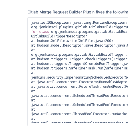
Gitlab Merge Request Builder Plugin fives the followin
java.io.IOException: java.lang.RuntimeException: 
for
class 
org.jenkinsci.plugins.gitlab.GitlabBuil
GitlabBuildTriggerDescriptor

at hudson.XmlFile.write(XmlFile.java:200)

at hudson.model.Descriptor.save(Descriptor.java:8
at 
org.jenkinsci.plugins.gitlab.GitlabBuildTrigger.r
at hudson.triggers.Trigger.checkTriggers(Trigger.
at hudson.triggers.Trigger$Cron.doRun(Trigger.jav
at hudson.triggers.SafeTimerTask.run(SafeTimerTas
at 
jenkins.security.ImpersonatingScheduledExecutorS
at java.util.concurrent.Executors$RunnableAdapter
at java.util.concurrent.FutureTask.runAndReset(Fu
at 
java.util.concurrent.ScheduledThreadPoolExecutor
at 
java.util.concurrent.ScheduledThreadPoolExecutor
at 
java.util.concurrent.ThreadPoolExecutor.runWorker
at 
java.util.concurrent.ThreadPoolExecutor$Worker.ru
at java.lang.
Thread
.run(
Thread
.java:748)
