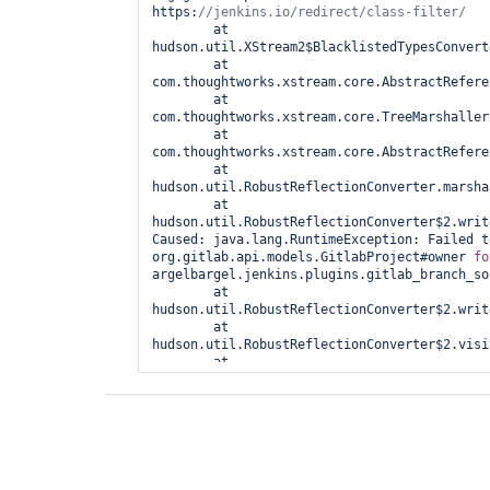
https:
//jenkins.io/redirect/
class-
com.thoughtworks.xstream.core.TreeMarshaller.conv
	at 
at 
hudson.util.XStream2$BlacklistedTypesConvert
com.thoughtworks.xstream.core.AbstractReferenceM
	at 
at 
com.thoughtworks.xstream.core.AbstractRefere
hudson.util.RobustReflectionConverter.marshallFi
	at 
at 
com.thoughtworks.xstream.core.TreeMarshaller
hudson.util.RobustReflectionConverter$2.writeFie
	at 
com.thoughtworks.xstream.core.AbstractRefere
	at 
hudson.util.RobustReflectionConverter.marsha
	at 
hudson.util.RobustReflectionConverter$2.writ
Caused: java.lang.RuntimeException: Failed t
org.gitlab.api.models.GitlabProject#owner 
fo
argelbargel.jenkins.plugins.gitlab_branch_so
	at 
hudson.util.RobustReflectionConverter$2.writ
	at 
hudson.util.RobustReflectionConverter$2.visi
	at 
com.thoughtworks.xstream.converters.reflecti
	at 
hudson.util.RobustReflectionConverter.doMars
	at 
hudson.util.RobustReflectionConverter.marsha
	at 
com.thoughtworks.xstream.core.AbstractRefere