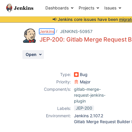
Dashboards
Projects
Issues
📢 Jenkins core issues have been
migrat
Details
Description
Issue Links
Activity
People
Dates
Jenkins
JENKINS-50957
JEP-200: Gitlab Merge Request Bu
Open
Issues
Reports
Type:
Bug
Components
Priority:
Major
Component/s:
gitlab-merge-
request-jenkins-
plugin
JEP-200
Labels:
Environment:
Jenkins 2.107.2
Gitlab Merge Request Builder 