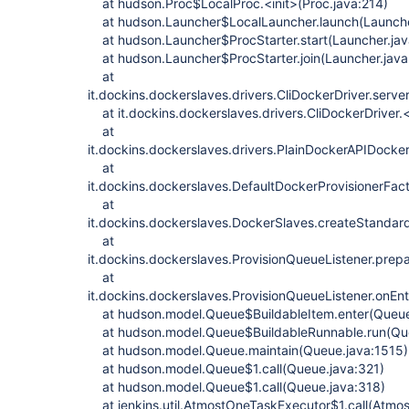
at hudson.Proc$LocalProc.<init>(Proc.java:214)
at hudson.Launcher$LocalLauncher.launch(Launche
at hudson.Launcher$ProcStarter.start(Launcher.jav
at hudson.Launcher$ProcStarter.join(Launcher.java
at
it.dockins.dockerslaves.drivers.CliDockerDriver.serve
at it.dockins.dockerslaves.drivers.CliDockerDriver.<
at
it.dockins.dockerslaves.drivers.PlainDockerAPIDocke
at
it.dockins.dockerslaves.DefaultDockerProvisionerFac
at
it.dockins.dockerslaves.DockerSlaves.createStandar
at
it.dockins.dockerslaves.ProvisionQueueListener.prep
at
it.dockins.dockerslaves.ProvisionQueueListener.onEnt
at hudson.model.Queue$BuildableItem.enter(Queue
at hudson.model.Queue$BuildableRunnable.run(Qu
at hudson.model.Queue.maintain(Queue.java:1515)
at hudson.model.Queue$1.call(Queue.java:321)
at hudson.model.Queue$1.call(Queue.java:318)
at jenkins.util.AtmostOneTaskExecutor$1.call(Atmo