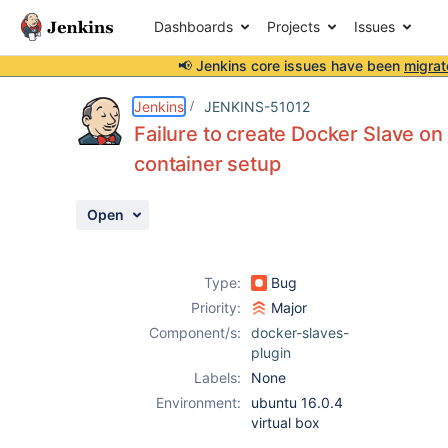
Dashboards
Projects
Issues
📢 Jenkins core issues have been
migrat
Details
Description
Attachments
Activity
People
Dates
Jenkins
JENKINS-51012
Failure to create Docker Slave o
container setup
Issues
Open
Reports
Components
Type:
Bug
Priority:
Major
Component/s:
docker-slaves-
plugin
Labels:
None
Environment:
ubuntu 16.0.4
virtual box