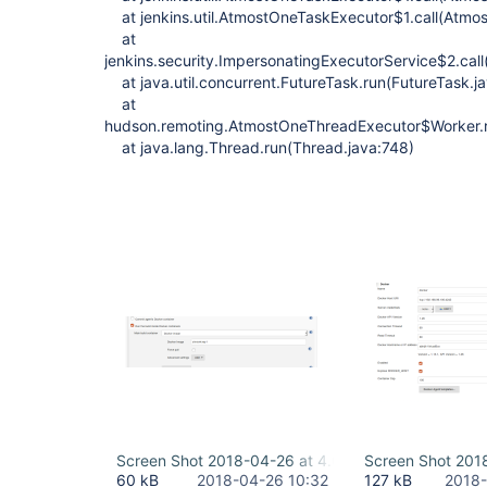
at jenkins.util.AtmostOneTaskExecutor$1.call(Atmo
at
jenkins.security.ImpersonatingExecutorService$2.cal
at java.util.concurrent.FutureTask.run(FutureTask.j
at
hudson.remoting.AtmostOneThreadExecutor$Worker.r
at java.lang.Thread.run(Thread.java:748)
Screen Shot 2018-04-26 at 4.02.31 PM.png
Screen Shot 201
60 kB
2018-04-26 10:32
127 kB
2018-