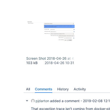
Screen Shot 2018-04-26 at 4.00.36 PM.png
103 kB
2018-04-26 10:31
All
Comments
History
Activity
pjdarton
added a comment -
2019-02-08 12:
That exception trace isn't coming from docker-pl