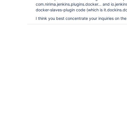
com.nirima.jenkins.plugins.docker... and io.jenkin
docker-slaves-plugin code (which is it.dockins.do
I think you best concentrate your inquiries on th