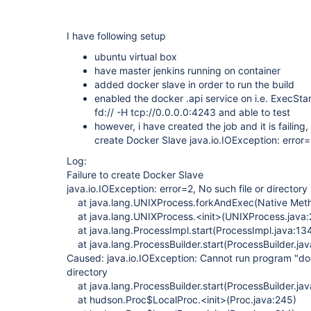
I have following setup
ubuntu virtual box
have master jenkins running on container
added docker slave in order to run the build
enabled the docker .api service on i.e. ExecSt
fd:// -H tcp://0.0.0.0:4243 and able to test
however, i have created the job and it is failing,
create Docker Slave java.io.IOException: error=2
Log:
Failure to create Docker Slave
java.io.IOException: error=2, No such file or directory
at java.lang.UNIXProcess.forkAndExec(Native Met
at java.lang.UNIXProcess.<init>(UNIXProcess.java:
at java.lang.ProcessImpl.start(ProcessImpl.java:13
at java.lang.ProcessBuilder.start(ProcessBuilder.ja
Caused: java.io.IOException: Cannot run program "dock
directory
at java.lang.ProcessBuilder.start(ProcessBuilder.ja
at hudson.Proc$LocalProc.<init>(Proc.java:245)