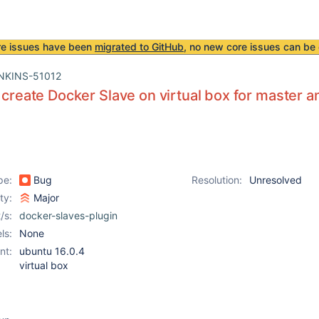
re issues have been
migrated to GitHub
, no new core issues can be 
NKINS-51012
o create Docker Slave on virtual box for master
pe:
Bug
Resolution:
Unresolved
ity:
Major
/s:
docker-slaves-plugin
ls:
None
nt:
ubuntu 16.0.4
virtual box