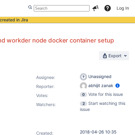
Log In
created in Jira
 and workder node docker container setup
Export
Unassigned
Assignee:
abhijit zanak
Reporter:
Vote for this issue
0
Votes
:
Start watching this
2
Watchers:
issue
2018-04-26 10:35
Created: