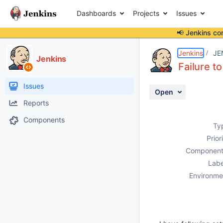
Dashboards
Projects
Issues
📢 Jenkins co
Details
Description
Attachments
Activity
People
Dates
Jenkins
JE
Jenkins
Failure t
Issues
Open
Reports
Components
Ty
Prior
Component
Labe
Environme