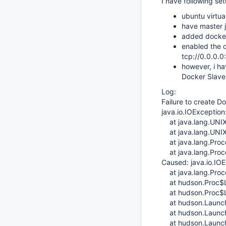
I have following se
ubuntu virtua
have master j
added docker 
enabled the d
tcp://0.0.0.0
however, i hav
Docker Slave 
Log:
Failure to create D
java.io.IOException:
at java.lang.UNIX
at java.lang.UNIX
at java.lang.Proce
at java.lang.Proce
Caused: java.io.IOE
at java.lang.Proce
at hudson.Proc$Lo
at hudson.Proc$Lo
at hudson.Launche
at hudson.Launche
at hudson.Launche