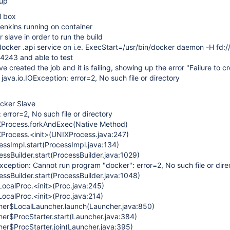
tup
l box
enkins running on container
slave in order to run the build
ocker .api service on i.e. ExecStart=/usr/bin/docker daemon -H fd:/
:4243 and able to test
e created the job and it is failing, showing up the error "Failure to c
java.io.IOException: error=2, No such file or directory
ocker Slave
 error=2, No such file or directory
Process.forkAndExec(Native Method)
Process.<init>(UNIXProcess.java:247)
ssImpl.start(ProcessImpl.java:134)
ssBuilder.start(ProcessBuilder.java:1029)
xception: Cannot run program "docker": error=2, No such file or dire
ssBuilder.start(ProcessBuilder.java:1048)
calProc.<init>(Proc.java:245)
calProc.<init>(Proc.java:214)
r$LocalLauncher.launch(Launcher.java:850)
r$ProcStarter.start(Launcher.java:384)
r$ProcStarter.join(Launcher.java:395)