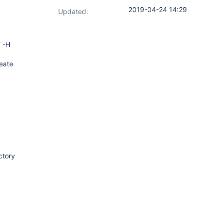
2019-04-24 14:29
Updated:
/ -H
reate
ctory