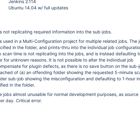
Jenkins 2.114
Ubuntu 14.04 w/ full updates
s not replicating required information into the sub-jobs.
s used in a Multi-Configuration project for multiple related jobs. The 
cified in the folder, and prints-thru into the individual job configurati
scan time is not replicating into the jobs, and is instead defaulting t
for unknown reasons. It is not possible to alter the individual job
ompensate for plugin defects, as there is no save button on the sub-j
ached of (a) an offending folder showing the requested 5-minute sc
older sub-job showing the misconfiguration and defaulting to 1-hour i
ied in the folder.
he jobs almost unusable for normal development purposes, as source
r day. Critical error.