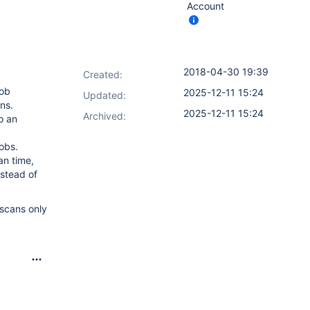
Account
2018-04-30 19:39
Created:
job
2025-12-11 15:24
Updated:
ons.
2025-12-11 15:24
Archived:
o an
obs.
an time,
nstead of
 scans only