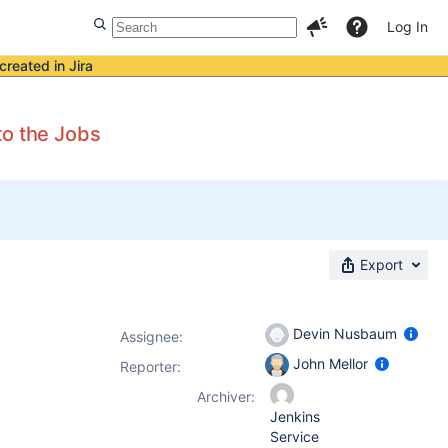
Log In
created in Jira
to the Jobs
Export
Devin Nusbaum
Assignee:
John Mellor
Reporter:
Archiver:
Jenkins
Service