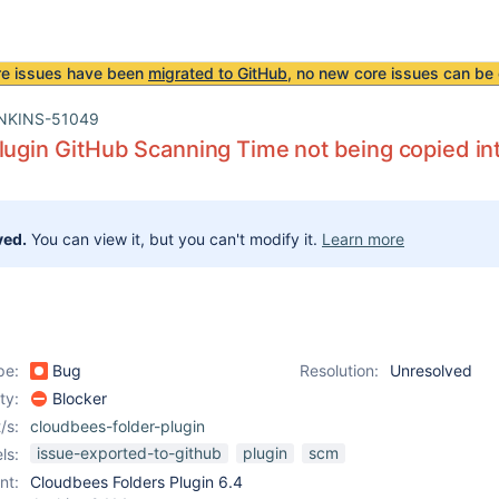
re issues have been
migrated to GitHub
, no new core issues can be 
NKINS-51049
lugin GitHub Scanning Time not being copied in
ved.
You can view it, but you can't modify it.
Learn more
pe:
Bug
Resolution:
Unresolved
ity:
Blocker
/s:
cloudbees-folder-plugin
issue-exported-to-github
plugin
scm
ls:
nt:
Cloudbees Folders Plugin 6.4