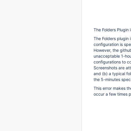
The Folders Plugin i
The Folders plugin i
configuration is spe
However, the github 
unacceptable 1-hour 
configurations to c
Screenshots are att
and (b) a typical f
the 5-minutes specif
This error makes t
occur a few times pe