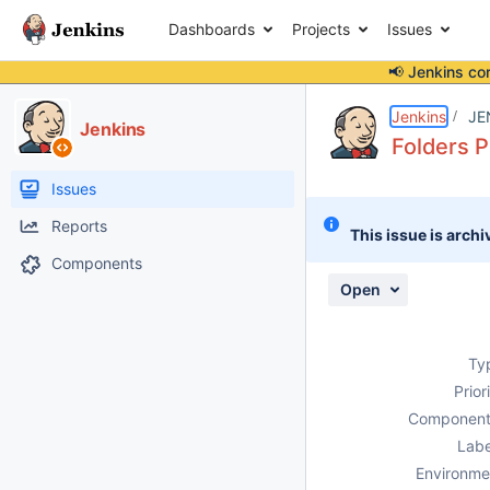
Dashboards
Projects
Issues
📢 Jenkins co
Details
Description
Attachments
Issue Links
Activity
People
Dates
Jenkins
JE
Jenkins
Folders P
Issues
Reports
This issue is archi
Components
Open
Ty
Prior
Component
Labe
Environme