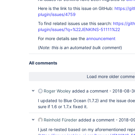
Here is the link to this issue on GitHub:
https://gi
plugin/issues/4759
To find related issues use this search:
https://gi
plugin/issues/?q=%22JENKINS-51111%22
For more details see the
announcement
(
Note: this is an automated bulk comment
)
All comments
Load more older comme
Roger Wooley
added a comment -
2018-08-3
I updated to Blue Ocean (1.7.2) and the issue doe
sure if 1.6 or 1.7.x fixed it.
Reinhold Füreder
added a comment -
2018-0
I just re-tested based on my aforementioned re