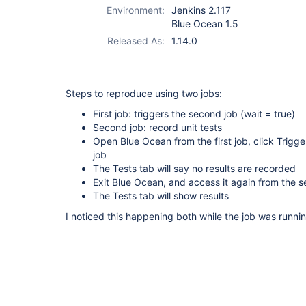
Environment:
Jenkins 2.117
Blue Ocean 1.5
Released As:
1.14.0
Steps to reproduce using two jobs:
First job: triggers the second job (wait = true)
Second job: record unit tests
Open Blue Ocean from the first job, click Trigg
job
The Tests tab will say no results are recorded
Exit Blue Ocean, and access it again from the 
The Tests tab will show results
I noticed this happening both while the job was runn