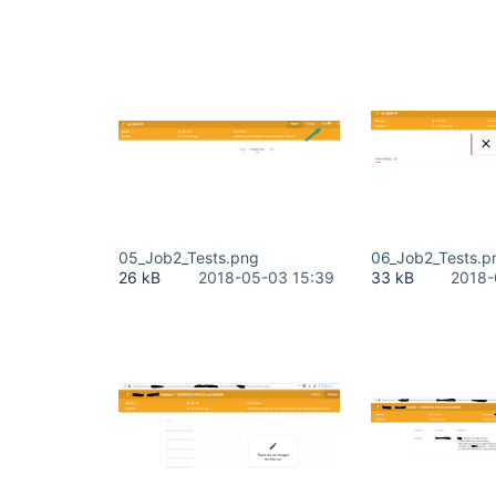
05_Job2_Tests.png
06_Job2_Tests.p
26 kB
2018-05-03 15:39
33 kB
2018-