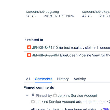
screenshot-bug.png
screenshot-okay
28 kB
2018-07-06 08:26
42 kB
2018-
is related to
JENKINS-51110
no test results visible in blueocean when following link from cla
JENKINS-55497
BlueOcean Pipeline View for the Latest Run shows No
All
Comments
History
Activity
Pinned comments
Pinned by
Jenkins Service Account
Jenkins Service Account
added a comment -
All issues for Jenkins have been migrated to
GitH