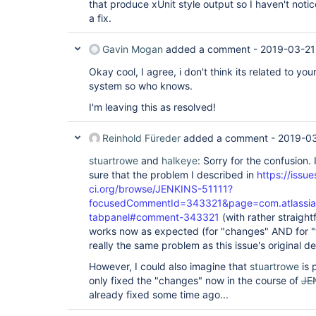
that produce xUnit style output so I haven't notic
a fix.
Gavin Mogan
added a comment -
2019-03-21
Okay cool, I agree, i don't think its related to yo
system so who knows.
I'm leaving this as resolved!
Reinhold Füreder
added a comment -
2019-03
stuartrowe
and
halkeye
: Sorry for the confusion.
sure that the problem I described in
https://issue
ci.org/browse/JENKINS-51111?
focusedCommentId=343321&page=com.atlassian.j
tabpanel#comment-343321
(with rather straigh
works now as expected (for "changes" AND for "te
really the same problem as this issue's original de
However, I could also imagine that
stuartrowe
is 
only fixed the "changes" now in the course of
JE
already fixed some time ago...