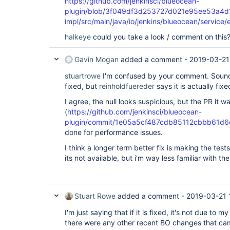
https://github.com/jenkinsci/blueocean-
plugin/blob/3f049df3d253727d021e95ee53a4d1
impl/src/main/java/io/jenkins/blueocean/service
halkeye
could you take a look / comment on this
Gavin Mogan
added a comment -
2019-03-21
stuartrowe
I'm confused by your comment. Sounds
fixed, but
reinholdfuereder
says it is actually fix
I agree, the null looks suspicious, but the PR it 
(
https://github.com/jenkinsci/blueocean-
plugin/commit/1e05a5cf487cdb85112cbbb61d6
done for performance issues.
I think a longer term better fix is making the test
its not available, but i'm way less familiar with t
Stuart Rowe
added a comment -
2019-03-21 
I'm just saying that if it is fixed, it's not due to 
there were any other recent BO changes that cam