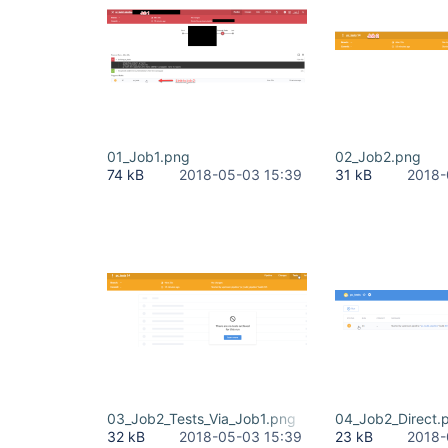
01_Job1.png
02_Job2.png
74 kB
2018-05-03 15:39
31 kB
2018-
03_Job2_Tests_Via_Job1.png
04_Job2_Direct.
32 kB
2018-05-03 15:39
23 kB
2018-