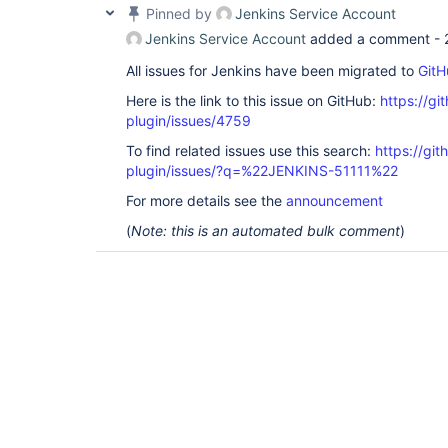
Pinned by
Jenkins Service Account
Jenkins Service Account
added a comment -
All issues for Jenkins have been migrated to
GitH
Here is the link to this issue on GitHub:
https://gi
plugin/issues/4759
To find related issues use this search:
https://gi
plugin/issues/?q=%22JENKINS-51111%22
For more details see the
announcement
(
Note: this is an automated bulk comment
)