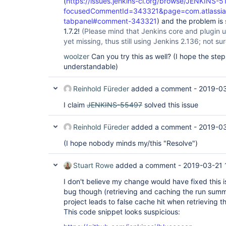
(
https://issues.jenkins-ci.org/browse/JENKINS-5
focusedCommentId=343321&page=com.atlassian.j
tabpanel#comment-343321
) and the problem is 
1.7.2!
(Please mind that Jenkins core and plugin 
yet missing, thus still using Jenkins 2.136; not sure 
woolzer
Can you try this as well? (I hope the ste
understandable)
Reinhold Füreder
added a comment -
2019-03
I claim
JENKINS-55497
solved this issue
Reinhold Füreder
added a comment -
2019-03
(I hope nobody minds my/this "Resolve")
Stuart Rowe
added a comment -
2019-03-21 
I don't believe my change would have fixed this is
bug though (retrieving and caching the run summa
project leads to false cache hit when retrieving th
This code snippet looks suspicious: