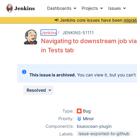
Dashboards
Projects
Issues
📢 Jenkins core issues have been
migrat
Details
Description
Attachments
Issue Links
Activity
People
Dates
Jenkins
JENKINS-51111
Navigating to downstream job via
in Tests tab
Issues
Reports
This issue is archived.
You can view it, but you can't
Components
Resolved
Type:
Bug
Priority:
Minor
Component/s:
blueocean-plugin
issue-exported-to-github
Labels: