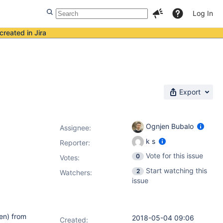
Log In
created in Jira
Export
Ognjen Bubalo
Assignee:
k s
Reporter:
Vote for this issue
0
Votes
:
Start watching this
2
Watchers:
issue
en) from
2018-05-04 09:06
Created: