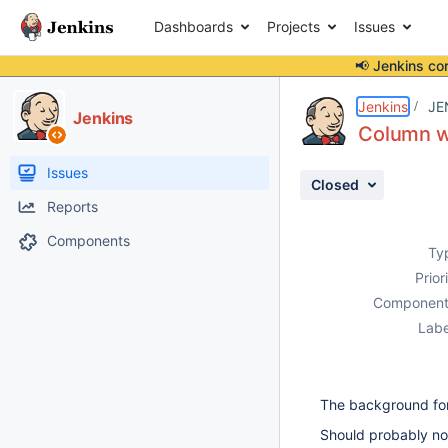
Dashboards
Projects
Issues
📢 Jenkins co
Details
Description
Attachments
Activity
People
Dates
Jenkins
JE
Jenkins
Column wi
Issues
Closed
Reports
Components
Ty
Prior
Component
Labe
The background for
Should probably no