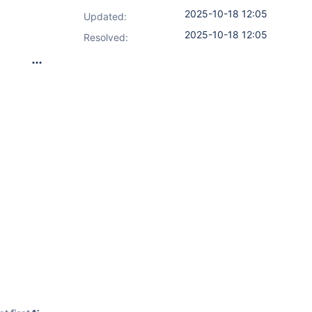
2025-10-18 12:05
Updated:
2025-10-18 12:05
Resolved: