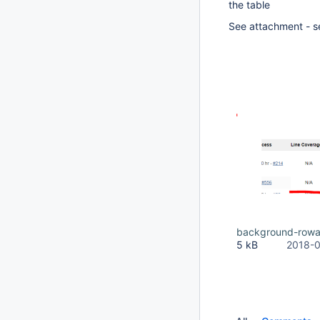
the table
See attachment - 
background-rowa
5 kB
2018-0