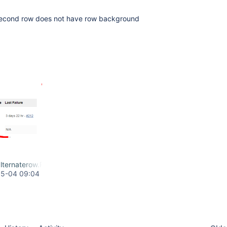
second row does not have row background
lternaterow.PNG
5-04 09:04