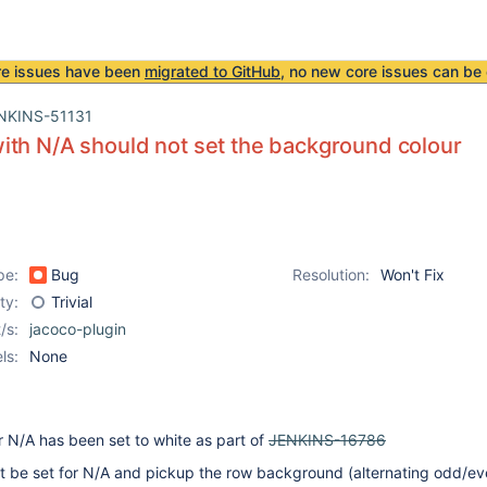
re issues have been
migrated to GitHub
, no new core issues can be 
NKINS-51131
th N/A should not set the background colour
pe:
Bug
Resolution:
Won't Fix
ity:
Trivial
/s:
jacoco-plugin
ls:
None
 N/A has been set to white as part of
JENKINS-16786
t be set for N/A and pickup the row background (alternating odd/ev