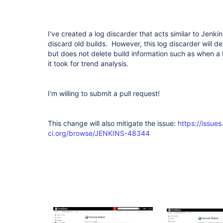
I've created a log discarder that acts similar to Jenki
discard old builds. However, this log discarder will del
but does not delete build information such as when a
it took for trend analysis.
I'm willing to submit a pull request!
This change will also mitigate the issue:
https://issues
ci.org/browse/JENKINS-48344