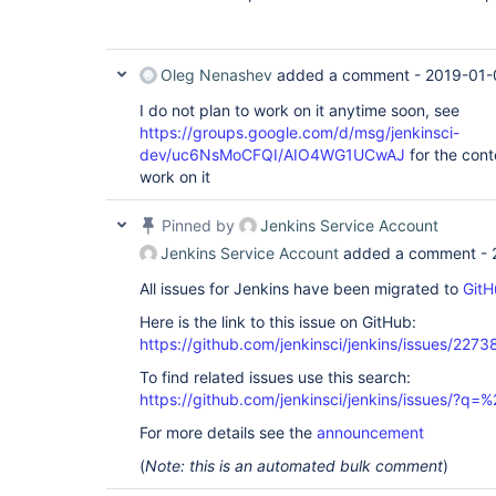
Oleg Nenashev
added a comment -
2019-01-
I do not plan to work on it anytime soon, see
https://groups.google.com/d/msg/jenkinsci-
dev/uc6NsMoCFQI/AIO4WG1UCwAJ
for the cont
work on it
Pinned by
Jenkins Service Account
Jenkins Service Account
added a comment -
All issues for Jenkins have been migrated to
GitH
Here is the link to this issue on GitHub:
https://github.com/jenkinsci/jenkins/issues/2273
To find related issues use this search:
https://github.com/jenkinsci/jenkins/issues/?
For more details see the
announcement
(
Note: this is an automated bulk comment
)