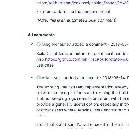
https://github.com/jenkinsci/jenkins/issues/?
For more details see the
announcement
(
Note: this is an automated bulk comment
)
All comments
Oleg Nenashev
added a comment -
2018-05-
BuildDiscatder is an extension point, so it can be
Also
https://github.com/jenkinsci/buildrotator-plu
use-case
Adam Voss
added a comment -
2018-05-14 1
The existing, mainstream implementation already 
between keeping artifacts and keeping the build.
it about keeping logs seems consistent with the 
provide a generally useful option; especially in t
or other cases where Jenkins users encounter di
size.
From that standpoint I'd rather see it in the main