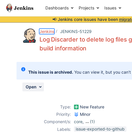
Dashboards
Projects
Issues
📢 Jenkins core issues have been
migrat
Details
Description
Attachments
Issue Links
Activity
People
Dates
Jenkins
JENKINS-51229
Log Discarder to delete log files 
build information
Issues
Reports
This issue is archived.
You can view it, but you can't
Components
Open
Type:
New Feature
Priority:
Minor
Component/s:
core
,
(1)
plugin-proposals
issue-exported-to-github
Labels: