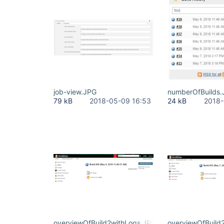
job-view.JPG
numberOfBuilds
79 kB
2018-05-09 16:53
24 kB
2018-
overviewOfBuild2withLogs.JPG
overviewOfBuild