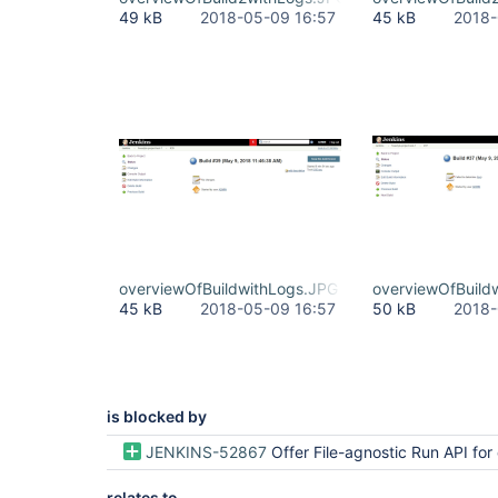
49 kB
2018-05-09 16:57
45 kB
2018-
overviewOfBuildwithLogs.JPG
overviewOfBuild
45 kB
2018-05-09 16:57
50 kB
2018-
is blocked by
JENKINS-52867
Offer File-agnostic Run API for deleting bui
relates to