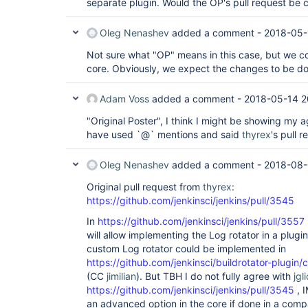
separate plugin. Would the OP's pull request be 
Oleg Nenashev
added a comment -
2018-05-
Not sure what "OP" means in this case, but we con
core. Obviously, we expect the changes to be do
Adam Voss
added a comment -
2018-05-14 2
"Original Poster", I think I might be showing my 
have used `@` mentions and said
thyrex
's pull r
Oleg Nenashev
added a comment -
2018-08-
Original pull request from
thyrex
:
https://github.com/jenkinsci/jenkins/pull/3545
In
https://github.com/jenkinsci/jenkins/pull/3557
will allow implementing the Log rotator in a plugin.
custom Log rotator could be implemented in
https://github.com/jenkinsci/buildrotator-plugin
(CC
jimilian
). But TBH I do not fully agree with
jgl
https://github.com/jenkinsci/jenkins/pull/3545
, I
an advanced option in the core if done in a comp