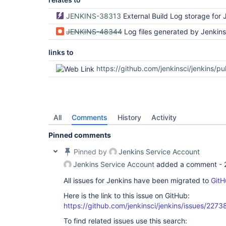
JENKINS-38313
External Build Log storage for 
JENKINS-48344
Log files generated by Jenkins pipeline scripts ar
links to
https://github.com/jenkinsci/jenkins/pu
All
Comments
History
Activity
Pinned comments
Pinned by
Jenkins Service Account
Jenkins Service Account
added a comment -
All issues for Jenkins have been migrated to
GitH
Here is the link to this issue on GitHub:
https://github.com/jenkinsci/jenkins/issues/2273
To find related issues use this search: