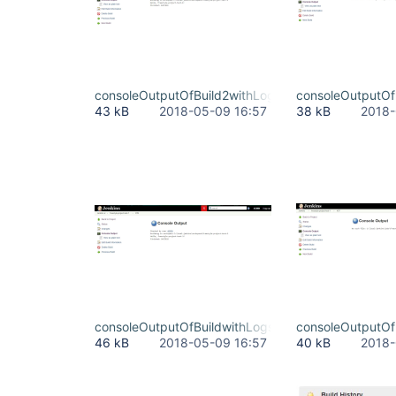
consoleOutputOfBuild2withLogs.JPG
consoleOutputOf
43 kB
2018-05-09 16:57
38 kB
2018-
consoleOutputOfBuildwithLogs.JPG
consoleOutputOf
46 kB
2018-05-09 16:57
40 kB
2018-