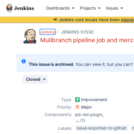
Dashboards
Projects
Issues
📢 Jenkins core issues have been
migrat
Details
Description
Attachments
Issue Links
Activity
People
Dates
Jenkins
JENKINS-51530
Mulibranch pipeline job and merc
Issues
This issue is archived.
You can view it, but you can't
Reports
Components
Closed
Type:
Improvement
Priority:
Major
Component/s:
job-dsl-plugin
,
(1)
mercurial-plugin
issue-exported-to-github
Labels: