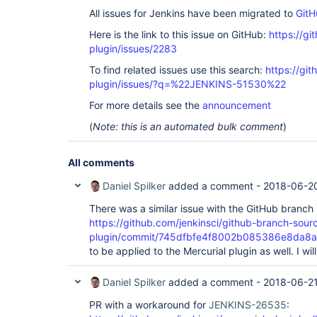
All issues for Jenkins have been migrated to
GitH
Here is the link to this issue on GitHub:
https://gi
plugin/issues/2283
To find related issues use this search:
https://git
plugin/issues/?q=%22JENKINS-51530%22
For more details see the
announcement
(
Note: this is an automated bulk comment
)
All comments
Daniel Spilker
added a comment -
2018-06-20
There was a similar issue with the GitHub branch
https://github.com/jenkinsci/github-branch-sour
plugin/commit/745dfbfe4f8002b085386e8da8
to be applied to the Mercurial plugin as well. I wi
Daniel Spilker
added a comment -
2018-06-21
PR with a workaround for
JENKINS-26535
: