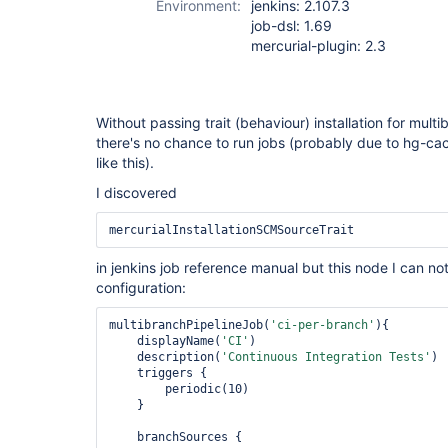
Environment:
jenkins: 2.107.3
job-dsl: 1.69
mercurial-plugin: 2.3
Without passing trait (behaviour) installation for mult
there's no chance to run jobs (probably due to hg-c
like this).
I discovered
mercurialInstallationSCMSourceTrait
in jenkins job reference manual but this node I can not
configuration:
multibranchPipelineJob(
'ci-per-branch'
){

    displayName(
'CI'
)

    description(
'Continuous Integration Tests'
)

    triggers {

        periodic(10)

    }

    branchSources {
