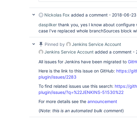
Nickolas Fox
added a comment -
2018-06-23 
daspilker
thank you, yes I know about configure 
case I've replaced whole branchSources block wi
Pinned by
Jenkins Service Account
Jenkins Service Account
added a comment -
All issues for Jenkins have been migrated to
GitH
Here is the link to this issue on GitHub:
https://gi
plugin/issues/2283
To find related issues use this search:
https://git
plugin/issues/?q=%22JENKINS-51530%22
For more details see the
announcement
(
Note: this is an automated bulk comment
)