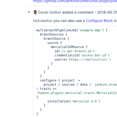
https://github.com/jenkinsci/mercurial-plugin/pul
Daniel Spilker
added a comment -
2018-06-21
nickolasfox
you can also use a
Configure Block
to
multibranchPipelineJob(
'example-mbp'
) {

  branchSources {

    branchSource {

      source {

        mercurialSCMSource {

          id(
'ci-per-branch-id'
)

          credentialsId(
'access-bot-id'
)

          source(
'https:
//repolocation/'
        }

      }

    }

  }

  configure { project ->

    project / sources / data / 
'jenkins.bran
/ traits << 
'hudson.plugins.mercurial.traits.MercurialIn
{

      installation(
'mercurial-4.6'
)

    }

  }
