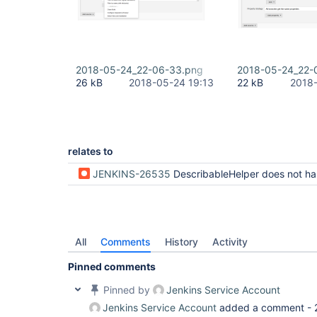
2018-05-24_22-06-33.png
2018-05-24_22-
26 kB
2018-05-24 19:13
22 kB
2018-
relates to
JENKINS-26535
DescribableHelper does not handle wildcar
All
Comments
History
Activity
Pinned comments
Pinned by
Jenkins Service Account
Jenkins Service Account
added a comment -