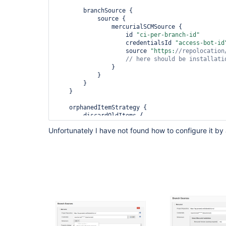
        branchSource {

            source {

                mercurialSCMSource {

                    id 
"ci-per-branch-id"
                    credentialsId 
"access-bot-id
                    source 
"https:
//repolocation
                }

            }

        }

    }

    orphanedItemStrategy {

        discardOldItems {

            numToKeep(0)

Unfortunately I have not found how to configure it by
            daysToKeep(0)

        }

    }
