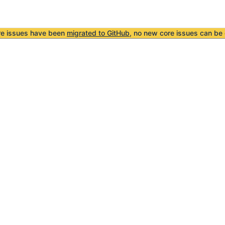
re issues have been
migrated to GitHub
, no new core issues can be 