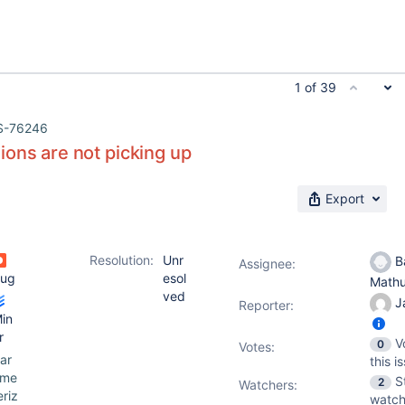
1 of 39
S-76246
ons are not picking up
Export
Resolution:
Unr
Ba
Assignee:
ug
esol
Math
ved
J
Reporter:
in
r
V
0
Votes
:
ar
this i
ame
S
2
Watchers:
eriz
watch