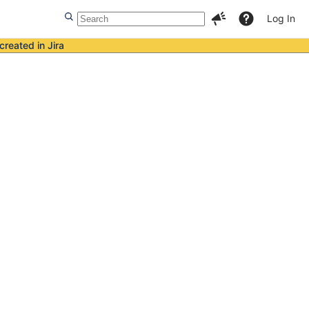
Log In
created in Jira