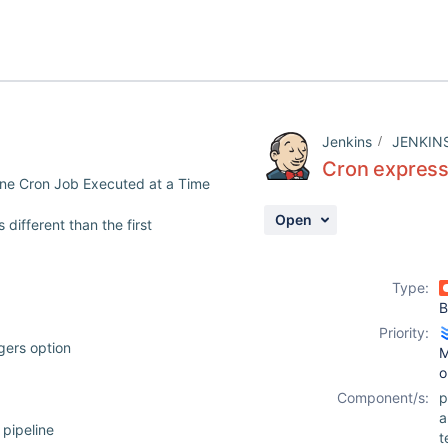
Jenkins
JENKIN
Cron expressi
One Cron Job Executed at a Time
Open
different than the first
Type:
B
Priority:
ggers option
M
o
Component/s:
p
pipeline
t