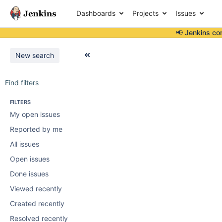
Dashboards
Projects
Issues
📢 Jenkins co
New search
Find filters
FILTERS
My open issues
Reported by me
All issues
Open issues
Done issues
Viewed recently
Created recently
Resolved recently