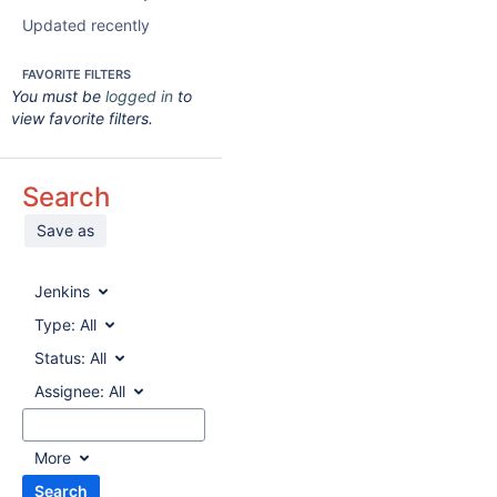
Updated recently
FAVORITE FILTERS
You must be
logged in
to
view favorite filters.
Search
Save as
Jenkins
Type:
All
Status:
All
Assignee:
All
More
Search