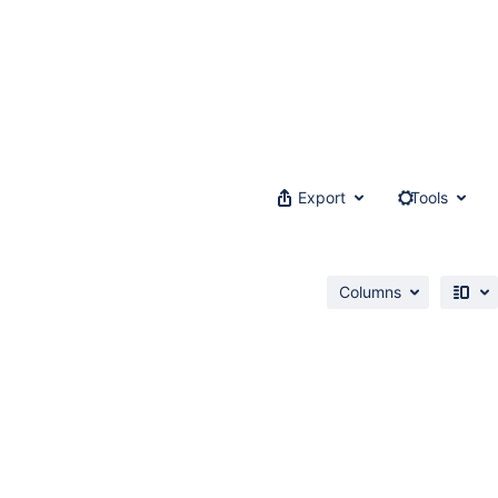
Export
Tools
Columns