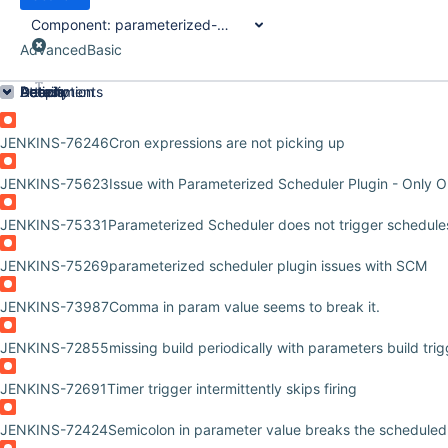
Component:
parameterized-scheduler-plugin
Advanced
Basic
Order by
Details
Description
Attachments
Activity
People
Dates
JENKINS-76246
Cron expressions are not picking up
JENKINS-75623
Issue with Parameterized Scheduler Plugin - Only 
JENKINS-75331
Parameterized Scheduler does not trigger schedules 
JENKINS-75269
parameterized scheduler plugin issues with SCM
JENKINS-73987
Comma in param value seems to break it.
JENKINS-72855
missing build periodically with parameters build tri
JENKINS-72691
Timer trigger intermittently skips firing
JENKINS-72424
Semicolon in parameter value breaks the scheduled 