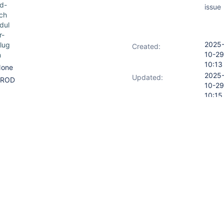
d-
issue
ch
dul
r-
2025
lug
Created:
10-29
n
10:13
one
2025
Updated:
PROD
10-29
10:15
led execution for two different
iles. Executions are not
ving right expressions