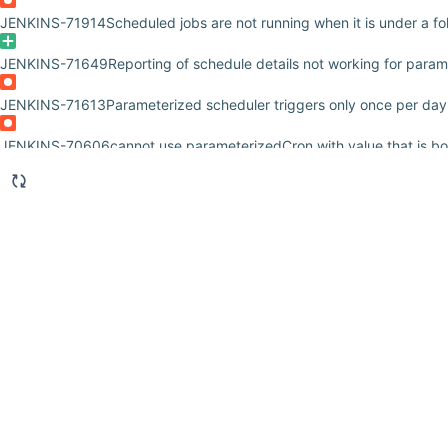
JENKINS-71914
Scheduled jobs are not running when it is under a fo
JENKINS-71649
Reporting of schedule details not working for para
JENKINS-71613
Parameterized scheduler triggers only once per day
JENKINS-70606
cannot use parameterizedCron with value that is b
JENKINS-70402
Parameterized Scheduler does not support multi-lin
JENKINS-69691
"Access Denied" {user} is missing the N/A/Generic 
JENKINS-69586
User is missing the N/A/GenericConfigure permissi
JENKINS-68370
issue with parameter not initializing environment v
JENKINS-65470
Only first task is scheduled from all with similar cro
JENKINS-64981
Cannot add paramaters to new pipeline projects
JENKINS-62557
Scheduling parameterized build as jenkins paramet