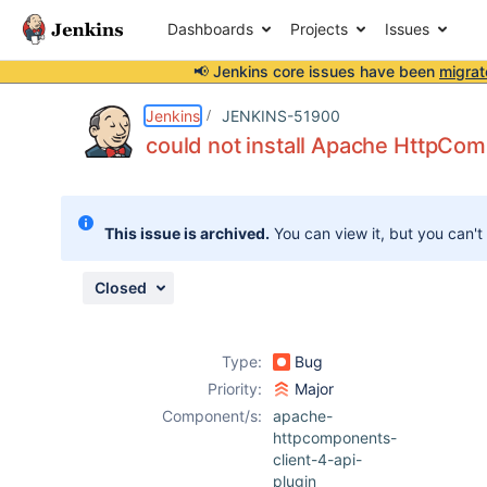
Dashboards
Projects
Issues
📢 Jenkins core issues have been
migrat
Details
Description
Attachments
Activity
People
Dates
Jenkins
JENKINS-51900
could not install Apache HttpCom
Issues
This issue is archived.
You can view it, but you can't
Reports
Components
Closed
Type:
Bug
Priority:
Major
Component/s:
apache-
httpcomponents-
client-4-api-
plugin