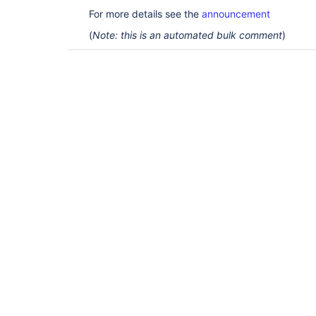
For more details see the
announcement
(
Note: this is an automated bulk comment
)