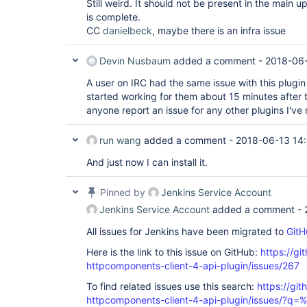
Still weird. It should not be present in the main u
is complete.
CC
danielbeck
, maybe there is an infra issue
Devin Nusbaum
added a comment -
2018-06-
A user on IRC had the same issue with this plugin 
started working for them about 15 minutes after the
anyone report an issue for any other plugins I've
run wang
added a comment -
2018-06-13 14
And just now I can install it.
Pinned by
Jenkins Service Account
Jenkins Service Account
added a comment -
All issues for Jenkins have been migrated to
GitH
Here is the link to this issue on GitHub:
https://gi
httpcomponents-client-4-api-plugin/issues/267
To find related issues use this search:
https://gi
httpcomponents-client-4-api-plugin/issues/?