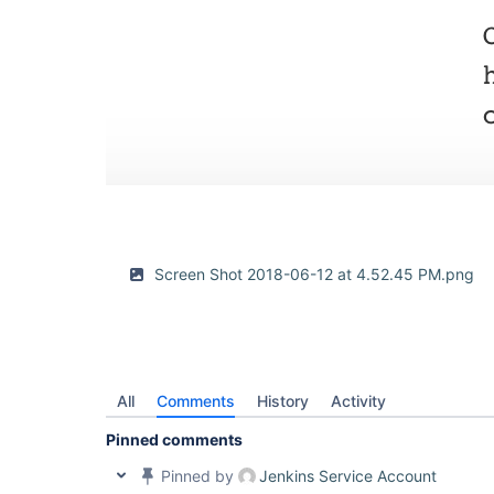
Screen Shot 2018-06-12 at 4.52.45 PM.png
All
Comments
History
Activity
Pinned comments
Pinned by
Jenkins Service Account