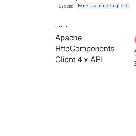
issue-exported-to-github
Labels: