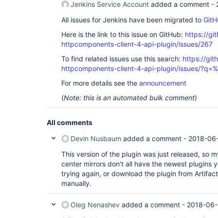
Jenkins Service Account
added a comment -
All issues for Jenkins have been migrated to
GitH
Here is the link to this issue on GitHub:
https://gi
httpcomponents-client-4-api-plugin/issues/267
To find related issues use this search:
https://gi
httpcomponents-client-4-api-plugin/issues/?
For more details see the
announcement
(
Note: this is an automated bulk comment
)
All comments
Devin Nusbaum
added a comment -
2018-06-
This version of the plugin was just released, so 
center mirrors don't all have the newest plugins ye
trying again, or download the plugin from Artifac
manually.
Oleg Nenashev
added a comment -
2018-06-