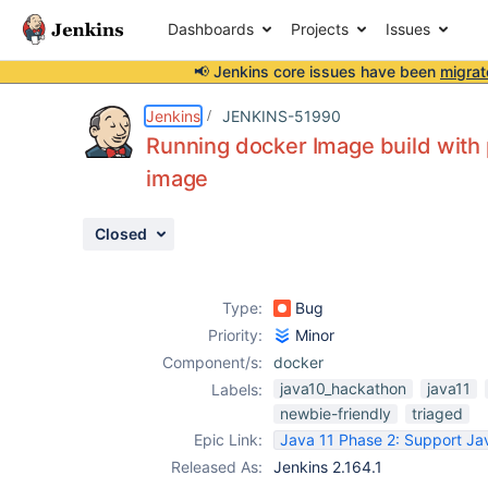
Dashboards
Projects
Issues
📢 Jenkins core issues have been
migrat
Details
Description
Activity
People
Dates
Jenkins
JENKINS-51990
Running docker Image build with 
image
Issues
Closed
Reports
Components
Type:
Bug
Priority:
Minor
Component/s:
docker
java10_hackathon
java11
Labels:
newbie-friendly
triaged
Epic Link:
Java 11 Phase 2: Support Jav
Released As:
Jenkins 2.164.1