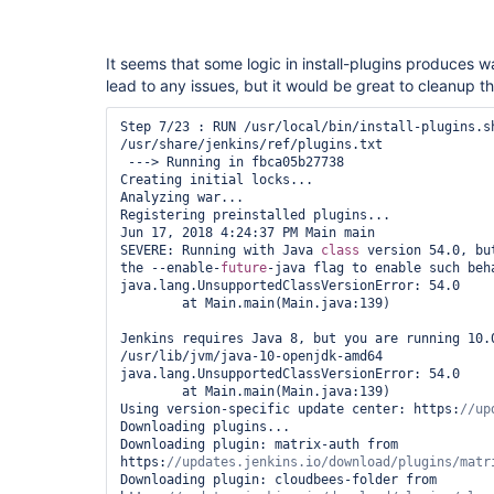
It seems that some logic in install-plugins produces 
lead to any issues, but it would be great to cleanup 
Step 7/23 : RUN /usr/local/bin/install-plugins.sh
/usr/share/jenkins/ref/plugins.txt

 ---> Running in fbca05b27738

Creating initial locks...

Analyzing war...

Registering preinstalled plugins...

Jun 17, 2018 4:24:37 PM Main main

SEVERE: Running with Java 
class 
version 54.0, bu
the --enable-
future
-java flag to enable such beha
java.lang.UnsupportedClassVersionError: 54.0

	at Main.main(Main.java:139)

Jenkins requires Java 8, but you are running 10.0
/usr/lib/jvm/java-10-openjdk-amd64

java.lang.UnsupportedClassVersionError: 54.0

	at Main.main(Main.java:139)

Using version-specific update center: https:
Downloading plugins...

Downloading plugin: matrix-auth from 
https:
Downloading plugin: cloudbees-folder from 