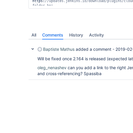
https:
//updates.jenkins.io/download/plugins/clou
Downloading plugin: workflow-cps from 
https:
//updates.jenkins.io/download/plugins/work
Downloading plugin: git from 
https:
Downloading plugin: workflow-aggregator from 
All
Comments
History
Activity
https:
//updates.jenkins.io/download/plugins/work
Downloading plugin: timestamper from 
Baptiste Mathus
added a comment -
2019-02-
https:
//updates.jenkins.io/download/plugins/time
Will be fixed once 2.164 is released (expected lat
oleg_nenashev
can you add a link to the right J
and cross-referencing? Spassiba