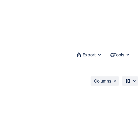
Export
Tools
Columns