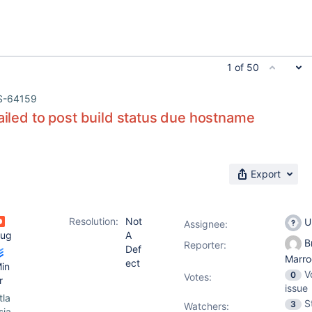
1 of 50
S-64159
failed to post build status due hostname
Export
Resolution:
Not
U
Assignee:
ug
A
Br
Reporter:
Def
Marro
ect
in
V
0
Votes
:
r
issue
tla
S
3
Watchers:
sia