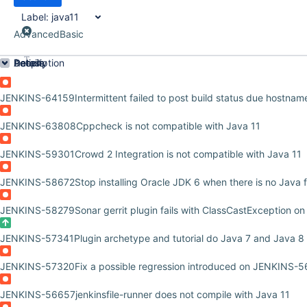
Label:
java11
Advanced
Basic
Order by
Details
Description
Activity
People
Dates
JENKINS-64159
Intermittent failed to post build status due hostname
JENKINS-63808
Cppcheck is not compatible with Java 11
JENKINS-59301
Crowd 2 Integration is not compatible with Java 11
JENKINS-58672
Stop installing Oracle JDK 6 when there is no Java
JENKINS-58279
Sonar gerrit plugin fails with ClassCastException on
JENKINS-57341
Plugin archetype and tutorial do Java 7 and Java 8
JENKINS-57320
Fix a possible regression introduced on JENKINS-
JENKINS-56657
jenkinsfile-runner does not compile with Java 11