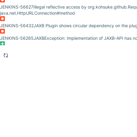
JENKINS-56627
Illegal reflective access by org.kohsuke.github.Requ
java.net.HttpURLConnection#method
JENKINS-56432
JAXB Plugin shows circular dependency on the plug
JENKINS-56265
JAXBException: Implementation of JAXB-API has n
JENKINS-56138
PCT Docker image should support taking plugin ve
instead of localCheckoutDir
JENKINS-55994
Demo and Test Automation for showing Jenkinsfile
JENKINS-55962
Plugin Compat Tester Docker image should not be u
from 2.163
JENKINS-55955
Remove JAXB dependency from Notification
JENKINS-55954
Remove unnecessary JAXB's DatatypeConverter u
JENKINS-55942
Remove JAXB dependency from performance plugi