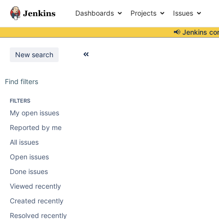
Dashboards
Projects
Issues
📢 Jenkins co
New search
Find filters
FILTERS
My open issues
Reported by me
All issues
Open issues
Done issues
Viewed recently
Created recently
Resolved recently