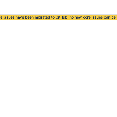
re issues have been
migrated to GitHub
, no new core issues can be 