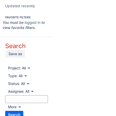
Updated recently
FAVORITE FILTERS
You must be
logged in
to
view favorite filters.
Search
Save as
Project:
All
Type:
All
Status:
All
Assignee:
All
More
Search