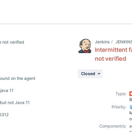
Jenkins
JENKIN
 not verified
Intermittent 
not verified
Closed
 found on the agent
 java 11
Type:
B
 but not Java 11
Priority:
M
56312
o
Component/s:
a
s