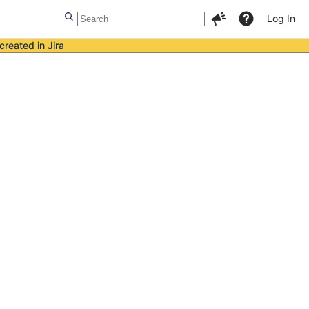
Log In
created in Jira