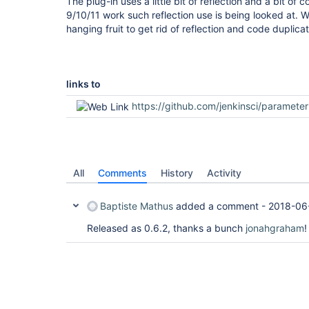
The plug-in uses a little bit of reflection and a bit of
9/10/11 work such reflection use is being looked at. 
hanging fruit to get rid of reflection and code duplicat
links to
https://github.com/jenkinsci/parameterized-scheduler-plugin
All
Comments
History
Activity
Baptiste Mathus
added a comment -
2018-06
Released as 0.6.2, thanks a bunch
jonahgraham
!