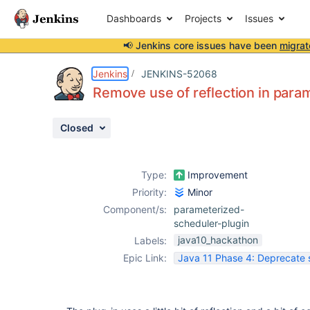
Dashboards
Projects
Issues
📢 Jenkins core issues have been
migrat
Details
Description
Issue Links
Activity
People
Dates
Jenkins
JENKINS-52068
Remove use of reflection in para
Closed
Issues
Reports
Type:
Improvement
Components
Priority:
Minor
Component/s:
parameterized-
scheduler-plugin
java10_hackathon
Labels:
Epic Link:
Java 11 Phase 4: Deprecate 