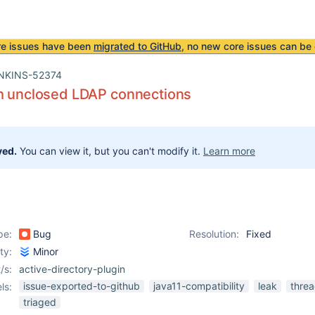
re issues have been
migrated to GitHub
, no new core issues can be 
NKINS-52374
th unclosed LDAP connections
ved.
You can view it, but you can't modify it.
Learn more
pe:
Bug
Resolution:
Fixed
ity:
Minor
/s:
active-directory-plugin
issue-exported-to-github
java11-compatibility
leak
thre
ls:
triaged