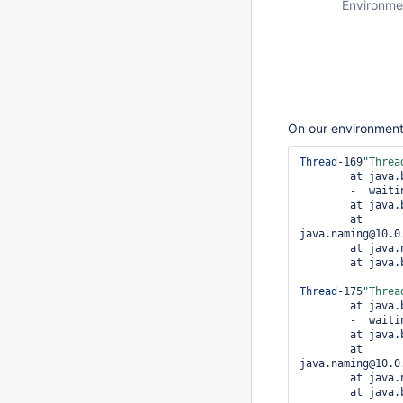
Environme
On our environment 
Thread
-169
"
Threa
	at java
	-  wait
	at java
	at 
java.naming@10.0
	at java.naming@10.0.1/com.sun.jndi.ldap.Connection.run(Connection.java:911)

	at java
Thread
-175
"
Threa
	at java
	-  wait
	at java
	at 
java.naming@10.0
	at java.naming@10.0.1/com.sun.jndi.ldap.Connection.run(Connection.java:911)

	at java