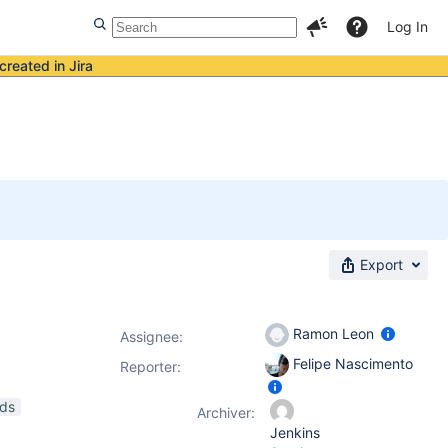
Log In
created in Jira
Export
Ramon Leon
Assignee:
Felipe Nascimento
Reporter:
ads
Archiver:
Jenkins