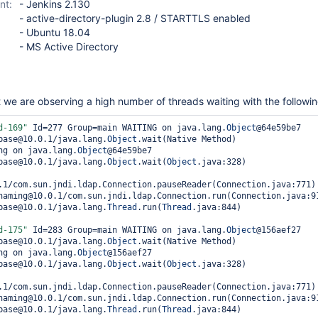
nt:
- Jenkins 2.130
- active-directory-plugin 2.8 / STARTTLS enabled
- Ubuntu 18.04
- MS Active Directory
we are observing a high number of threads waiting with the followin
d
-169"
 Id=277 Group=main WAITING on java.lang.
Object
@64e59be7

.base@10.0.1/java.lang.
Object
.wait(Native Method)

ing on java.lang.
Object
@64e59be7

.base@10.0.1/java.lang.
Object
.wait(
Object
.java:328)

.1/com.sun.jndi.ldap.Connection.pauseReader(Connection.java:771)

.base@10.0.1/java.lang.
Thread
.run(
Thread
.java:844)

d
-175"
 Id=283 Group=main WAITING on java.lang.
Object
@156aef27

.base@10.0.1/java.lang.
Object
.wait(Native Method)

ing on java.lang.
Object
@156aef27

.base@10.0.1/java.lang.
Object
.wait(
Object
.java:328)

.1/com.sun.jndi.ldap.Connection.pauseReader(Connection.java:771)

.base@10.0.1/java.lang.
Thread
.run(
Thread
.java:844)
