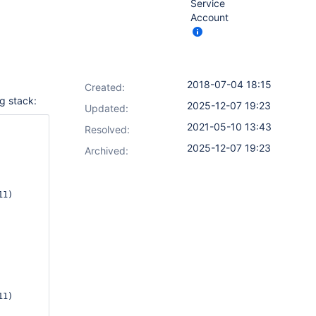
Service
Account
2018-07-04 18:15
Created:
g stack:
2025-12-07 19:23
Updated:
2021-05-10 13:43
Resolved:
2025-12-07 19:23
Archived: