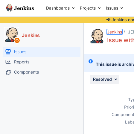
Dashboards
Projects
Issues
📢 Jenkins co
Details
Description
Attachments
Issue Links
Activity
People
Dates
Jenkins
JE
Jenkins
Issue wi
Issues
Reports
This issue is archi
Components
Resolved
Ty
Prior
Component
Labe