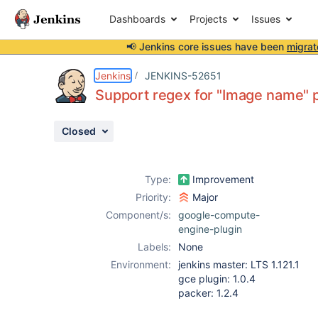
Dashboards
Projects
Issues
📢 Jenkins core issues have been
migrat
Details
Description
Issue Links
Activity
People
Dates
Jenkins
JENKINS-52651
Support regex for "Image name" 
Closed
Issues
Reports
Type:
Improvement
Components
Priority:
Major
Component/s:
google-compute-
engine-plugin
Labels:
None
Environment:
jenkins master: LTS 1.121.1
gce plugin: 1.0.4
packer: 1.2.4