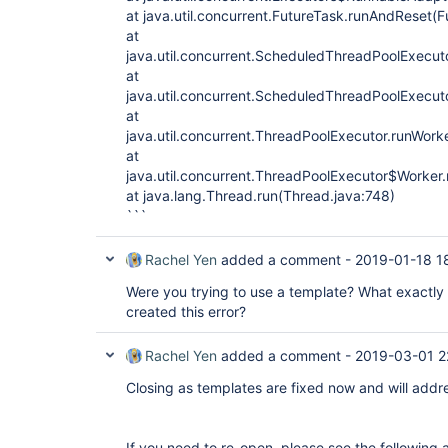
at java.util.concurrent.FutureTask.runAndReset(
at
java.util.concurrent.ScheduledThreadPoolExec
at
java.util.concurrent.ScheduledThreadPoolExecu
at
java.util.concurrent.ThreadPoolExecutor.runWork
at
java.util.concurrent.ThreadPoolExecutor$Worker
at java.lang.Thread.run(Thread.java:748)
```
Rachel Yen
added a comment -
2019-01-18 1
Were you trying to use a template? What exactly 
created this error?
Rachel Yen
added a comment -
2019-03-01 2
Closing as templates are fixed now and will addre
If you need to re-open, please see the following 