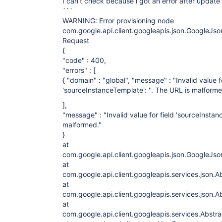
I can't check because i got an error after update 
```
WARNING: Error provisioning node
com.google.api.client.googleapis.json.GoogleJ
Request
{
"code" : 400,
"errors" : [
{ "domain" : "global", "message" : "Invalid value fo
'sourceInstanceTemplate': ''. The URL is malformed.
],
"message" : "Invalid value for field 'sourceInstanc
malformed."
}
at
com.google.api.client.googleapis.json.GoogleJ
at
com.google.api.client.googleapis.services.json
at
com.google.api.client.googleapis.services.json
at
com.google.api.client.googleapis.services.Abst