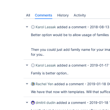
All
Comments
History
Activity
Karol Lassak
added a comment -
2018-08-13
Better option would be to allow usage of families
Then you could just add family name for your ima
for you..
Karol Lassak
added a comment -
2019-01-17 
Family is better option..
Rachel Yen
added a comment -
2019-01-18 0
We have that now with templates. Will that suffic
dmitrii dudin
added a comment -
2019-01-18 