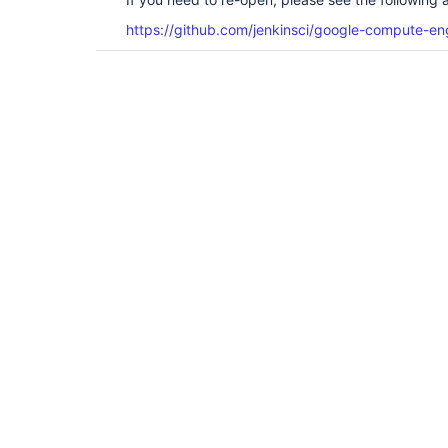
https://github.com/jenkinsci/google-compute-eng