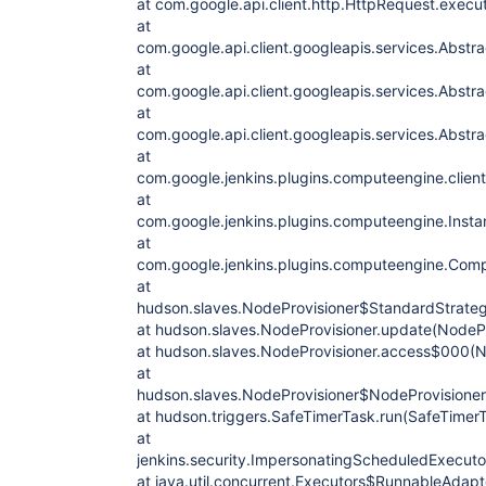
at com.google.api.client.http.HttpRequest.exec
at
com.google.api.client.googleapis.services.Abst
at
com.google.api.client.googleapis.services.Abst
at
com.google.api.client.googleapis.services.Abst
at
com.google.jenkins.plugins.computeengine.clien
at
com.google.jenkins.plugins.computeengine.Instan
at
com.google.jenkins.plugins.computeengine.Com
at
hudson.slaves.NodeProvisioner$StandardStrateg
at hudson.slaves.NodeProvisioner.update(NodePr
at hudson.slaves.NodeProvisioner.access$000(No
at
hudson.slaves.NodeProvisioner$NodeProvisioner
at hudson.triggers.SafeTimerTask.run(SafeTimerT
at
jenkins.security.ImpersonatingScheduledExecut
at java.util.concurrent.Executors$RunnableAdapte