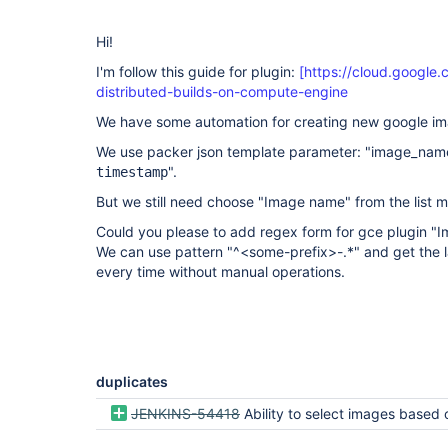
Hi!
I'm follow this guide for plugin:
[https://cloud.google.
distributed-builds-on-compute-engine
We have some automation for creating new google im
We use packer json template parameter: "image_name"
".
timestamp
But we still need choose "Image name" from the list 
Could you please to add regex form for gce plugin 
We can use pattern "^<some-prefix>-.*" and get the l
every time without manual operations.
duplicates
JENKINS-54418
Ability to select images based on OS_FAMILY and select lastes