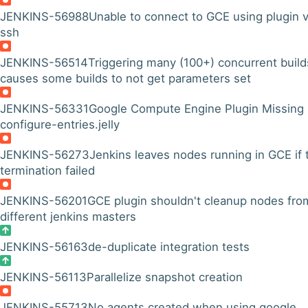
JENKINS-56988
Unable to connect to GCE using plugin v
ssh
JENKINS-56514
Triggering many (100+) concurrent build
causes some builds to not get parameters set
JENKINS-56331
Google Compute Engine Plugin Missing
configure-entries.jelly
JENKINS-56273
Jenkins leaves nodes running in GCE if 
termination failed
JENKINS-56201
GCE plugin shouldn't cleanup nodes fro
different jenkins masters
JENKINS-56163
de-duplicate integration tests
JENKINS-56113
Parallelize snapshot creation
JENKINS-55713
No agents created when using google