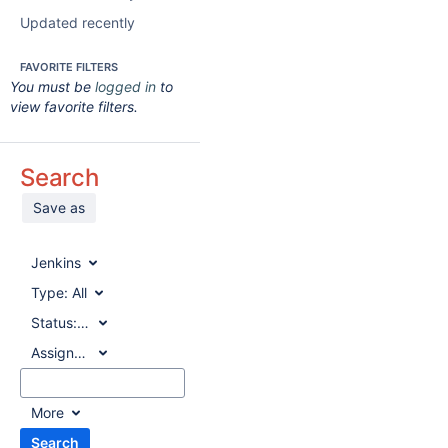
Updated recently
FAVORITE FILTERS
You must be
logged in
to
view favorite filters.
Search
Save as
Jenkins
Type:
All
Status:
All
Assignee:
All
More
Search