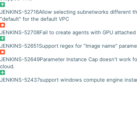
JENKINS-52716
Allow selecting subnetworks different t
"default" for the default VPC
JENKINS-52708
Fail to create agents with GPU attached
JENKINS-52651
Support regex for "Image name" parame
JENKINS-52649
Parameter Instance Cap doesn't work fo
cloud.
JENKINS-52437
support windows compute engine insta