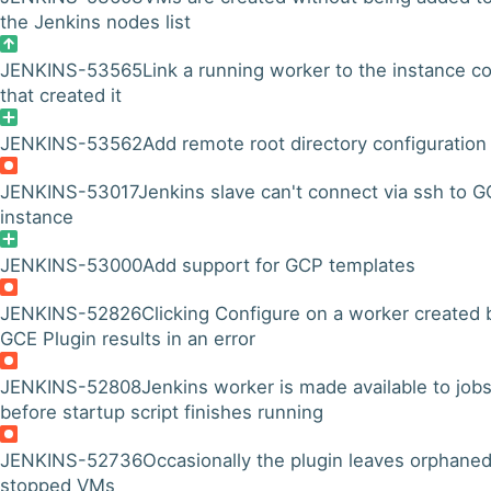
the Jenkins nodes list
JENKINS-53565
Link a running worker to the instance co
that created it
JENKINS-53562
Add remote root directory configuration
JENKINS-53017
Jenkins slave can't connect via ssh to 
instance
JENKINS-53000
Add support for GCP templates
JENKINS-52826
Clicking Configure on a worker created 
GCE Plugin results in an error
JENKINS-52808
Jenkins worker is made available to job
before startup script finishes running
JENKINS-52736
Occasionally the plugin leaves orphaned
stopped VMs