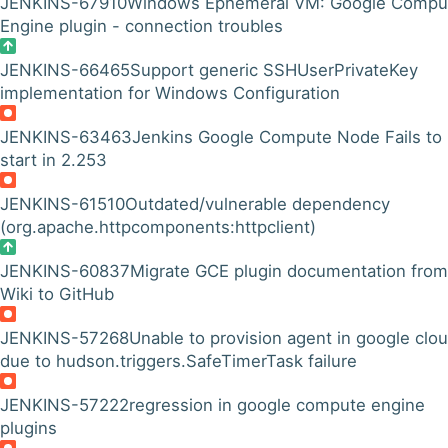
JENKINS-67910
Windows Ephemeral VM: Google Compu
Engine plugin - connection troubles
JENKINS-66465
Support generic SSHUserPrivateKey
implementation for Windows Configuration
JENKINS-63463
Jenkins Google Compute Node Fails to
start in 2.253
JENKINS-61510
Outdated/vulnerable dependency
(org.apache.httpcomponents:httpclient)
JENKINS-60837
Migrate GCE plugin documentation from
Wiki to GitHub
JENKINS-57268
Unable to provision agent in google clo
due to hudson.triggers.SafeTimerTask failure
JENKINS-57222
regression in google compute engine
plugins