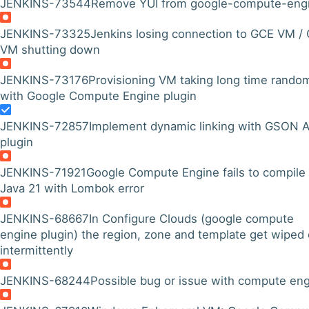
JENKINS-73544
Remove YUI from google-compute-eng
JENKINS-73325
Jenkins losing connection to GCE VM /
VM shutting down
JENKINS-73176
Provisioning VM taking long time rando
with Google Compute Engine plugin
JENKINS-72857
Implement dynamic linking with GSON A
plugin
JENKINS-71921
Google Compute Engine fails to compile
Java 21 with Lombok error
JENKINS-68667
In Configure Clouds (google compute
engine plugin) the region, zone and template get wiped 
intermittently
JENKINS-68244
Possible bug or issue with compute en