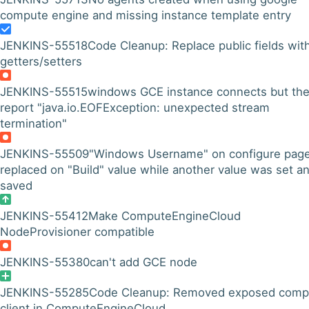
compute engine and missing instance template entry
JENKINS-55518
Code Cleanup: Replace public fields wit
getters/setters
JENKINS-55515
windows GCE instance connects but th
report "java.io.EOFException: unexpected stream
termination"
JENKINS-55509
"Windows Username" on configure page
replaced on "Build" value while another value was set a
saved
JENKINS-55412
Make ComputeEngineCloud
NodeProvisioner compatible
JENKINS-55380
can't add GCE node
JENKINS-55285
Code Cleanup: Removed exposed comp
client in ComputeEngineCloud