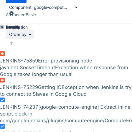
Component:
google-compute-engine-plugin
Advanced
Basic
Details
Description
Activity
People
Dates
Order by
JENKINS-75859
Error provisioning node
java.net.SocketTimeoutException when response from
Google takes longer than usual
JENKINS-75229
Getting IOException when Jenkins is try
to connect to Slaves in Google Cloud
JENKINS-74237
[google-compute-engine] Extract inline
script block in
com/google/jenkins/plugins/computeengine/ComputeEng