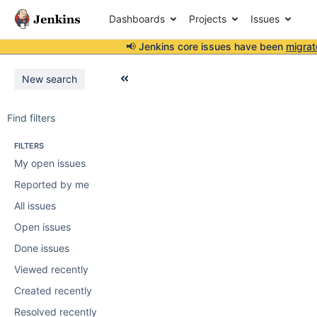
Dashboards
Projects
Issues
📢 Jenkins core issues have been
migrat
New search
Find filters
FILTERS
My open issues
Reported by me
All issues
Open issues
Done issues
Viewed recently
Created recently
Resolved recently