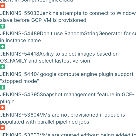
JENKINS-55033
Jenkins attempts to connect to Windo
slave before GCP VM is provisioned
JENKINS-54489
Don't use RandomStringGenerator for su
in instance name
JENKINS-54418
Ability to select images based on
OS_FAMILY and select lastest version
JENKINS-54404
google compute engine plugin support
"stopped mode"
JENKINS-54395
Snapshot management feature in GCE-
plugin
JENKINS-53604
VMs are not provisioned if queue is
populated with parallel pipelined jobs
JENKINS-53603
VMs are created without being added t