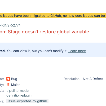
re issues have been
migrated to GitHub
, no new core issues can be 
NKINS-52774
rom Stage doesn't restore global variable
ved.
You can view it, but you can't modify it.
Learn more
pe:
Bug
Resolution:
Not A Defect
ity:
Major
/s:
pipeline-model-
definition-plugin
issue-exported-to-github
ls: