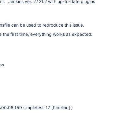
nt:
Jenkins ver. 2.121.2 with up-to-date plugins
sfile can be used to reproduce this issue.
e the first time, everything works as expected:
ps
0:00:06.159 simpletest-17 [Pipeline] }