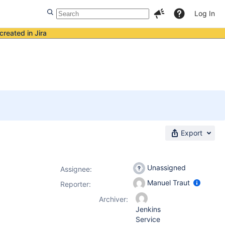
Log In
created in Jira
Export
Unassigned
Assignee:
Manuel Traut
Reporter:
Archiver:
Jenkins
Service