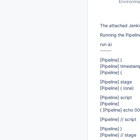
Environme
The attached Jenkin
Running the Pipelin
run a)
------
[Pipeline]
{
[Pipeline]
timestam
[Pipeline]
{
[Pipeline]
stage
[Pipeline]
{ (one)
[Pipeline]
script
[Pipeline]
{ [Pipeline] echo 0
[Pipeline]
// script
[Pipeline]
}
[Pipeline]
// stage