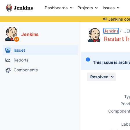
Dashboards
Projects
Issues
📢 Jenkins co
Details
Description
Attachments
Issue Links
Activity
People
Dates
Jenkins
JE
Jenkins
Restart f
Issues
Reports
This issue is archi
Components
Resolved
Ty
Prior
Component
Labe