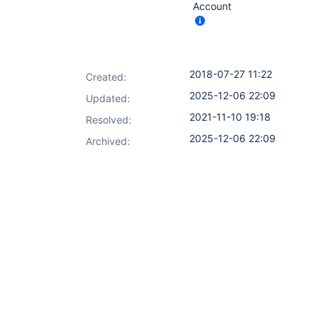
Account
2018-07-27 11:22
Created:
2025-12-06 22:09
Updated:
2021-11-10 19:18
Resolved:
2025-12-06 22:09
Archived: