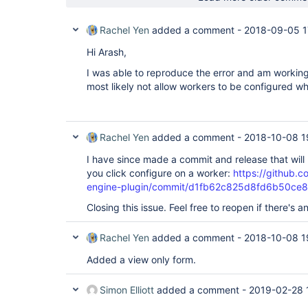
Rachel Yen
added a comment -
2018-09-05 1
Hi Arash,
I was able to reproduce the error and am working 
most likely not allow workers to be configured whi
Rachel Yen
added a comment -
2018-10-08 1
I have since made a commit and release that will
you click configure on a worker:
https://github.
engine-plugin/commit/d1fb62c825d8fd6b50c
Closing this issue. Feel free to reopen if there's 
Rachel Yen
added a comment -
2018-10-08 1
Added a view only form.
Simon Elliott
added a comment -
2019-02-28 