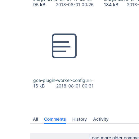
95 kB
2018-08-01 00:26
184 kB
2018-
gce-plugin-worker-configure-stacktrace.txt
16 kB
2018-08-01 00:31
All
Comments
History
Activity
Load more older comme