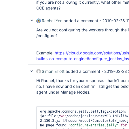
if you are not allowing it currently, what other m
GCE agents?
Rachel Yen
added a comment -
2019-02-28 1
Are you not configuring the workers through the 
/configure?
Example:
https://cloud.google.com/solutions/usin
builds-on-compute-engine#configure_jenkins_ins
Simon Elliott
added a comment -
2019-02-28 
Hi Rachel, thanks for your response. I hadn't com
no. I have now and can confirm i still get the bel
agent under Manage Nodes.
org.apache.commons.jelly.JellyTagException: 
jar:file:/
var
/cache/jenkins/war/WEB-INF/lib/
2.150.3.jar!/hudson/model/ComputerSet/_new.j
No page found 
'configure-entries.jelly'
for