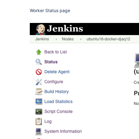
Worker Status page