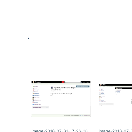
image-2018-07-31-17-26-28-326.png
image-2018-07-