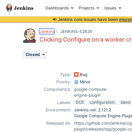
Dashboards
Projects
Issues
📢 Jenkins core issues have been
migrat
Details
Description
Attachments
Activity
People
Dates
Jenkins
JENKINS-52826
Clicking Configure on a worker cr
Closed
Issues
Reports
Type:
Bug
Components
Priority:
Minor
Component/s:
google-compute-
engine-plugin
GCE
configuration
slave
Labels:
Environment:
Jenkins ver. 2.121.2
Google Compute Engine Plugin
Released As:
https://github.com/jenkinsci
plugin/releases/tag/google-c