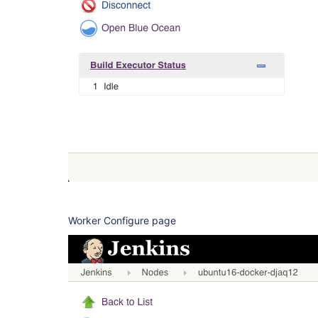
Worker Configure page