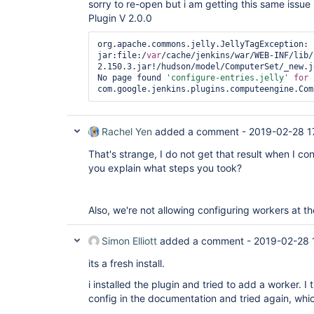
sorry to re-open but i am getting this same issu
Plugin V 2.0.0
org.apache.commons.jelly.JellyTagException: 
jar:file:/
var
/cache/jenkins/war/WEB-INF/lib/
2.150.3.jar!/hudson/model/ComputerSet/_new.j
No page found 
'configure-entries.jelly'
for
Rachel Yen
added a comment -
2019-02-28 1
That's strange, I do not get that result when I co
you explain what steps you took?
Also, we're not allowing configuring workers at 
Simon Elliott
added a comment -
2019-02-28 
its a fresh install.
i installed the plugin and tried to add a worker. 
config in the documentation and tried again, whic