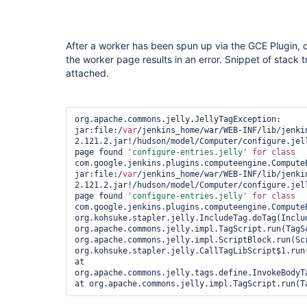
After a worker has been spun up via the GCE Plugin, cl
the worker page results in an error. Snippet of stack tr
attached.
org.apache.commons.jelly.JellyTagException: 
jar:file:/
var
/jenkins_home/war/WEB-INF/lib/jenki
2.121.2.jar!/hudson/model/Computer/configure.jell
page found 
'configure-entries.jelly'
for
class 
com.google.jenkins.plugins.computeengine.Compute
jar:file:/
var
/jenkins_home/war/WEB-INF/lib/jenki
2.121.2.jar!/hudson/model/Computer/configure.jell
page found 
'configure-entries.jelly'
for
class 
com.google.jenkins.plugins.computeengine.ComputeE
org.kohsuke.stapler.jelly.IncludeTag.doTag(Includ
org.apache.commons.jelly.impl.TagScript.run(TagSc
org.apache.commons.jelly.impl.ScriptBlock.run(Scr
org.kohsuke.stapler.jelly.CallTagLibScript$1.run(
at 
org.apache.commons.jelly.tags.define.InvokeBodyTa
at org.apache.commons.jelly.impl.TagScript.run(T