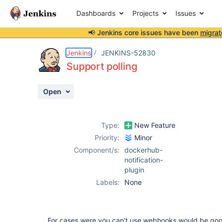
Dashboards
Projects
Issues
📢 Jenkins core issues have been
migrat
Details
Description
Activity
People
Dates
Jenkins
JENKINS-52830
Support polling
Open
Issues
Reports
Type:
New Feature
Components
Priority:
Minor
Component/s:
dockerhub-
notification-
plugin
Labels:
None
For cases were you can't use webhooks would be good 