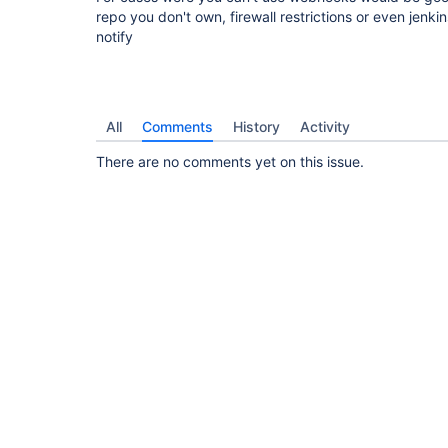
repo you don't own, firewall restrictions or even jenk
notify
All
Comments
History
Activity
There are no comments yet on this issue.