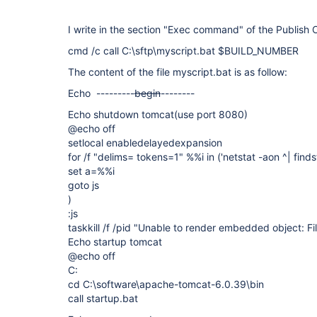
I write in the section "Exec command" of the Publish 
cmd /c call C:\sftp\myscript.bat $BUILD_NUMBER
The content of the file myscript.bat is as follow:
Echo ---------
begin
--------
Echo shutdown tomcat(use port 8080)
@echo off
setlocal enabledelayedexpansion
for /f "delims= tokens=1" %%i in ('netstat -aon ^| finds
set a=%%i
goto js
)
:js
taskkill /f /pid "
Unable to render embedded object: Fil
Echo startup tomcat
@echo off
C:
cd C:\software\apache-tomcat-6.0.39\bin
call startup.bat