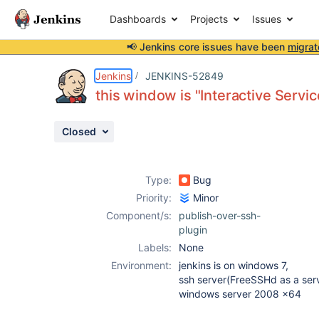
Dashboards
Projects
Issues
📢 Jenkins core issues have been
migrat
Details
Description
Attachments
Activity
People
Dates
Jenkins
JENKINS-52849
this window is "Interactive Servi
Closed
Issues
Reports
Type:
Bug
Components
Priority:
Minor
Component/s:
publish-over-ssh-
plugin
Labels:
None
Environment:
jenkins is on windows 7,
ssh server(FreeSSHd as a serv
windows server 2008 x64