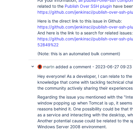
For your information,
all publish-over-ssh compo
related to the
Publish Over SSH plugin
have been 
https://github.com/jenkinsci/publish-over-ssh-pl
Here is the direct link to this issue in Github:
https://github.com/jenkinsci/publish-over-ssh-pl
And here is the link to a search for related issues:
https://github.com/jenkinsci/publish-over-ssh-
52849%22
(Note: this is an automated bulk comment)
martn
added a comment -
2023-06-27 09:23
Hey everyone! As a developer, I can relate to th
knowledge that come with tackling technical chall
the community actively sharing their experience
Regarding the issue you mentioned with the "Inte
window popping up when Tomcat is up, it seems l
reasons behind it. One possibility could be that 
as a service and interacting with the desktop, wh
Another potential cause could be related to the s
Windows Server 2008 environment.