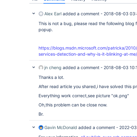
Alex Earl
added a comment -
2018-08-03 03
This is not a bug, please read the following blog 
popup.
https://blogs.msdn.microsoft.com/patricka/2010/
services-detection-and-why-is-it-blinking-at-me
jn cheng
added a comment -
2018-08-03 10:
Thanks a lot.
After read article you shared,i have solved this p
Everything work correct,see picture "ok.png"
Oh,this problem can be close now.
Br.
Gavin McDonald
added a comment -
2022-03