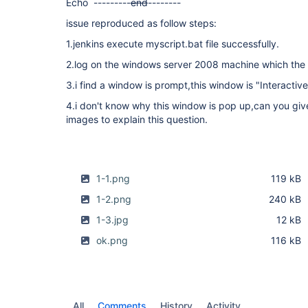
Echo ---------
end
--------
issue reproduced as follow steps:
1.jenkins execute myscript.bat file successfully.
2.log on the windows server 2008 machine which the s
3.i find a window is prompt,this window is "Interactiv
4.i don't know why this window is pop up,can you giv
images to explain this question.
1-1.png
119 kB
1-2.png
240 kB
1-3.jpg
12 kB
ok.png
116 kB
All
Comments
History
Activity