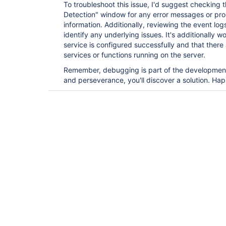
To troubleshoot this issue, I'd suggest checking t
Detection" window for any error messages or pr
information. Additionally, reviewing the event lo
identify any underlying issues. It's additionally w
service is configured successfully and that there 
services or functions running on the server.
Remember, debugging is part of the development
and perseverance, you'll discover a solution. Ha