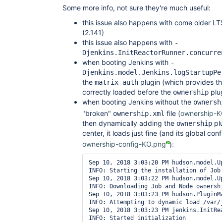
Some more info, not sure they're much useful:
this issue also happens with come older LT
(2.141)
this issue also happens with
-
Djenkins.InitReactorRunner.concurre
when booting Jenkins with
-
Djenkins.model.Jenkins.logStartupPe
the
plugin (which provides th
matrix-auth
correctly loaded before the
plu
ownership
when booting Jenkins without the
ownersh
"broken"
file (
ownership-K
ownership.xml
then dynamically adding the
plu
ownership
center, it loads just fine (and its global con
ownership-config-KO.png
):
Sep 10, 2018 3:03:20 PM hudson.model.Up
INFO: Starting the installation of Job
Sep 10, 2018 3:03:22 PM hudson.model.U
INFO: Downloading Job and Node ownershi
Sep 10, 2018 3:03:23 PM hudson.PluginMa
INFO: Attempting to dynamic load /var/
Sep 10, 2018 3:03:23 PM jenkins.InitRea
INFO: Started initialization
