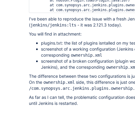
	at hudson.Plugin.load(Plugin.java:267)

	at com.synopsys.arc.jenkins.plugins.ownership.OwnershipPlugin.load(OwnershipPlugin.java:111)

	at com.synopsys.arc.jenkins.plugins.ownership.OwnershipPlugin.start(OwnershipPlugin.java:104)

	at hudson.ClassicPluginStrategy.startPlugin(ClassicPluginStrategy.java:550)

I've been able to reproduce the issue with a fresh Jen
	at hudson.ClassicPluginStrategy.load(ClassicPluginStrategy.java:539)

(
	... 9 more

- it was 2.121.3 today).
jenkins/jenkins:lts
Caused by: java.lang.AssertionError: class hudso
You will find in attachment:
	at jenkins.model.Jenkins.getDescriptorOrDie(Jenkins.java:1516)

	at hudson.model.JobProperty.getDescriptor(JobProperty.java:105)

plugins.txt: the list of plugins isntalled on my te
	at hudson.model.JobProperty.getDescriptor(JobProperty.java:79)

	at org.jenkinsci.plugins.matrixauth.AuthorizationContainer.add(AuthorizationContainer.java:79)

screenshot of a working configuration (Jenkins 
	at org.jenkinsci.plugins.matrixauth.AbstractAuthorizationContainerConverter.unmarshalContainer(AbstractAuthorizationContainerConverter.java:82)

corresponding
ownership.xml
	at org.jenkinsci.plugins.matrixauth.AbstractAuthorizationPropertyConverter.unmarshalContainer(AbstractAuthorizationPropertyConverter.java:90)

screenshot of a broken configuration (plugin wo
	at org.jenkinsci.plugins.matrixauth.AbstractAuthorizationPropertyConverter.unmarshalContainer(AbstractAuthorizationPropertyConverter.java:38)

Jenkins), and the corresponding
ownership.xm
	at org.jenkinsci.plugins.matrixauth.AbstractAuthorizationContainerConverter.unmarshal(AbstractAuthorizationContainerConverter.java:94)

	at hudson.util.XStream2$AssociatedConverterImpl.unmarshal(XStream2.java:468)

The difference between these two configurations is ju
	at com.thoughtworks.xstream.core.TreeUnmarshaller.convert(TreeUnmarshaller.java:72)

On the
side, this difference is just one
ownership.xml
	at com.thoughtworks.xstream.core.AbstractReferenceUnmarshaller.convert(AbstractReferenceUnmarshaller.java:65)

	at com.thoughtworks.xstream.core.TreeUnmarshaller.convertAnother(TreeUnmarshaller.java:66)

/com.synopsys.arc.jenkins.plugins.ownership.
	at hudson.util.RobustReflectionConverter.unmarshalField(RobustReflectionConverter.java:393)

As far as I can tell, the problematic configuration doe
	at hudson.util.RobustReflectionConverter.doUnmarshal(RobustReflectionConverter.java:331)

	at hudson.util.RobustReflectionConverter.unmarshal(RobustReflectionConverter.java:270)

until Jenkins is restarted.
	at com.thoughtworks.xstream.core.TreeUnmarshaller.convert(TreeUnmarshaller.java:72)

	at com.thoughtworks.xstream.core.AbstractReferenceUnmarshaller.convert(AbstractReferenceUnmarshaller.java:65)

	at com.thoughtworks.xstream.core.TreeUnmarshaller.convertAnother(TreeUnmarshaller.java:66)

	at hudson.util.RobustReflectionConverter.unmarshalField(RobustReflectionConverter.java:393)

	at hudson.util.RobustReflectionConverter.doUnmarshal(RobustReflectionConverter.java:331)

	at hudson.util.RobustReflectionConverter.unmarshal(RobustReflectionConverter.java:270)
