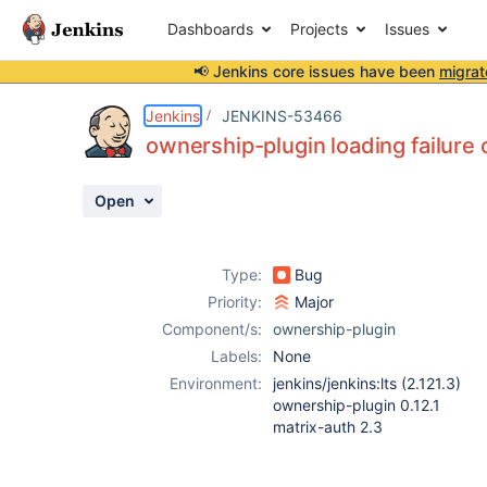
Dashboards
Projects
Issues
📢 Jenkins core issues have been
migrat
Details
Description
Attachments
Activity
People
Dates
Jenkins
JENKINS-53466
ownership-plugin loading failure 
Open
Issues
Reports
Type:
Bug
Components
Priority:
Major
Component/s:
ownership-plugin
Labels:
None
Environment:
jenkins/jenkins:lts (2.121.3)
ownership-plugin 0.12.1
matrix-auth 2.3