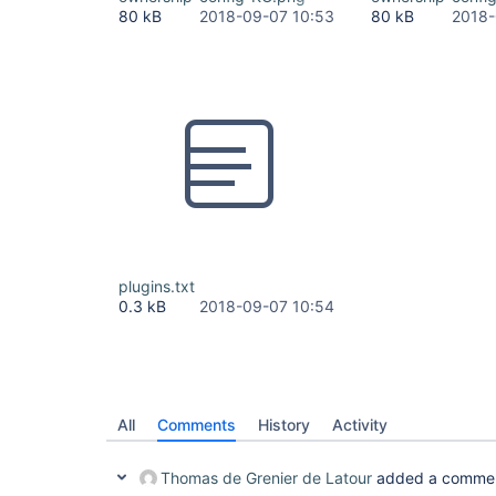
80 kB
2018-09-07 10:53
80 kB
2018-
plugins.txt
0.3 kB
2018-09-07 10:54
All
Comments
History
Activity
Thomas de Grenier de Latour
added a comme