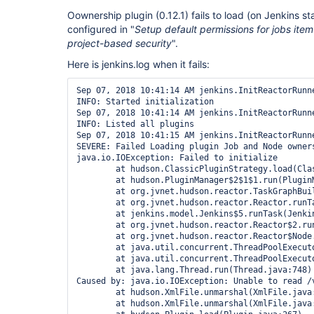
Oownership plugin (0.12.1) fails to load (on Jenkins st
configured in "
Setup default permissions for jobs item
project-based security
".
Here is jenkins.log when it fails:
Sep 07, 2018 10:41:14 AM jenkins.InitReactorRunne
INFO: Started initialization

Sep 07, 2018 10:41:14 AM jenkins.InitReactorRunne
INFO: Listed all plugins

Sep 07, 2018 10:41:15 AM jenkins.InitReactorRunne
SEVERE: Failed Loading plugin Job and Node owners
java.io.IOException: Failed to initialize

	at hudson.ClassicPluginStrategy.load(ClassicPluginStrategy.java:542)

	at hudson.PluginManager$2$1$1.run(PluginManager.java:517)

	at org.jvnet.hudson.reactor.TaskGraphBuilder$TaskImpl.run(TaskGraphBuilder.java:169)

	at org.jvnet.hudson.reactor.Reactor.runTask(Reactor.java:296)

	at jenkins.model.Jenkins$5.runTask(Jenkins.java:1068)

	at org.jvnet.hudson.reactor.Reactor$2.run(Reactor.java:214)

	at org.jvnet.hudson.reactor.Reactor$Node.run(Reactor.java:117)

	at java.util.concurrent.ThreadPoolExecutor.runWorker(ThreadPoolExecutor.java:1149)

	at java.util.concurrent.ThreadPoolExecutor$Worker.run(ThreadPoolExecutor.java:624)

	at java.lang.Thread.run(Thread.java:748)

Caused by: java.io.IOException: Unable to read /v
	at hudson.XmlFile.unmarshal(XmlFile.java:181)

	at hudson.XmlFile.unmarshal(XmlFile.java:161)
