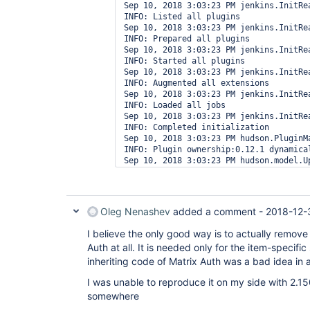
Sep 10, 2018 3:03:23 PM jenkins.InitRea
INFO: Listed all plugins

Sep 10, 2018 3:03:23 PM jenkins.InitRea
INFO: Prepared all plugins

Sep 10, 2018 3:03:23 PM jenkins.InitRea
INFO: Started all plugins

Sep 10, 2018 3:03:23 PM jenkins.InitRea
INFO: Augmented all extensions

Sep 10, 2018 3:03:23 PM jenkins.InitRea
INFO: Loaded all jobs

Sep 10, 2018 3:03:23 PM jenkins.InitRea
INFO: Completed initialization

Sep 10, 2018 3:03:23 PM hudson.PluginMa
INFO: Plugin ownership:0.12.1 dynamical
Sep 10, 2018 3:03:23 PM hudson.model.Up
Oleg Nenashev
added a comment -
2018-12-
I believe the only good way is to actually remov
Auth at all. It is needed only for the item-specific
inheriting code of Matrix Auth was a bad idea in 
I was unable to reproduce it on my side with 2.150.
somewhere