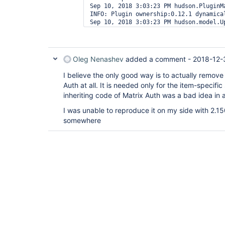
Sep 10, 2018 3:03:23 PM hudson.PluginMa
INFO: Plugin ownership:0.12.1 dynamical
Sep 10, 2018 3:03:23 PM hudson.model.Up
Oleg Nenashev
added a comment -
2018-12-
I believe the only good way is to actually remov
Auth at all. It is needed only for the item-specific
inheriting code of Matrix Auth was a bad idea in 
I was unable to reproduce it on my side with 2.150.
somewhere