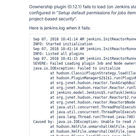
Oownership plugin (0.12.1) fails to load (on Jenkins st
configured in "
Setup default permissions for jobs item
project-based security
".
Here is jenkins.log when it fails:
Sep 07, 2018 10:41:14 AM jenkins.InitReactorRunne
INFO: Started initialization

Sep 07, 2018 10:41:14 AM jenkins.InitReactorRunne
INFO: Listed all plugins

Sep 07, 2018 10:41:15 AM jenkins.InitReactorRunne
SEVERE: Failed Loading plugin Job and Node owners
java.io.IOException: Failed to initialize

	at hudson.ClassicPluginStrategy.load(ClassicPluginStrategy.java:542)

	at hudson.PluginManager$2$1$1.run(PluginManager.java:517)

	at org.jvnet.hudson.reactor.TaskGraphBuilder$TaskImpl.run(TaskGraphBuilder.java:169)

	at org.jvnet.hudson.reactor.Reactor.runTask(Reactor.java:296)

	at jenkins.model.Jenkins$5.runTask(Jenkins.java:1068)

	at org.jvnet.hudson.reactor.Reactor$2.run(Reactor.java:214)

	at org.jvnet.hudson.reactor.Reactor$Node.run(Reactor.java:117)

	at java.util.concurrent.ThreadPoolExecutor.runWorker(ThreadPoolExecutor.java:1149)

	at java.util.concurrent.ThreadPoolExecutor$Worker.run(ThreadPoolExecutor.java:624)

	at java.lang.Thread.run(Thread.java:748)

Caused by: java.io.IOException: Unable to read /v
	at hudson.XmlFile.unmarshal(XmlFile.java:181)

	at hudson.XmlFile.unmarshal(XmlFile.java:161)
