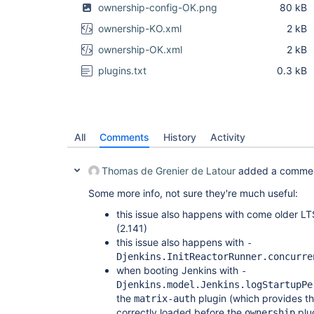
	at com.thoughtworks.xstream.core.TreeUnmarshaller.convert(TreeUnmarshaller.java:72)

ownership-config-OK.png
80 kB
	at com.thoughtworks.xstream.core.AbstractReferenceUnmarshaller.convert(AbstractReferenceUnmarshaller.java:65)

	at com.thoughtworks.xstream.core.TreeUnmarshaller.convertAnother(TreeUnmarshaller.java:66)

ownership-KO.xml
2 kB
	at com.thoughtworks.xstream.core.TreeUnmarshaller.convertAnother(TreeUnmarshaller.java:50)

	at com.thoughtworks.xstream.core.TreeUnmarshaller.start(TreeUnmarshaller.java:134)

ownership-OK.xml
2 kB
	at com.thoughtworks.xstream.core.AbstractTreeMarshallingStrategy.unmarshal(AbstractTreeMarshallingStrategy.java:32)

	at com.thoughtworks.xstream.XStream.unmarshal(XStream.java:1189)

plugins.txt
0.3 kB
	at hudson.util.XStream2.unmarshal(XStream2.java:161)

	at hudson.util.XStream2.unmarshal(XStream2.java:132)

	at com.thoughtworks.xstream.XStream.unmarshal(XStream.java:1173)

	at hudson.XmlFile.unmarshal(XmlFile.java:178)

	... 15 more

All
Comments
History
Activity
Sep 07, 2018 10:41:18 AM jenkins.InitReactorRunne
INFO: Prepared all plugins

Sep 07, 2018 10:41:18 AM jenkins.InitReactorRunne
Thomas de Grenier de Latour
added a comme
Some more info, not sure they're much useful:
this issue also happens with come older LT
(2.141)
this issue also happens with
-
Djenkins.InitReactorRunner.concurre
when booting Jenkins with
-
Djenkins.model.Jenkins.logStartupPe
the
plugin (which provides th
matrix-auth
correctly loaded before the
plu
ownership