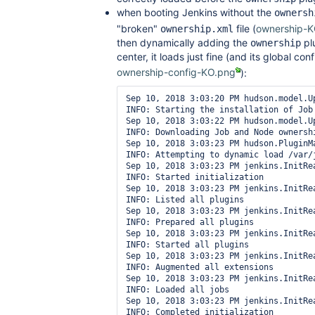
when booting Jenkins without the
ownersh
"broken"
file (
ownership-K
ownership.xml
then dynamically adding the
plu
ownership
center, it loads just fine (and its global con
ownership-config-KO.png
):
Sep 10, 2018 3:03:20 PM hudson.model.Up
INFO: Starting the installation of Job
Sep 10, 2018 3:03:22 PM hudson.model.U
INFO: Downloading Job and Node ownershi
Sep 10, 2018 3:03:23 PM hudson.PluginMa
INFO: Attempting to dynamic load /var/
Sep 10, 2018 3:03:23 PM jenkins.InitRea
INFO: Started initialization

Sep 10, 2018 3:03:23 PM jenkins.InitRea
INFO: Listed all plugins

Sep 10, 2018 3:03:23 PM jenkins.InitRea
INFO: Prepared all plugins

Sep 10, 2018 3:03:23 PM jenkins.InitRea
INFO: Started all plugins

Sep 10, 2018 3:03:23 PM jenkins.InitRea
INFO: Augmented all extensions

Sep 10, 2018 3:03:23 PM jenkins.InitRea
INFO: Loaded all jobs

Sep 10, 2018 3:03:23 PM jenkins.InitRea
INFO: Completed initialization
