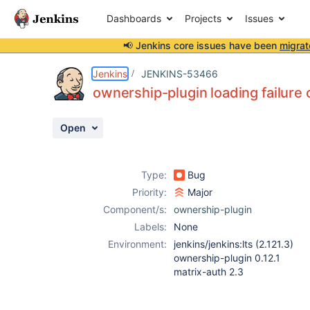
Dashboards
Projects
Issues
📢 Jenkins core issues have been
migrat
Details
Description
Attachments
Activity
People
Dates
Jenkins
JENKINS-53466
ownership-plugin loading failure 
Open
Issues
Reports
Type:
Bug
Components
Priority:
Major
Component/s:
ownership-plugin
Labels:
None
Environment:
jenkins/jenkins:lts (2.121.3)
ownership-plugin 0.12.1
matrix-auth 2.3