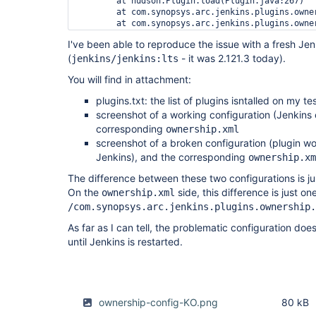
	at hudson.Plugin.load(Plugin.java:267)

	at com.synopsys.arc.jenkins.plugins.ownership.OwnershipPlugin.load(OwnershipPlugin.java:111)

	at com.synopsys.arc.jenkins.plugins.ownership.OwnershipPlugin.start(OwnershipPlugin.java:104)

	at hudson.ClassicPluginStrategy.startPlugin(ClassicPluginStrategy.java:550)

I've been able to reproduce the issue with a fresh Jen
	at hudson.ClassicPluginStrategy.load(ClassicPluginStrategy.java:539)

(
	... 9 more

- it was 2.121.3 today).
jenkins/jenkins:lts
Caused by: java.lang.AssertionError: class hudso
You will find in attachment:
	at jenkins.model.Jenkins.getDescriptorOrDie(Jenkins.java:1516)

	at hudson.model.JobProperty.getDescriptor(JobProperty.java:105)

plugins.txt: the list of plugins isntalled on my te
	at hudson.model.JobProperty.getDescriptor(JobProperty.java:79)

	at org.jenkinsci.plugins.matrixauth.AuthorizationContainer.add(AuthorizationContainer.java:79)

screenshot of a working configuration (Jenkins 
	at org.jenkinsci.plugins.matrixauth.AbstractAuthorizationContainerConverter.unmarshalContainer(AbstractAuthorizationContainerConverter.java:82)

corresponding
ownership.xml
	at org.jenkinsci.plugins.matrixauth.AbstractAuthorizationPropertyConverter.unmarshalContainer(AbstractAuthorizationPropertyConverter.java:90)

screenshot of a broken configuration (plugin wo
	at org.jenkinsci.plugins.matrixauth.AbstractAuthorizationPropertyConverter.unmarshalContainer(AbstractAuthorizationPropertyConverter.java:38)

Jenkins), and the corresponding
ownership.xm
	at org.jenkinsci.plugins.matrixauth.AbstractAuthorizationContainerConverter.unmarshal(AbstractAuthorizationContainerConverter.java:94)

	at hudson.util.XStream2$AssociatedConverterImpl.unmarshal(XStream2.java:468)

The difference between these two configurations is ju
	at com.thoughtworks.xstream.core.TreeUnmarshaller.convert(TreeUnmarshaller.java:72)

On the
side, this difference is just one
ownership.xml
	at com.thoughtworks.xstream.core.AbstractReferenceUnmarshaller.convert(AbstractReferenceUnmarshaller.java:65)

	at com.thoughtworks.xstream.core.TreeUnmarshaller.convertAnother(TreeUnmarshaller.java:66)

/com.synopsys.arc.jenkins.plugins.ownership.
	at hudson.util.RobustReflectionConverter.unmarshalField(RobustReflectionConverter.java:393)

As far as I can tell, the problematic configuration doe
	at hudson.util.RobustReflectionConverter.doUnmarshal(RobustReflectionConverter.java:331)

	at hudson.util.RobustReflectionConverter.unmarshal(RobustReflectionConverter.java:270)

until Jenkins is restarted.
	at com.thoughtworks.xstream.core.TreeUnmarshaller.convert(TreeUnmarshaller.java:72)

	at com.thoughtworks.xstream.core.AbstractReferenceUnmarshaller.convert(AbstractReferenceUnmarshaller.java:65)

	at com.thoughtworks.xstream.core.TreeUnmarshaller.convertAnother(TreeUnmarshaller.java:66)

	at hudson.util.RobustReflectionConverter.unmarshalField(RobustReflectionConverter.java:393)

	at hudson.util.RobustReflectionConverter.doUnmarshal(RobustReflectionConverter.java:331)

ownership-config-KO.png
80 kB
	at hudson.util.RobustReflectionConverter.unmarshal(RobustReflectionConverter.java:270)
