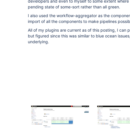
developers and even to myself to some extent where 
pending state of some-sort rather than all green.
I also used the workflow-aggregator as the component
import of all the components to make pipelines possib
All of my plugins are current as of this posting, I can p
but figured since this was similar to blue ocean issue
underlying.