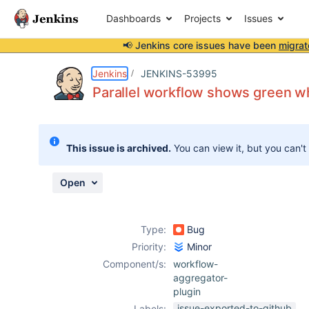
Dashboards
Projects
Issues
📢 Jenkins core issues have been
migrat
Details
Description
Attachments
Activity
People
Dates
Jenkins
JENKINS-53995
Parallel workflow shows green wh
Issues
This issue is archived.
You can view it, but you can't
Reports
Components
Open
Type:
Bug
Priority:
Minor
Component/s:
workflow-
aggregator-
plugin
issue-exported-to-github
Labels: