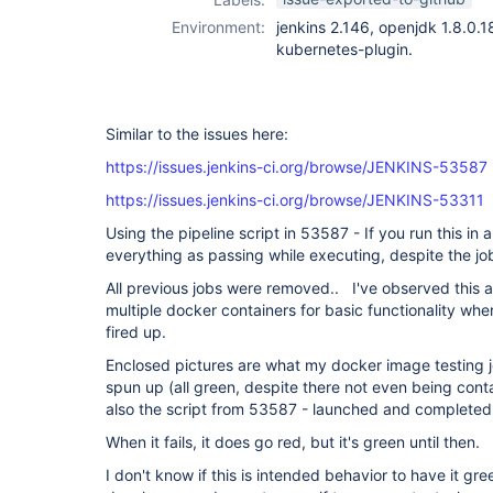
Environment:
jenkins 2.146, openjdk 1.8.0.
kubernetes-plugin.
Similar to the issues here:
https://issues.jenkins-ci.org/browse/JENKINS-53587
https://issues.jenkins-ci.org/browse/JENKINS-53311
Using the pipeline script in 53587 - If you run this in 
everything as passing while executing, despite the jo
All previous jobs were removed.. I've observed this als
multiple docker containers for basic functionality whe
fired up.
Enclosed pictures are what my docker image testing job
spun up (all green, despite there not even being cont
also the script from 53587 - launched and completed
When it fails, it does go red, but it's green until then.
I don't know if this is intended behavior to have it gre