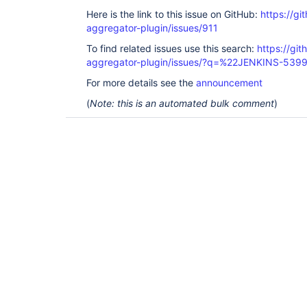
Here is the link to this issue on GitHub:
https://gi
aggregator-plugin/issues/911
To find related issues use this search:
https://gi
aggregator-plugin/issues/?q=%22JENKINS-539
For more details see the
announcement
(
Note: this is an automated bulk comment
)