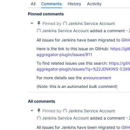
All
Comments
History
Activity
Pinned comments
Pinned by
Jenkins Service Account
Jenkins Service Account
added a comment -
All issues for Jenkins have been migrated to
GitH
Here is the link to this issue on GitHub:
https://gi
aggregator-plugin/issues/911
To find related issues use this search:
https://gi
aggregator-plugin/issues/?q=%22JENKINS-539
For more details see the
announcement
(
Note: this is an automated bulk comment
)
All comments
Pinned by
Jenkins Service Account
Jenkins Service Account
added a comment -
All issues for Jenkins have been migrated to
GitH