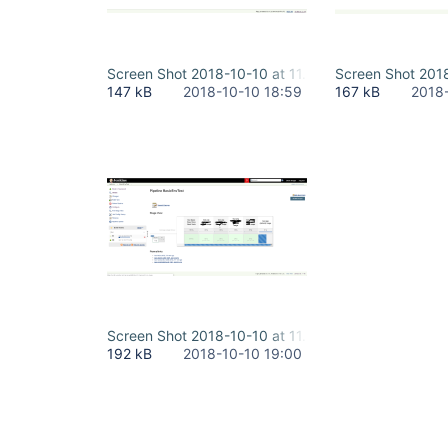
Screen Shot 2018-10-10 at 11.48.49 AM - running.
Screen Shot 2018
147 kB
2018-10-10 18:59
167 kB
2018
Screen Shot 2018-10-10 at 11.52.23 AM - docker l
192 kB
2018-10-10 19:00