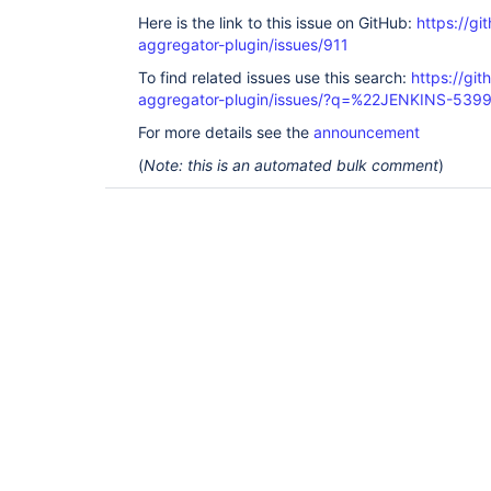
Here is the link to this issue on GitHub:
https://gi
aggregator-plugin/issues/911
To find related issues use this search:
https://gi
aggregator-plugin/issues/?q=%22JENKINS-539
For more details see the
announcement
(
Note: this is an automated bulk comment
)