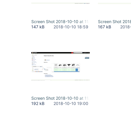
Screen Shot 2018-10-10 at 11.48.49 AM - running.
Screen Shot 2018
147 kB
2018-10-10 18:59
167 kB
2018
Screen Shot 2018-10-10 at 11.52.23 AM - docker l
192 kB
2018-10-10 19:00