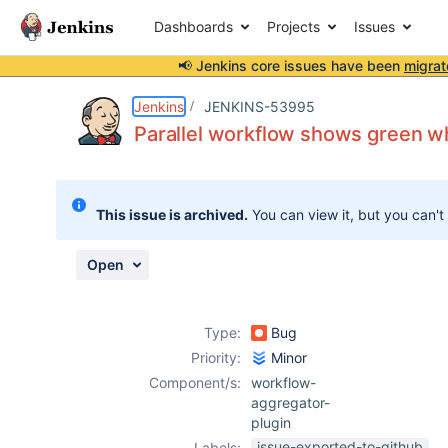
Dashboards
Projects
Issues
📢 Jenkins core issues have been
migrat
Details
Description
Attachments
Activity
People
Dates
Jenkins
JENKINS-53995
Parallel workflow shows green wh
Issues
This issue is archived.
You can view it, but you can't
Reports
Components
Open
Type:
Bug
Priority:
Minor
Component/s:
workflow-
aggregator-
plugin
issue-exported-to-github
Labels: