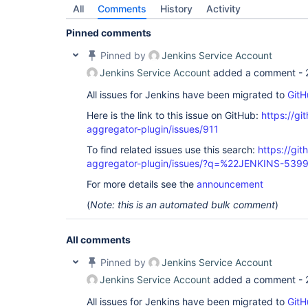
All
Comments
History
Activity
Pinned comments
Pinned by
Jenkins Service Account
Jenkins Service Account
added a comment -
All issues for Jenkins have been migrated to
GitH
Here is the link to this issue on GitHub:
https://gi
aggregator-plugin/issues/911
To find related issues use this search:
https://gi
aggregator-plugin/issues/?q=%22JENKINS-539
For more details see the
announcement
(
Note: this is an automated bulk comment
)
All comments
Pinned by
Jenkins Service Account
Jenkins Service Account
added a comment -
All issues for Jenkins have been migrated to
GitH