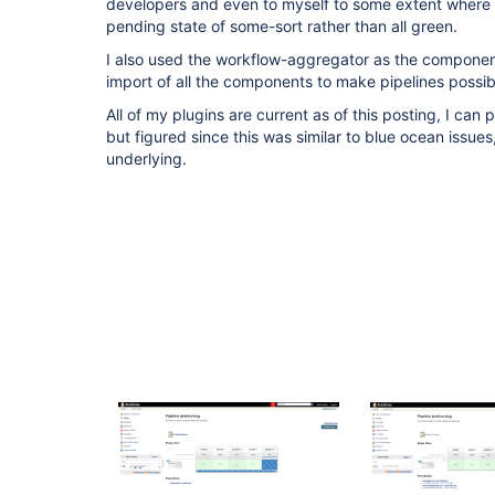
developers and even to myself to some extent where 
pending state of some-sort rather than all green.
I also used the workflow-aggregator as the component
import of all the components to make pipelines possib
All of my plugins are current as of this posting, I can p
but figured since this was similar to blue ocean issue
underlying.