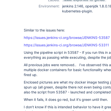
Environment:
jenkins 2.146, openjdk 1.8.0.
kubernetes-plugin.
Similar to the issues here:
https://issues.jenkins-ci.org/browse/JENKINS-53587
https://issues.jenkins-ci.org/browse/JENKINS-53311
Using the pipeline script in 53587 - If you run this in 
everything as passing while executing, despite the jo
All previous jobs were removed.. I've observed this als
multiple docker containers for basic functionality whe
fired up.
Enclosed pictures are what my docker image testing job
spun up (all green, despite there not even being cont
also the script from 53587 - launched and completed
When it fails, it does go red, but it's green until then.
I don't know if this is intended behavior to have it gre