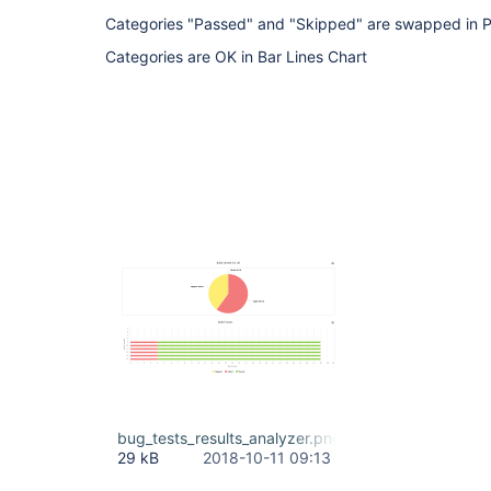
Categories "Passed" and "Skipped" are swapped in P
Categories are OK in Bar Lines Chart
bug_tests_results_analyzer.png
29 kB
2018-10-11 09:13