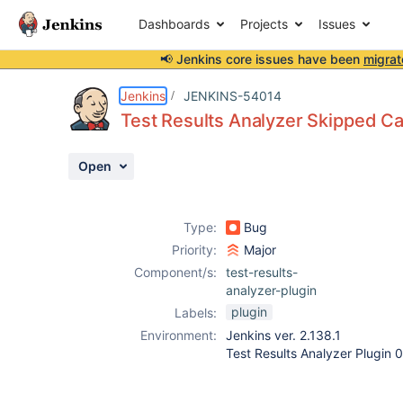
Dashboards
Projects
Issues
📢 Jenkins core issues have been
migrat
Details
Description
Attachments
Activity
People
Dates
Jenkins
JENKINS-54014
Test Results Analyzer Skipped C
Open
Issues
Reports
Type:
Bug
Components
Priority:
Major
Component/s:
test-results-
analyzer-plugin
plugin
Labels:
Environment:
Jenkins ver. 2.138.1
Test Results Analyzer Plugin 0