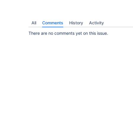
All
Comments
History
Activity
There are no comments yet on this issue.