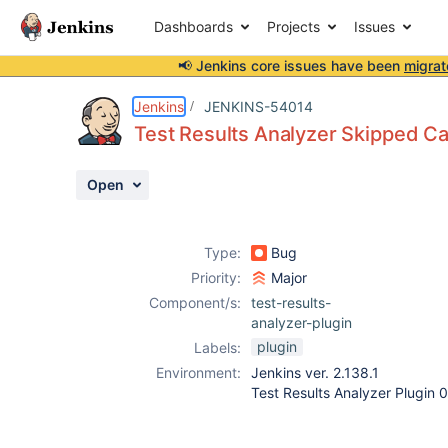
Dashboards
Projects
Issues
📢 Jenkins core issues have been
migrat
Details
Description
Attachments
Activity
People
Dates
Jenkins
JENKINS-54014
Test Results Analyzer Skipped C
Open
Issues
Reports
Type:
Bug
Components
Priority:
Major
Component/s:
test-results-
analyzer-plugin
plugin
Labels:
Environment:
Jenkins ver. 2.138.1
Test Results Analyzer Plugin 0