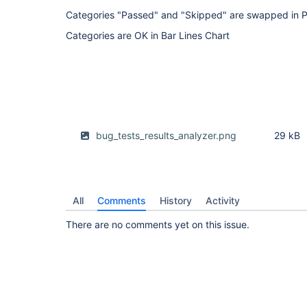
Categories "Passed" and "Skipped" are swapped in P
Categories are OK in Bar Lines Chart
bug_tests_results_analyzer.png
29 kB
All
Comments
History
Activity
There are no comments yet on this issue.