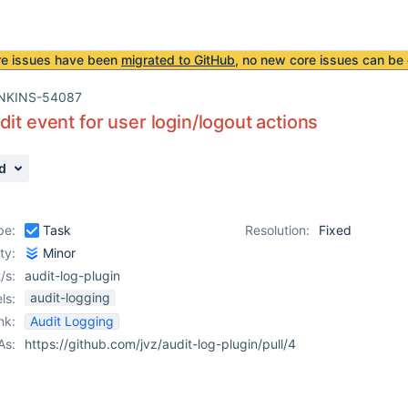
re issues have been
migrated to GitHub
, no new core issues can be 
NKINS-54087
dit event for user login/logout actions
d
pe:
Task
Resolution:
Fixed
ity:
Minor
/s:
audit-log-plugin
audit-logging
ls:
nk:
Audit Logging
As:
https://github.com/jvz/audit-log-plugin/pull/4