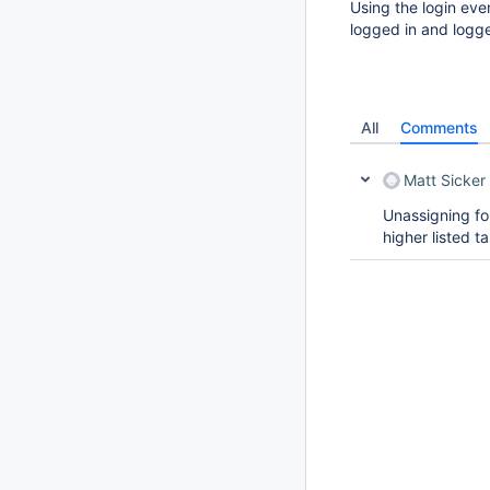
Using the login eve
logged in and logg
All
Comments
Matt Sicker
Unassigning for
higher listed t