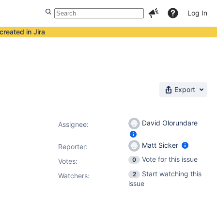
Log In
created in Jira
Export
David Olorundare
Assignee:
Matt Sicker
Reporter:
Vote for this issue
0
Votes
:
Start watching this
2
Watchers:
issue