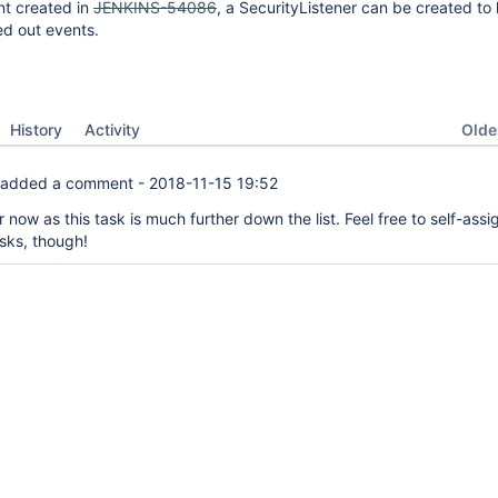
nt created in
JENKINS-54086
, a SecurityListener can be created to 
ed out events.
Oldes
History
Activity
added a comment -
2018-11-15 19:52
 now as this task is much further down the list. Feel free to self-assi
asks, though!