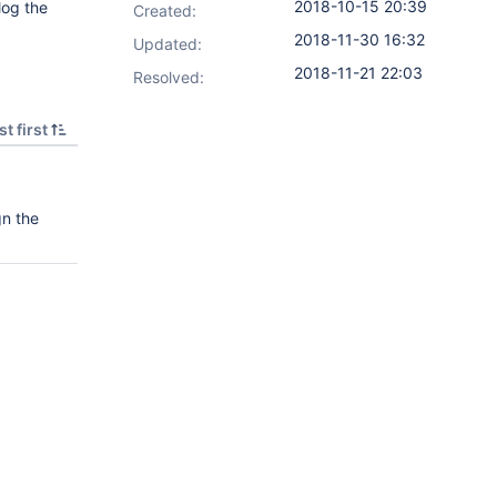
2018-10-15 20:39
log the
Created:
2018-11-30 16:32
Updated:
2018-11-21 22:03
Resolved:
t first
gn the