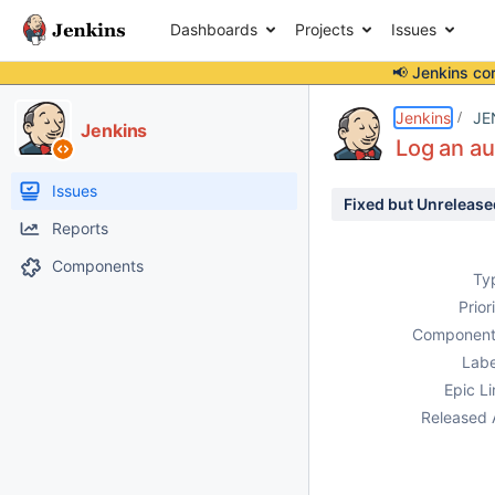
Dashboards
Projects
Issues
📢 Jenkins co
Details
Description
Activity
People
Dates
Jenkins
JE
Jenkins
Log an au
Issues
Fixed but Unrelease
Reports
Components
Ty
Prior
Component
Labe
Epic Li
Released 