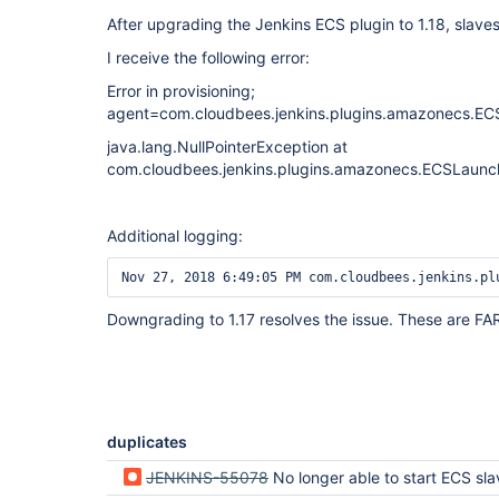
After upgrading the Jenkins ECS plugin to 1.18, slaves
I receive the following error:
Error in provisioning;
agent=com.cloudbees.jenkins.plugins.amazonecs.EC
java.lang.NullPointerException at
com.cloudbees.jenkins.plugins.amazonecs.ECSLaun
Additional logging:
Downgrading to 1.17 resolves the issue. These are F
duplicates
JENKINS-55078
No longer able to start ECS sl