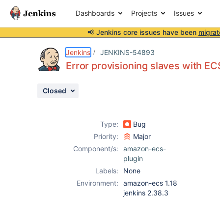
Dashboards
Projects
Issues
📢 Jenkins core issues have been
migrat
Details
Description
Issue Links
Activity
People
Dates
Jenkins
JENKINS-54893
Error provisioning slaves with ECS
Closed
Issues
Reports
Type:
Bug
Components
Priority:
Major
Component/s:
amazon-ecs-
plugin
Labels:
None
Environment:
amazon-ecs 1.18
jenkins 2.38.3