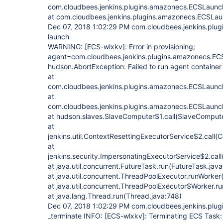
com.cloudbees.jenkins.plugins.amazonecs.ECSLaunc
at com.cloudbees.jenkins.plugins.amazonecs.ECSLa
Dec 07, 2018 1:02:29 PM com.cloudbees.jenkins.pl
launch
WARNING:
[ECS-wlxkv]
: Error in provisioning;
agent=com.cloudbees.jenkins.plugins.amazonecs.EC
hudson.AbortException: Failed to run agent containe
at
com.cloudbees.jenkins.plugins.amazonecs.ECSLaunc
at
com.cloudbees.jenkins.plugins.amazonecs.ECSLaunch
at hudson.slaves.SlaveComputer$1.call(SlaveCompute
at
jenkins.util.ContextResettingExecutorService$2.call(
at
jenkins.security.ImpersonatingExecutorService$2.cal
at java.util.concurrent.FutureTask.run(FutureTask.jav
at java.util.concurrent.ThreadPoolExecutor.runWorke
at java.util.concurrent.ThreadPoolExecutor$Worker.r
at java.lang.Thread.run(Thread.java:748)
Dec 07, 2018 1:02:29 PM com.cloudbees.jenkins.plu
_terminate INFO:
[ECS-wlxkv]
: Terminating ECS Task: 