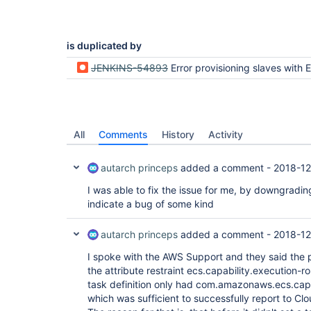
is duplicated by
JENKINS-54893
Error provisioning slaves with ECS plug
All
Comments
History
Activity
autarch princeps
added a comment -
2018-12
I was able to fix the issue for me, by downgradin
indicate a bug of some kind
autarch princeps
added a comment -
2018-12
I spoke with the AWS Support and they said the 
the attribute restraint ecs.capability.execution-r
task definition only had com.amazonaws.ecs.capa
which was sufficient to successfully report to C