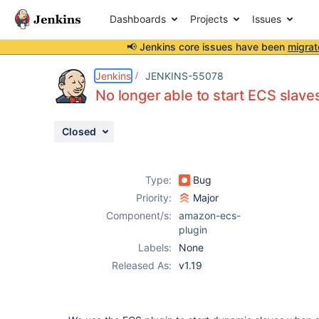
Dashboards
Projects
Issues
📢 Jenkins core issues have been
migrat
Details
Description
Issue Links
Activity
People
Dates
Jenkins
JENKINS-55078
No longer able to start ECS slave
Closed
Issues
Reports
Type:
Bug
Components
Priority:
Major
Component/s:
amazon-ecs-
plugin
Labels:
None
Released As:
v1.19