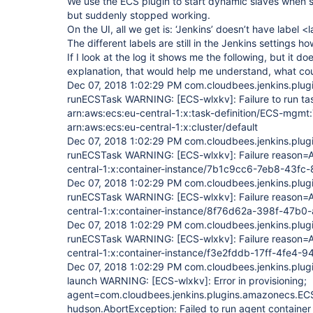
We use the ECS plugin to start dynamic slaves when st
but suddenly stopped working.
On the UI, all we get is: ‘Jenkins’ doesn’t have label <
The different labels are still in the Jenkins settings h
If I look at the log it shows me the following, but it d
explanation, that would help me understand, what cou
Dec 07, 2018 1:02:29 PM com.cloudbees.jenkins.pl
runECSTask WARNING:
[ECS-wlxkv]
: Failure to run ta
arn:aws:ecs:eu-central-1:x:task-definition/ECS-mgmt
arn:aws:ecs:eu-central-1:x:cluster/default
Dec 07, 2018 1:02:29 PM com.cloudbees.jenkins.pl
runECSTask WARNING:
[ECS-wlxkv]
: Failure reason
central-1:x:container-instance/7b1c9cc6-7eb8-43
Dec 07, 2018 1:02:29 PM com.cloudbees.jenkins.pl
runECSTask WARNING:
[ECS-wlxkv]
: Failure reason
central-1:x:container-instance/8f76d62a-398f-47b
Dec 07, 2018 1:02:29 PM com.cloudbees.jenkins.pl
runECSTask WARNING:
[ECS-wlxkv]
: Failure reason
central-1:x:container-instance/f3e2fddb-17ff-4fe
Dec 07, 2018 1:02:29 PM com.cloudbees.jenkins.pl
launch WARNING:
[ECS-wlxkv]
: Error in provisioning;
agent=com.cloudbees.jenkins.plugins.amazonecs.EC
hudson.AbortException: Failed to run agent containe