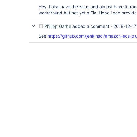
Hey, I also have the issue and almost have it tr
workaround but not yet a Fix. Hope i can provide
Philipp Garbe
added a comment -
2018-12-17
See
https://github.com/jenkinsci/amazon-ecs-plu