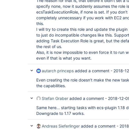
The reason for that is, that before it didn't set a 
specify none, now it suddenly assumes the role 
ecsTaskExecutionRole, if none is set. If you don't
completely unnecessary if you work with EC2 and no
this.
I will try to create this role and update the plugin 
to just do incompatible changes like this. Suppor
adding Task Execution Role is great, but the defa
the rest of us.
Also, it is now impossible to even force it to run 
even if that is what you want.
autarch princeps
added a comment -
2018-12
Even creating the role doesn't make the new task def
the capabilities.
Stefan Graber
added a comment -
2018-12-0
Same here... starting tasks with ecs-plugin 1.18
Downgrade to 1.17 works.
Andreas Sieferlinger
added a comment -
2018