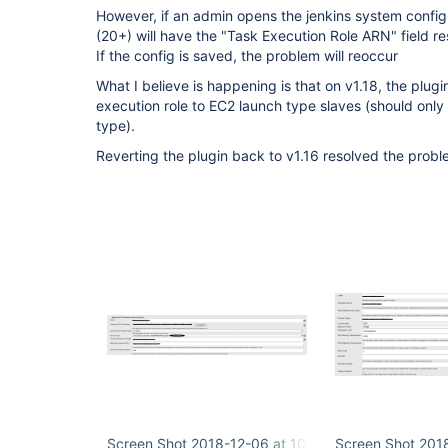
However, if an admin opens the jenkins system config, 
(20+) will have the "Task Execution Role ARN" field res
If the config is saved, the problem will reoccur
What I believe is happening is that on v1.18, the plugi
execution role to EC2 launch type slaves (should only
type).
Reverting the plugin back to v1.16 resolved the probl
Screen Shot 2018-12-06 at 10.01.35 AM.png
Screen Shot 201