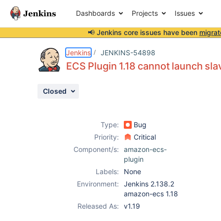
Dashboards
Projects
Issues
📢 Jenkins core issues have been
migrat
Details
Description
Attachments
Issue Links
Activity
People
Dates
Jenkins
JENKINS-54898
ECS Plugin 1.18 cannot launch sla
Closed
Issues
Reports
Type:
Bug
Components
Priority:
Critical
Component/s:
amazon-ecs-
plugin
Labels:
None
Environment:
Jenkins 2.138.2
amazon-ecs 1.18
Released As:
v1.19