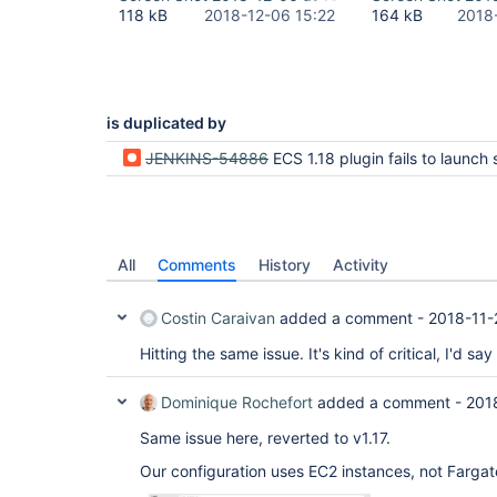
118 kB
2018-12-06 15:22
164 kB
2018
is duplicated by
JENKINS-54886
ECS 1.18 plugin fails to launch slaves (not authorized to perform: ia
All
Comments
History
Activity
Costin Caraivan
added a comment -
2018-11-
Hitting the same issue. It's kind of critical, I'd say
Dominique Rochefort
added a comment -
201
Same issue here, reverted to v1.17.
Our configuration uses EC2 instances, not Fargat