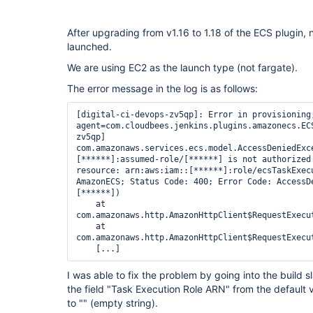
After upgrading from v1.16 to 1.18 of the ECS plugin,
launched.
We are using EC2 as the launch type (not fargate).
The error message in the log is as follows:
[digital-ci-devops-zv5qp]: Error in provisioning;
agent=com.cloudbees.jenkins.plugins.amazonecs.EC
zv5qp]

com.amazonaws.services.ecs.model.AccessDeniedExc
[******]:assumed-role/[******] is not authorized 
resource: arn:aws:iam::[******]:role/ecsTaskExecu
AmazonECS; Status Code: 400; Error Code: AccessDe
[******])

    at 
com.amazonaws.http.AmazonHttpClient$RequestExecu
    at 
com.amazonaws.http.AmazonHttpClient$RequestExecu
I was able to fix the problem by going into the build 
the field "Task Execution Role ARN" from the default
to "" (empty string).