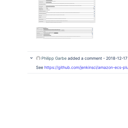
Philipp Garbe
added a comment -
2018-12-17
See
https://github.com/jenkinsci/amazon-ecs-plu